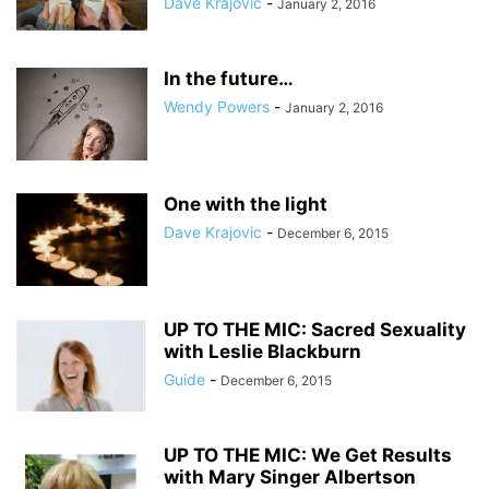
Dave Krajovic
-
January 2, 2016
In the future…
Wendy Powers
-
January 2, 2016
One with the light
Dave Krajovic
-
December 6, 2015
UP TO THE MIC: Sacred Sexuality
with Leslie Blackburn
Guide
-
December 6, 2015
UP TO THE MIC: We Get Results
with Mary Singer Albertson