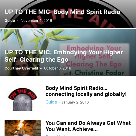
UP TO THE MIC: Body Mind Spirit Radio
Guide
-
November 4, 2016
UP TO THE MIC: Embodying Your Higher
Self: Clearing the Ego
Courtney Overfield
-
October 6, 2016
Body Mind Spirit Radio…
connecting locally and globally!
Guide
-
January 2, 2016
You Can and Do Always Get What
You Want. Achieve...