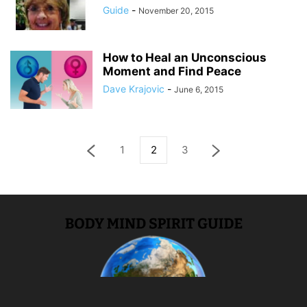
Guide
-
November 20, 2015
How to Heal an Unconscious
Moment and Find Peace
Dave Krajovic
-
June 6, 2015
1
2
3