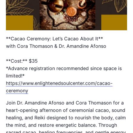
**Cacao Ceremony: Let’s Cacao About It**
with Cora Thomason & Dr. Amandine Afonso
**Cost:** $35
*Advance registration recommended since space is
limited!*
https://www.enlightenedsoulcenter.com/cacao-
ceremony
Join Dr. Amandine Afonso and Cora Thomason for a
heart-opening afternoon of ceremonial cacao, sound
healing, and Reiki designed to nourish the body, calm
the mind, and restore energetic balance. Through
sacred cacao, healing frequencies, and gentle energy