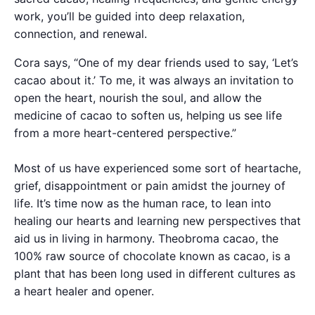
work, you’ll be guided into deep relaxation,
connection, and renewal.
Cora says, “One of my dear friends used to say, ‘Let’s
cacao about it.’ To me, it was always an invitation to
open the heart, nourish the soul, and allow the
medicine of cacao to soften us, helping us see life
from a more heart-centered perspective.”
Most of us have experienced some sort of heartache,
grief, disappointment or pain amidst the journey of
life. It’s time now as the human race, to lean into
healing our hearts and learning new perspectives that
aid us in living in harmony. Theobroma cacao, the
100% raw source of chocolate known as cacao, is a
plant that has been long used in different cultures as
a heart healer and opener.