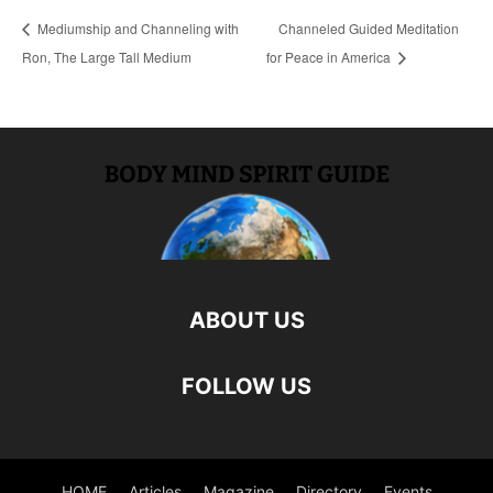
Mediumship and Channeling with
Channeled Guided Meditation
Ron, The Large Tall Medium
for Peace in America
ABOUT US
FOLLOW US
HOME
Articles
Magazine
Directory
Events