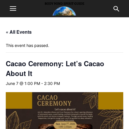
« All Events
This event has passed.
Cacao Ceremony: Let’s Cacao
About It
June 7 @ 1:00 PM
-
2:30 PM