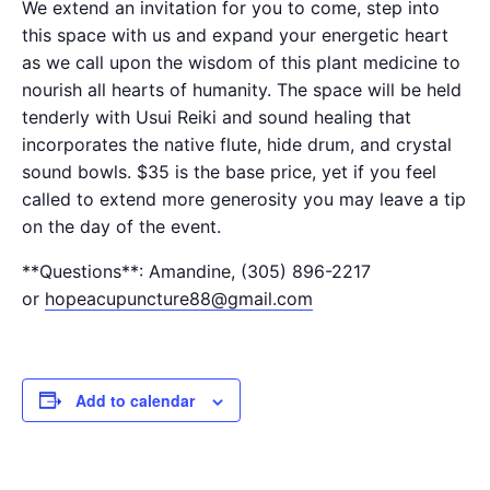
We extend an invitation for you to come, step into
this space with us and expand your energetic heart
as we call upon the wisdom of this plant medicine to
nourish all hearts of humanity. The space will be held
tenderly with Usui Reiki and sound healing that
incorporates the native flute, hide drum, and crystal
sound bowls. $35 is the base price, yet if you feel
called to extend more generosity you may leave a tip
on the day of the event.
**Questions**: Amandine, (305) 896-2217
or
hopeacupuncture88@gmail.com
Add to calendar