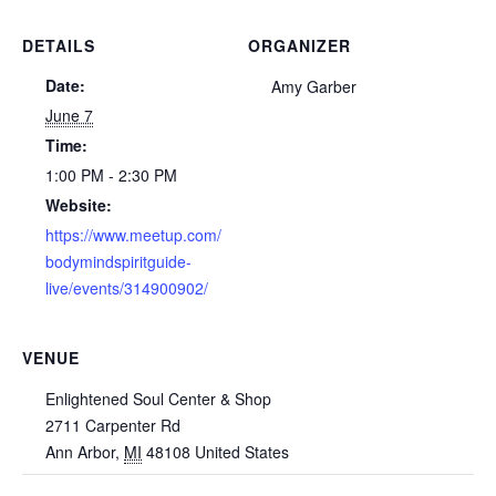
DETAILS
ORGANIZER
Date:
Amy Garber
June 7
Time:
1:00 PM - 2:30 PM
Website:
https://www.meetup.com/
bodymindspiritguide-
live/events/314900902/
VENUE
Enlightened Soul Center & Shop
2711 Carpenter Rd
Ann Arbor
,
MI
48108
United States