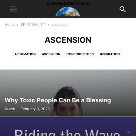
Home
SPIRITUALITY
ascension
ASCENSION
AFFIRMATION
ASCENSION
CONSCIOUSNESS
INSPIRATION
INTUITION
MEDITATION
MEDIUMSHIP
METAPHYSICS
PEACE
PONDER
PRAYER
PROSPERITY
PSYCHICS
SYNCHRONICITY
WISDOM
Why Toxic People Can Be a Blessing
Guide
-
February 3, 2026