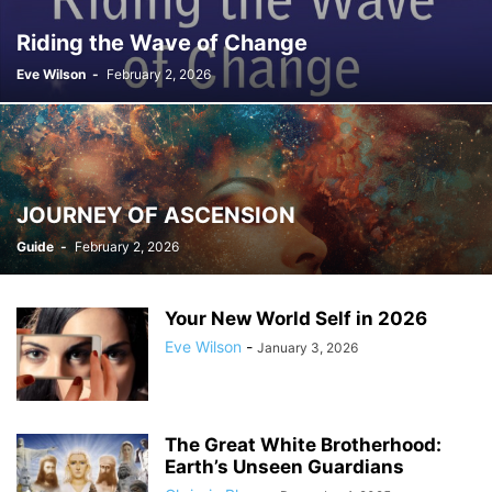
Riding the Wave of Change
Eve Wilson
-
February 2, 2026
JOURNEY OF ASCENSION
Guide
-
February 2, 2026
Your New World Self in 2026
Eve Wilson
-
January 3, 2026
The Great White Brotherhood:
Earth’s Unseen Guardians