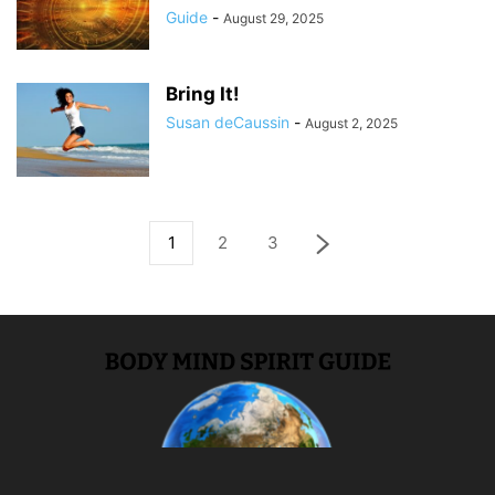
Guide
-
August 29, 2025
Bring It!
Susan deCaussin
-
August 2, 2025
1
2
3