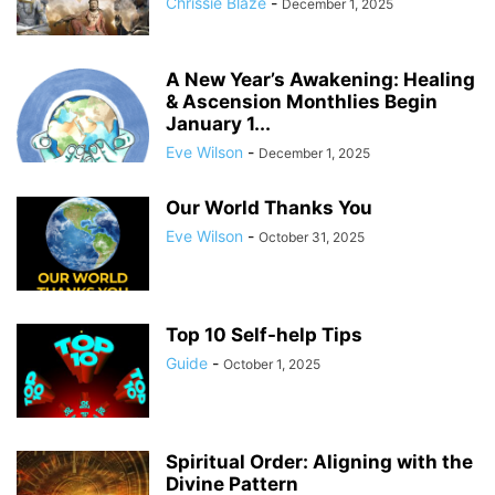
Chrissie Blaze
-
December 1, 2025
A New Year’s Awakening: Healing
& Ascension Monthlies Begin
January 1...
Eve Wilson
-
December 1, 2025
Our World Thanks You
Eve Wilson
-
October 31, 2025
Top 10 Self-help Tips
Guide
-
October 1, 2025
Spiritual Order: Aligning with the
Divine Pattern