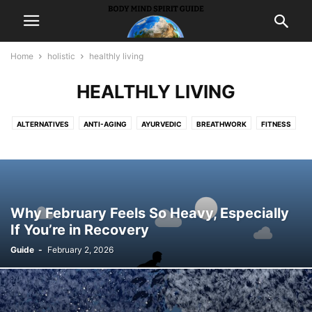
Home
holistic
healthly living
HEALTHLY LIVING
ALTERNATIVES
ANTI-AGING
AYURVEDIC
BREATHWORK
FITNESS
HEALTHLY LIVING
HYPNOSIS
MASSAGE
WEIGHTLOSS
Why February Feels So Heavy, Especially
If You’re in Recovery
Guide
-
February 2, 2026