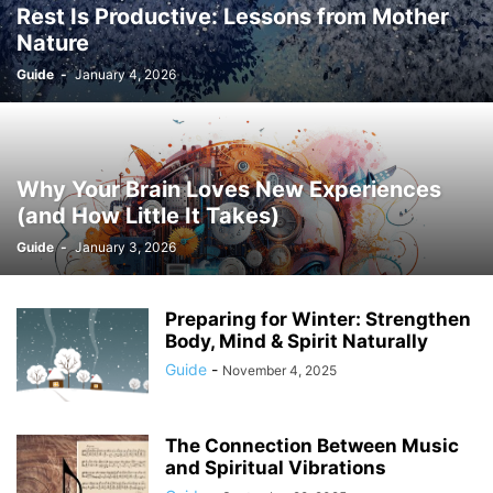
Rest Is Productive: Lessons from Mother
Nature
Guide
-
January 4, 2026
Why Your Brain Loves New Experiences
(and How Little It Takes)
Guide
-
January 3, 2026
Preparing for Winter: Strengthen
Body, Mind & Spirit Naturally
Guide
-
November 4, 2025
The Connection Between Music
and Spiritual Vibrations