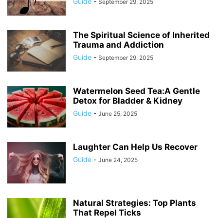
Guide
-
September 29, 2025
The Spiritual Science of Inherited
Trauma and Addiction
Guide
-
September 29, 2025
Watermelon Seed Tea:A Gentle
Detox for Bladder & Kidney
Guide
-
June 25, 2025
Laughter Can Help Us Recover
Guide
-
June 24, 2025
Natural Strategies: Top Plants
That Repel Ticks