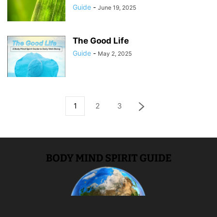
Guide
-
June 19, 2025
The Good Life
Guide
-
May 2, 2025
1
2
3