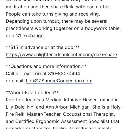
meditation and then share Reiki with each other.
People can take turns giving and receiving.
Depending upon turnout, there may be several
practitioners working together on a bodywork table,
or a 1:1 exchange.
**$15​ in advance or at the door**
https://www.enlightenedsoulcenter.com/reiki-share
**Questions and more information:**
Call or Text Lori at 810-820-0494
or email:
Lori@ZSourceConnection.com
**About Rev. Lori Irvin**
Rev. Lori Irvin is a Medical Intuitive Healer trained in
Lily Dale, NY, and Ann Arbor, Michigan. She is a Holy-
Fire Reiki Master/Teacher, Occupational Therapist,
and Certified Ergonomic Assessment Specialist that
provides customized healing to reduce/eliminate