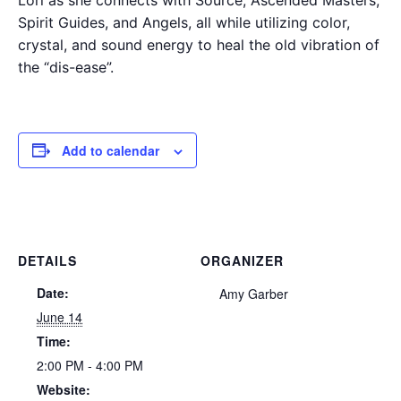
Spirit Guides, and Angels, all while utilizing color,
crystal, and sound energy to heal the old vibration of
the “dis-ease”.
Add to calendar
DETAILS
ORGANIZER
Date:
Amy Garber
June 14
Time:
2:00 PM - 4:00 PM
Website: