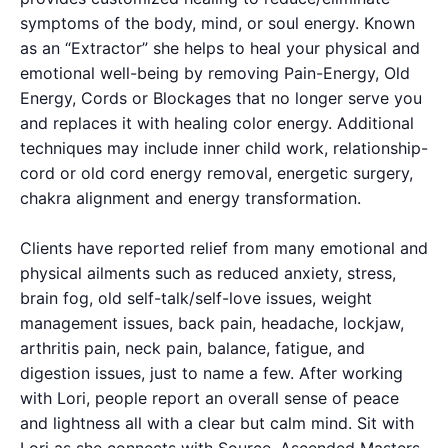
symptoms of the body, mind, or soul energy. Known
as an “Extractor” she helps to heal your physical and
emotional well-being by removing Pain-Energy, Old
Energy, Cords or Blockages that no longer serve you
and replaces it with healing color energy. Additional
techniques may include inner child work, relationship-
cord or old cord energy removal, energetic surgery,
chakra alignment and energy transformation.
Clients have reported relief from many emotional and
physical ailments such as reduced anxiety, stress,
brain fog, old self-talk/self-love issues, weight
management issues, back pain, headache, lockjaw,
arthritis pain, neck pain, balance, fatigue, and
digestion issues, just to name a few. After working
with Lori, people report an overall sense of peace
and lightness all with a clear but calm mind. Sit with
Lori as she connects with Source, Ascended Masters,