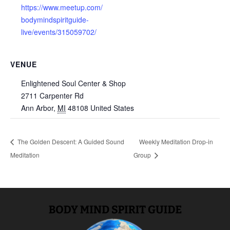
https://www.meetup.com/
bodymindspiritguide-
live/events/315059702/
VENUE
Enlightened Soul Center & Shop
2711 Carpenter Rd
Ann Arbor
,
MI
48108
United States
The Golden Descent: A Guided Sound
Weekly Meditation Drop-in
Meditation
Group