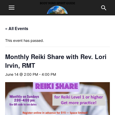
« All Events
This event has passed.
Monthly Reiki Share with Rev. Lori
Irvin, RMT
June 14 @ 2:00 PM
-
4:00 PM