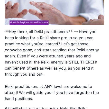
**Hey there, all Reiki practitioners:** — Have you
been looking for a Reiki share group so you can
practice what you’ve learned? Let’s get those
cobwebs gone, and start sending that Reiki energy
again. Even if you were attuned years ago and
haven’t used it, the Reiki energy is STILL THERE! It
can benefit others as well as you, as you send it
through you and out.
Reiki practitioners at ANY level are welcome to
attend! We will guide you if you have forgotten the
hand positions.
We will start out with a quick Holy Fire Reiki