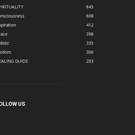
PIRITUALITY
845
onsciousness
608
spiration
412
eace
398
listic
335
isdom
306
EALING GUIDE
293
OLLOW US