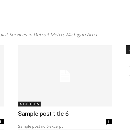
pirit Services in Detroit Metro, Michigan Area
ALL ARTICLES
Sample post title 6
11
11
Sample post no 6 excerpt.