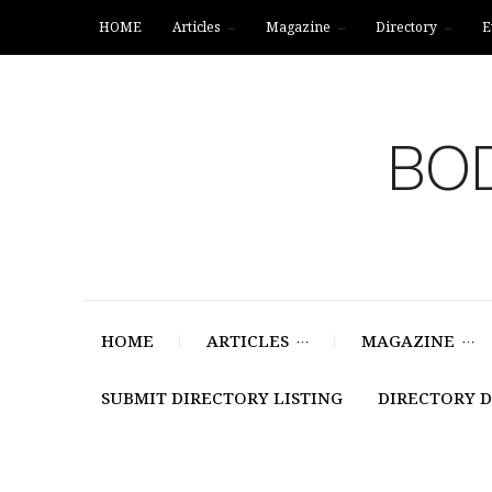
HOME
Articles
Magazine
Directory
E
BOD
HOME
ARTICLES
MAGAZINE
SUBMIT DIRECTORY LISTING
DIRECTORY 