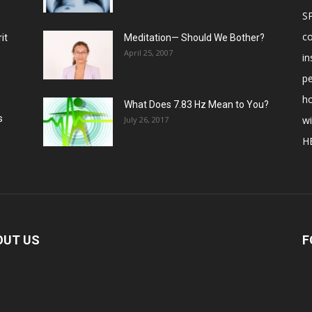
S
c
it
Meditation— Should We Bother?
April 25, 2007
in
p
ho
What Does 7.83 Hz Mean to You?
s
w
July 26, 2017
H
OUT US
F