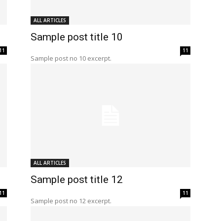
ALL ARTICLES
Sample post title 10
11
11
Sample post no 10 excerpt.
ALL ARTICLES
Sample post title 12
11
11
Sample post no 12 excerpt.