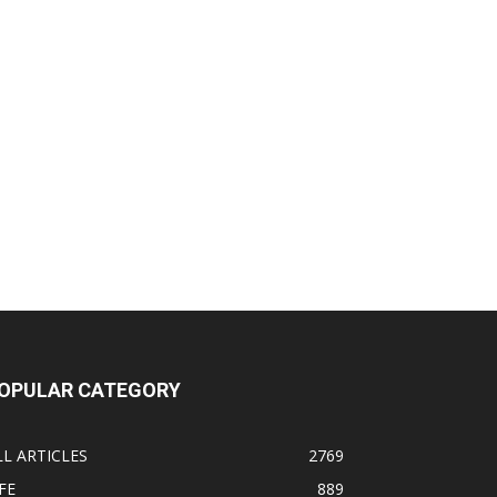
OPULAR CATEGORY
LL ARTICLES
2769
FE
889