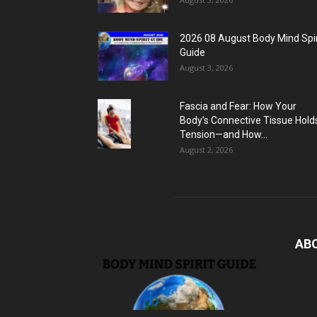
2026 08 August Body Mind Spir
Guide
August 3, 2026
Fascia and Fear: How Your
Body’s Connective Tissue Hold
Tension—and How...
August 2, 2026
AB