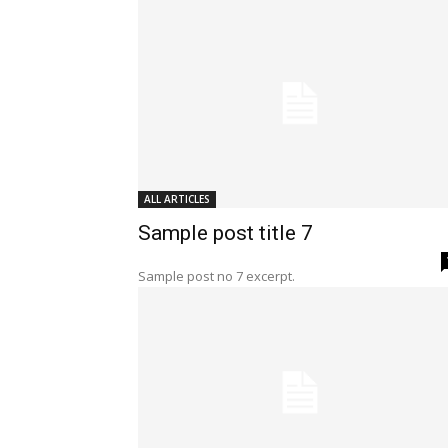
ALL ARTICLES
Sample post title 7
Sample post no 7 excerpt.