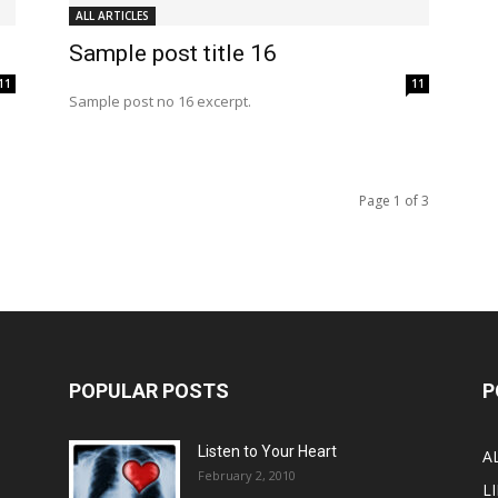
ALL ARTICLES
Sample post title 16
11
11
Sample post no 16 excerpt.
Page 1 of 3
POPULAR POSTS
P
Listen to Your Heart
A
February 2, 2010
LI