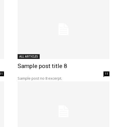
ALL ARTICLES
Sample post title 8
11
11
Sample post no 8 excerpt.