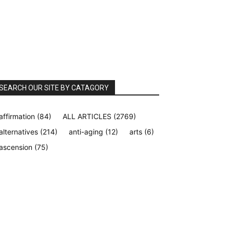
SEARCH OUR SITE BY CATAGORY
affirmation
(84)
ALL ARTICLES
(2769)
alternatives
(214)
anti-aging
(12)
arts
(6)
ascension
(75)