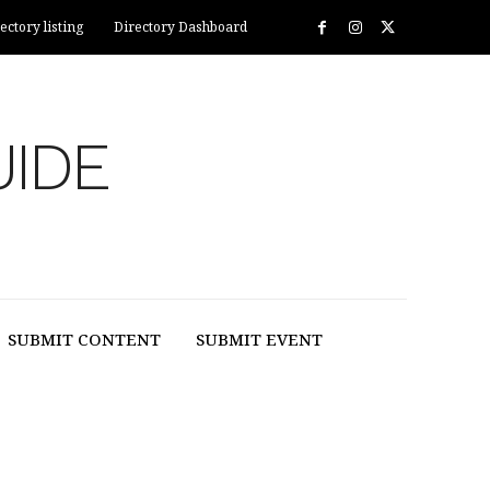
ectory listing
Directory Dashboard
UIDE
SUBMIT CONTENT
SUBMIT EVENT