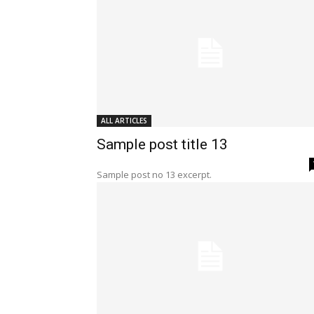
ALL ARTICLES
Sample post title 13
Sample post no 13 excerpt.