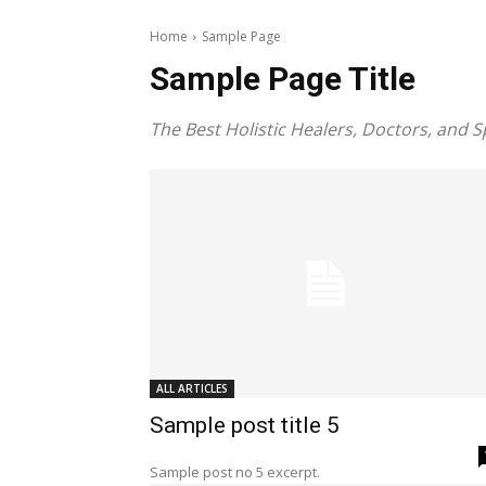
Home
Sample Page
Sample Page Title
The Best Holistic Healers, Doctors, and S
ALL ARTICLES
Sample post title 5
Sample post no 5 excerpt.