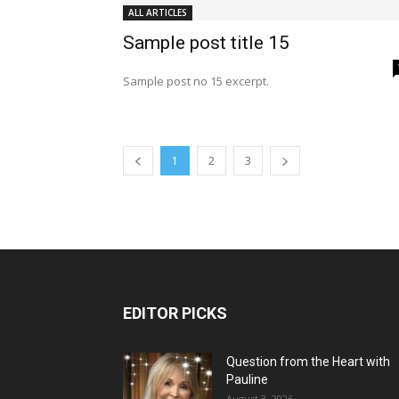
ALL ARTICLES
Sample post title 15
Sample post no 15 excerpt.
1
2
3
EDITOR PICKS
Question from the Heart with
Pauline
August 3, 2026