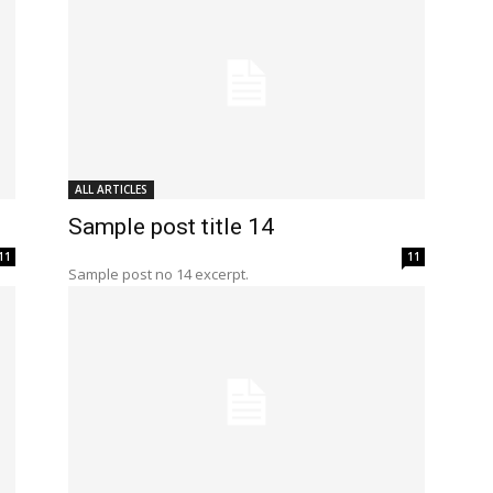
ALL ARTICLES
Sample post title 14
11
11
Sample post no 14 excerpt.