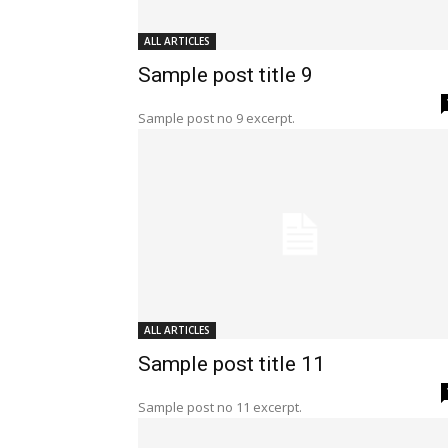
ALL ARTICLES
Sample post title 9
Sample post no 9 excerpt.
ALL ARTICLES
Sample post title 11
Sample post no 11 excerpt.