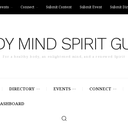
vents
Connect
Submit Content
Submit Event
Submit Dir
Y MIND SPIRIT G
For a healthy body, an enlightened mind, and a renewed Spirit
DIRECTORY
EVENTS
CONNECT
DASHBOARD