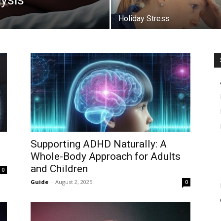
lysis
Holiday Stress
Supporting ADHD Naturally: A
Whole-Body Approach for Adults
and Children
0
Guide
-
August 2, 2025
0