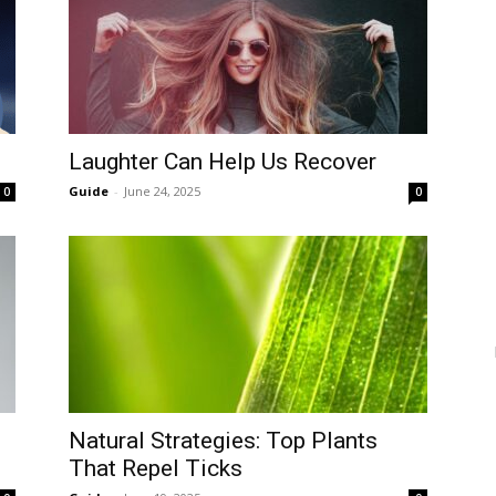
Laughter Can Help Us Recover
Guide
-
June 24, 2025
0
0
Natural Strategies: Top Plants
That Repel Ticks