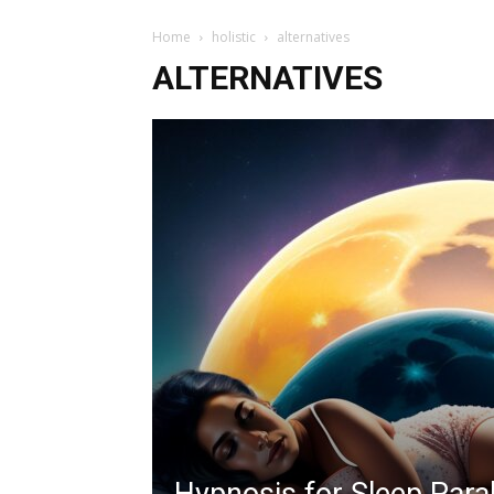
Home
holistic
alternatives
ALTERNATIVES