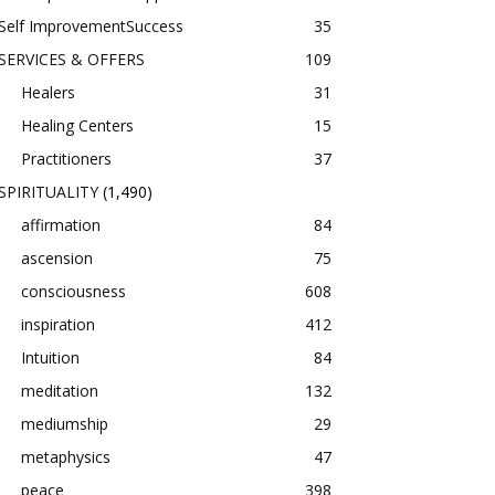
Self ImprovementSuccess
35
SERVICES & OFFERS
109
Healers
31
Healing Centers
15
Practitioners
37
SPIRITUALITY
(1,490)
affirmation
84
ascension
75
consciousness
608
inspiration
412
Intuition
84
meditation
132
mediumship
29
metaphysics
47
peace
398