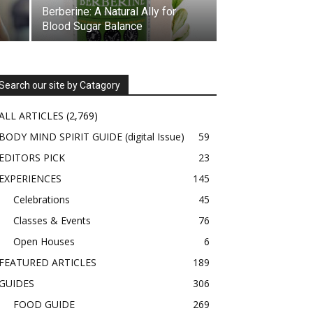
Berberine: A Natural Ally for
Blood Sugar Balance
Search our site by Catagory
ALL ARTICLES
(2,769)
BODY MIND SPIRIT GUIDE (digital Issue)
59
EDITORS PICK
23
EXPERIENCES
145
Celebrations
45
Classes & Events
76
Open Houses
6
FEATURED ARTICLES
189
GUIDES
306
FOOD GUIDE
269