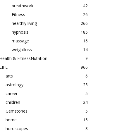
breathwork
42
Fitness
26
healthly living
266
hypnosis
185
massage
16
weightloss
14
Health & FitnessNutrition
9
LIFE
966
arts
6
astrology
23
career
5
children
24
Gemstones
5
home
15
horoscopes
8