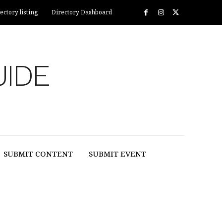
ectory listing
Directory Dashboard
UIDE
SUBMIT CONTENT
SUBMIT EVENT