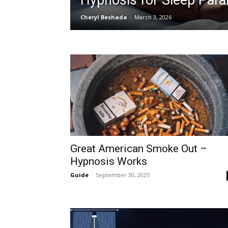
Hypnosis for Sleep Para
Cheryl Beshada
-
March 3, 2026
Great American Smoke Out –
Hypnosis Works
Guide
-
September 30, 2025