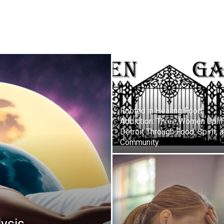
Rooted in Healing Food
Addiction: Three Women Uplif
Detroit Through Food, Spirit, 
Community