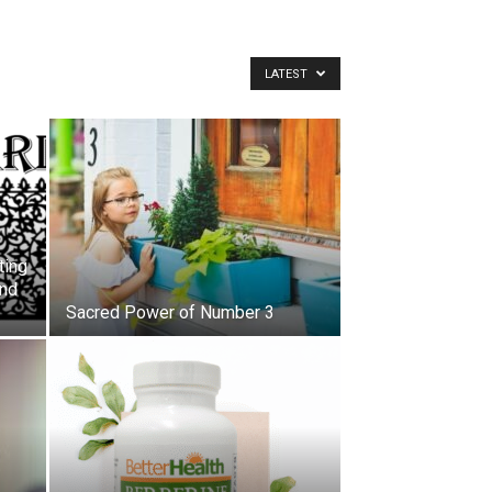
LATEST
ting
and
Sacred Power of Number 3