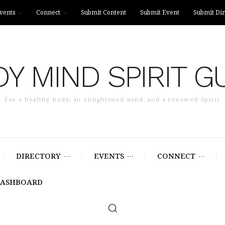
vents
Connect
Submit Content
Submit Event
Submit Dir
Y MIND SPIRIT G
For a healthy body, an enlightened mind, and a renewed Spirit
DIRECTORY
EVENTS
CONNECT
DASHBOARD