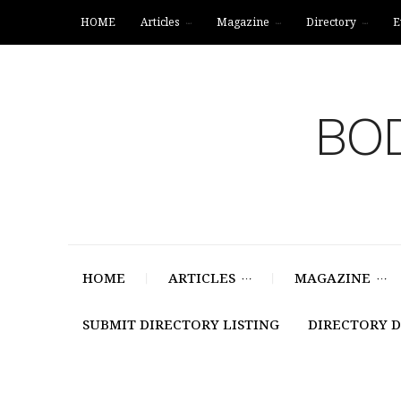
HOME
Articles
Magazine
Directory
E
BOD
HOME
ARTICLES
MAGAZINE
SUBMIT DIRECTORY LISTING
DIRECTORY 