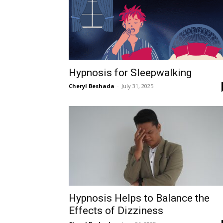
Hypnosis for Sleepwalking
Cheryl Beshada
-
July 31, 2025
Hypnosis Helps to Balance the
Effects of Dizziness