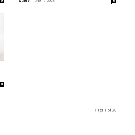
Guide
-
June 19, 2025
0
0
0
Page 1 of 30