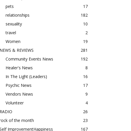
pets
17
relationships
182
sexuality
10
travel
2
Women
19
NEWS & REVIEWS
281
Community Events News
192
Healer's News
8
In The Light (Leaders)
16
Psychic News
17
Vendors News
9
Volunteer
4
RADIO
26
rock of the month
23
Self ImprovementHappiness
167