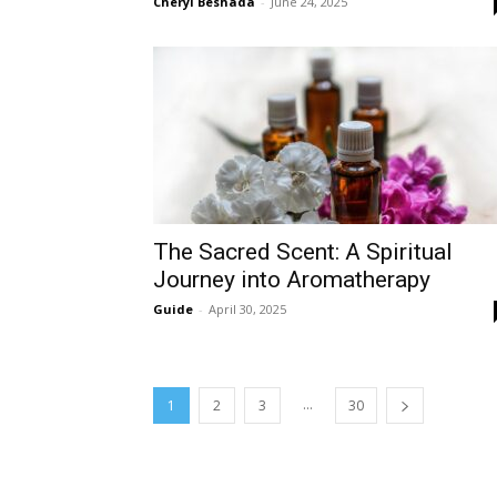
Cheryl Beshada
-
June 24, 2025
The Sacred Scent: A Spiritual
Journey into Aromatherapy
Guide
-
April 30, 2025
...
1
2
3
30