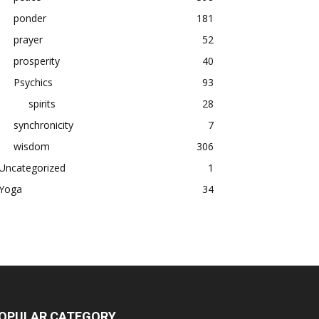
ponder
181
prayer
52
prosperity
40
Psychics
93
spirits
28
synchronicity
7
wisdom
306
Uncategorized
1
Yoga
34
OPULAR CATEGORY