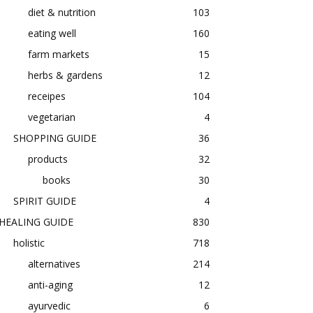
diet & nutrition
103
eating well
160
farm markets
15
herbs & gardens
12
receipes
104
vegetarian
4
SHOPPING GUIDE
36
products
32
books
30
SPIRIT GUIDE
4
HEALING GUIDE
830
holistic
718
alternatives
214
anti-aging
12
ayurvedic
6