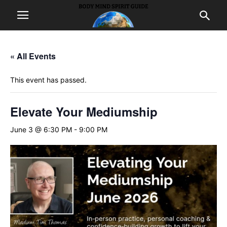
« All Events
This event has passed.
Elevate Your Mediumship
June 3 @ 6:30 PM
-
9:00 PM