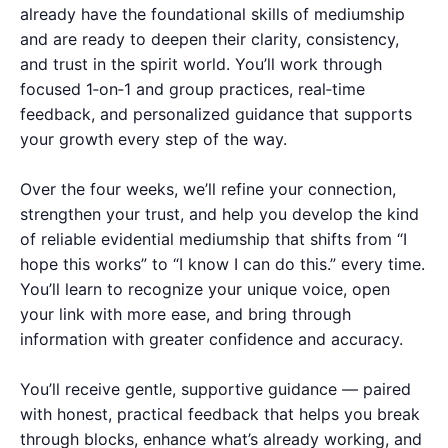
already have the foundational skills of mediumship
and are ready to deepen their clarity, consistency,
and trust in the spirit world. You’ll work through
focused 1‑on‑1 and group practices, real‑time
feedback, and personalized guidance that supports
your growth every step of the way.
Over the four weeks, we’ll refine your connection,
strengthen your trust, and help you develop the kind
of reliable evidential mediumship that shifts from “I
hope this works” to “I know I can do this.” every time.
You’ll learn to recognize your unique voice, open
your link with more ease, and bring through
information with greater confidence and accuracy.
You’ll receive gentle, supportive guidance — paired
with honest, practical feedback that helps you break
through blocks, enhance what’s already working, and