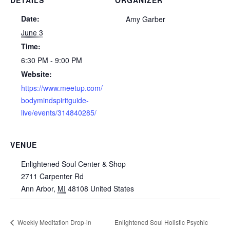
Date:
Amy Garber
June 3
Time:
6:30 PM - 9:00 PM
Website:
https://www.meetup.com/
bodymindspiritguide-
live/events/314840285/
VENUE
Enlightened Soul Center & Shop
2711 Carpenter Rd
Ann Arbor
,
MI
48108
United States
Weekly Meditation Drop-in
Enlightened Soul Holistic Psychic