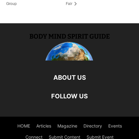
Group
Fair
ABOUT US
FOLLOW US
HOME
Articles
Magazine
Directory
Events
Connect
Submit Content
Submit Event