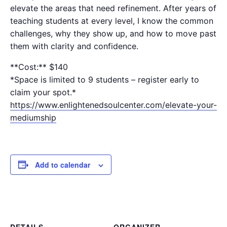
elevate the areas that need refinement. After years of
teaching students at every level, I know the common
challenges, why they show up, and how to move past
them with clarity and confidence.
**Cost:** $140
*Space is limited to 9 students – register early to
claim your spot.*
https://www.enlightenedsoulcenter.com/elevate-your-
mediumship
Add to calendar
DETAILS
ORGANIZER