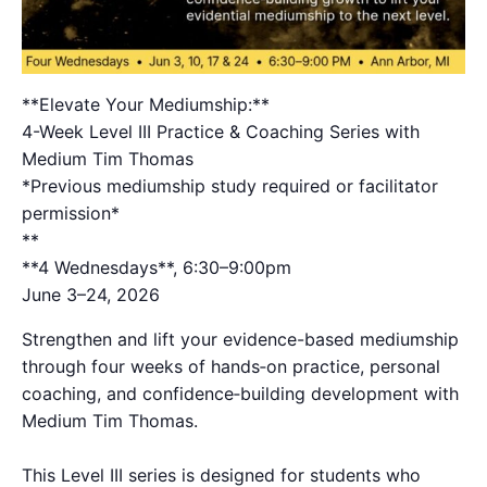
**Elevate Your Mediumship:**
4-Week Level III Practice & Coaching Series with
Medium Tim Thomas
*Previous mediumship study required or facilitator
permission*
*​*
**4 Wednesdays**, 6:30–9:00pm
June 3–24, 2026
Strengthen and lift your evidence-based mediumship
through four weeks of hands‑on practice, personal
coaching, and confidence‑building development with
Medium Tim Thomas.
This Level III series is designed for students who