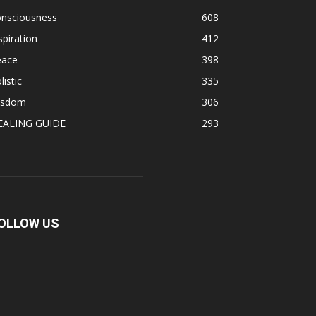
onsciousness
608
spiration
412
eace
398
listic
335
isdom
306
EALING GUIDE
293
OLLOW US