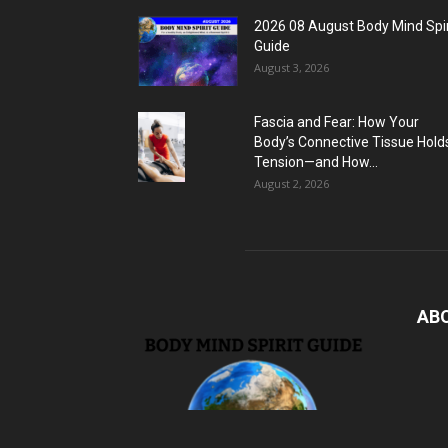
2026 08 August Body Mind Spir
Guide
August 3, 2026
Fascia and Fear: How Your
Body’s Connective Tissue Hold
Tension—and How...
August 2, 2026
AB