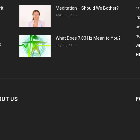
c
it
Meditation— Should We Bother?
April 25, 2007
in
p
ho
What Does 7.83 Hz Mean to You?
s
w
July 26, 2017
H
OUT US
F