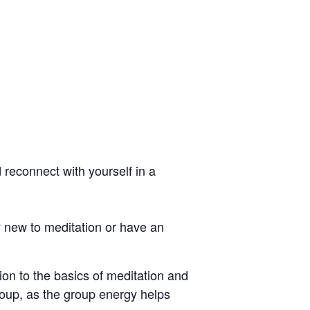
reconnect with yourself in a
y new to meditation or have an
on to the basics of meditation and
group, as the group energy helps