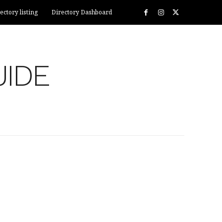
ectory listing
Directory Dashboard
UIDE
ECTORY LISTING
DIRECTORY DASHBOARD
MORE