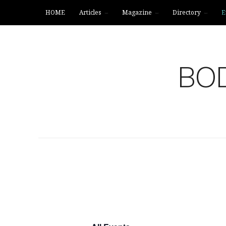
HOME
Articles
Magazine
Directory
E
BOD
DIRECTORY
EVENTS
CONNECT