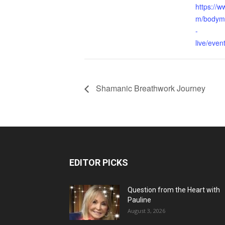
https://
m/bodymi
-
live/eve
Shamanic Breathwork Journey
EDITOR PICKS
Question from the Heart with
Pauline
August 3, 2026