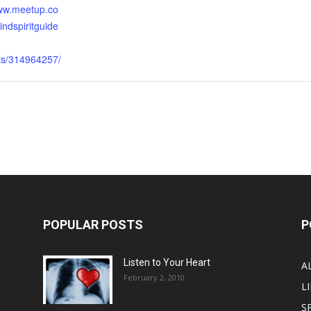
www.meetup.co
ndspiritguide
nts/314964257/
POPULAR POSTS
P
Listen to Your Heart
A
February 2, 2010
LI
S