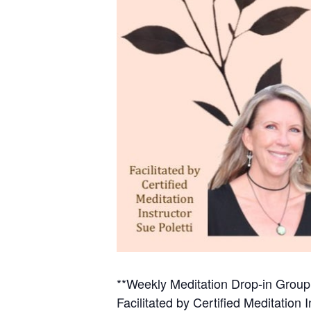
**Weekly Meditation Drop-in Group w
Facilitated by Certified Meditation I