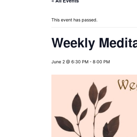
« All Events
This event has passed.
Weekly Medita
June 2 @ 6:30 PM
-
8:00 PM