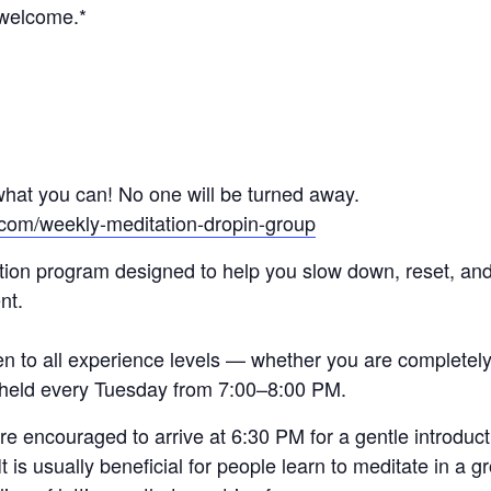
 welcome.*
hat you can! No one will be turned away.
.com/weekly-meditation-dropin-group
tion program designed to help you slow down, reset, and 
nt.
en to all experience levels — whether you are completel
e held every Tuesday from 7:00–8:00 PM.
 encouraged to arrive at 6:30 PM for a gentle introducti
t is usually beneficial for people learn to meditate in a 