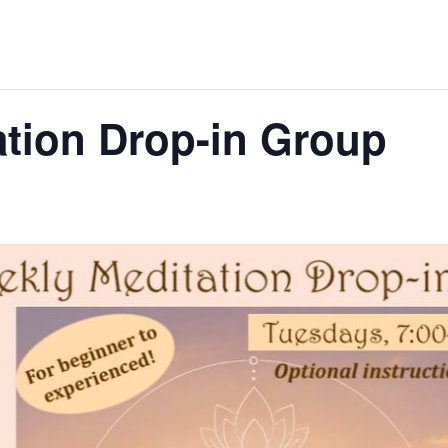
tion Drop-in Group