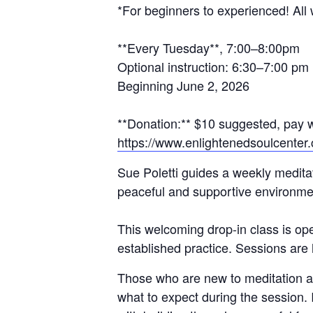
*For beginners to experienced! All
**Every Tuesday**, 7:00–8:00pm
Optional instruction: 6:30–7:00 pm
Beginning June 2, 2026
**Donation:** $10 suggested, pay w
https://www.enlightenedsoulcenter
Sue Poletti guides a weekly medita
peaceful and supportive environme
This welcoming drop-in class is op
established practice. Sessions ar
Those who are new to meditation are
what to expect during the session. I