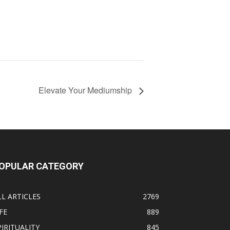
Elevate Your Mediumship
OPULAR CATEGORY
LL ARTICLES
2769
FE
889
PIRITUALITY
845