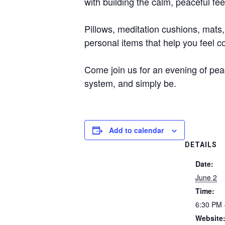
with building the calm, peaceful feel
Pillows, meditation cushions, mats,
personal items that help you feel 
Come join us for an evening of pea
system, and simply be.
Add to calendar
DETAILS
Date:
June 2
Time:
6:30 PM 
Website