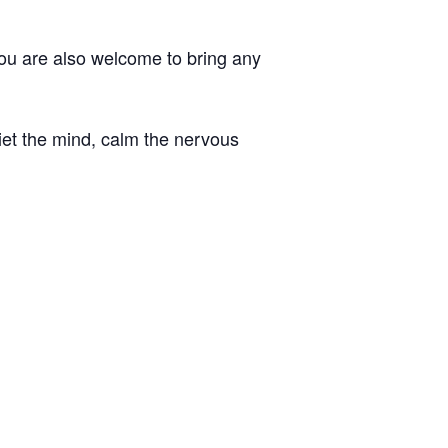
You are also welcome to bring any
iet the mind, calm the nervous