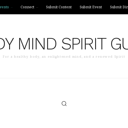
vents
Connect
Submit Content
Submit Event
Submit Dir
Y MIND SPIRIT G
For a healthy body, an enlightened mind, and a renewed Spirit
SUBMIT CONTENT
SUBMIT EVENT
SUBMIT DIR