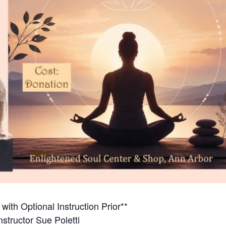
ith Optional Instruction Prior**
nstructor Sue Poletti