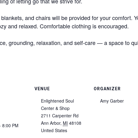
ing of letting go that we strive for.
 blankets, and chairs will be provided for your comfort. 
cozy and relaxed. Comfortable clothing is encouraged.
ce, grounding, relaxation, and self-care — a space to qu
VENUE
ORGANIZER
Enlightened Soul
Amy Garber
Center & Shop
2711 Carpenter Rd
Ann Arbor
,
MI
48108
- 8:00 PM
United States
: