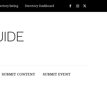
ectory listing
Directory Dashboard
UIDE
SUBMIT CONTENT
SUBMIT EVENT