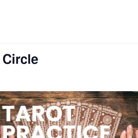
 Circle