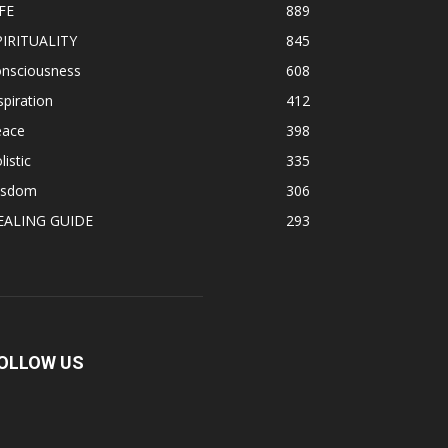
FE
889
PIRITUALITY
845
onsciousness
608
spiration
412
eace
398
listic
335
isdom
306
EALING GUIDE
293
OLLOW US