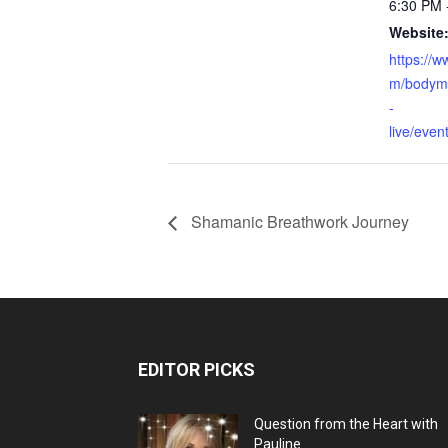
6:30 PM 
Website
https://
m/bodymi
-
live/eve
Shamanic Breathwork Journey
EDITOR PICKS
Question from the Heart with
Pauline