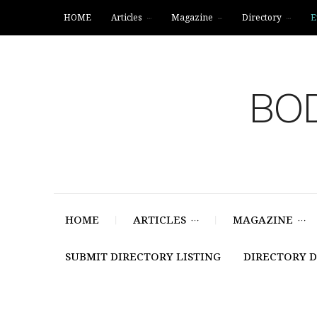
HOME
Articles
Magazine
Directory
E
BOD
HOME
ARTICLES
MAGAZINE
SUBMIT DIRECTORY LISTING
DIRECTORY 