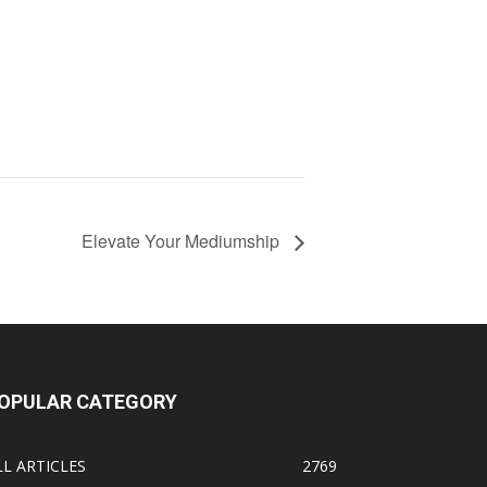
Elevate Your Mediumship
OPULAR CATEGORY
LL ARTICLES
2769