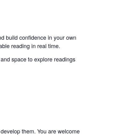
nd build confidence in your own
able reading in real time.
 and space to explore readings
 to develop them. You are welcome