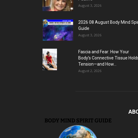
August 3, 2026
2026 08 August Body Mind Spir
Guide
August 3, 2026
Fascia and Fear: How Your
Body’s Connective Tissue Hold
Tension—and How...
August 2, 2026
AB