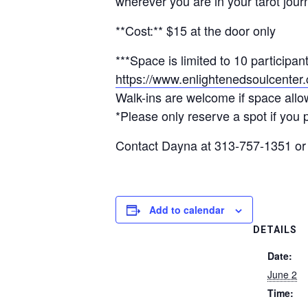
wherever you are in your tarot jour
**Cost:** $15 at the door only
***Space is limited to 10 participa
https://www.enlightenedsoulcenter.c
Walk-ins are welcome if space allo
*Please only reserve a spot if you p
Contact Dayna at 313-757-1351 o
Add to calendar
DETAILS
Date:
June 2
Time: