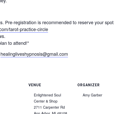
ney.
nts. Pre-registration is recommended to reserve your spot
om/tarot-practice-circle
ws.
lan to attend!*
r
healingliveshypnosis@gmail.com
VENUE
ORGANIZER
Enlightened Soul
Amy Garber
Center & Shop
2711 Carpenter Rd
Ann Arbor
,
MI
48108