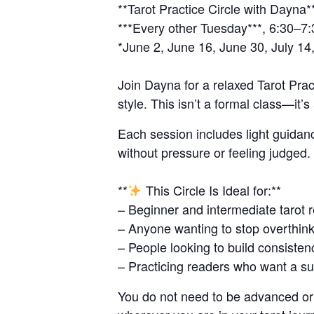
**Tarot Practice Circle with Dayna*
***Every other Tuesday***, 6:30–7
*June 2, June 16, June 30, July 14,
Join Dayna for a relaxed Tarot Prac
style. This isn’t a formal class—it’
Each session includes light guidan
without pressure or feeling judged.
**
This Circle Is Ideal for:**
– Beginner and intermediate tarot 
– Anyone wanting to stop overthink
– People looking to build consiste
– Practicing readers who want a s
You do not need to be advanced or 