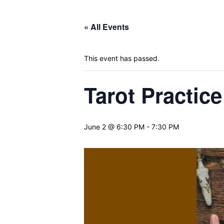
« All Events
This event has passed.
Tarot Practice
June 2 @ 6:30 PM
-
7:30 PM