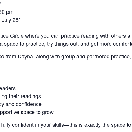
*
:30 pm
 July 28*
tice Circle where you can practice reading with others a
s a space to practice, try things out, and get more comfort
ce from Dayna, along with group and partnered practice,
readers
ing their readings
ncy and confidence
upportive space to grow
fully confident in your skills—this is exactly the space