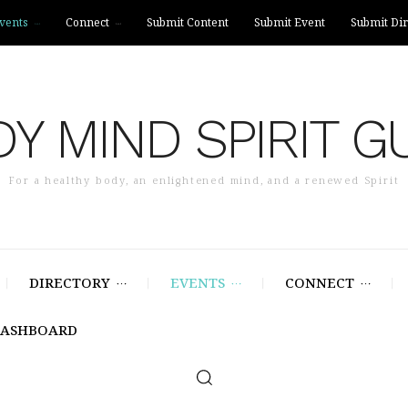
vents
Connect
Submit Content
Submit Event
Submit Dir
Y MIND SPIRIT G
For a healthy body, an enlightened mind, and a renewed Spirit
DIRECTORY
EVENTS
CONNECT
DASHBOARD