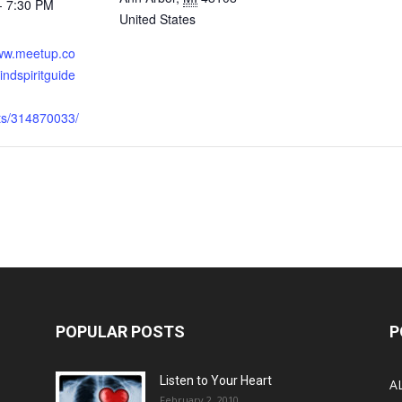
- 7:30 PM
United States
:
www.meetup.co
ndspiritguide
nts/314870033/
POPULAR POSTS
P
Listen to Your Heart
A
February 2, 2010