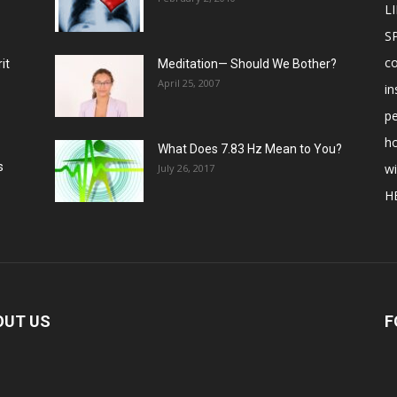
LI
S
c
it
Meditation— Should We Bother?
April 25, 2007
in
p
ho
What Does 7.83 Hz Mean to You?
s
w
July 26, 2017
H
OUT US
F