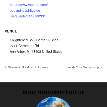
https://www.meetup.com/
bodymindspiritguide-
live/events/314870033/
VENUE
Enlightened Soul Center & Shop
2711 Carpenter Rd
Ann Arbor
,
MI
48108
United States
Shamanic Breathwork Journey
Elevate Your Mediumship