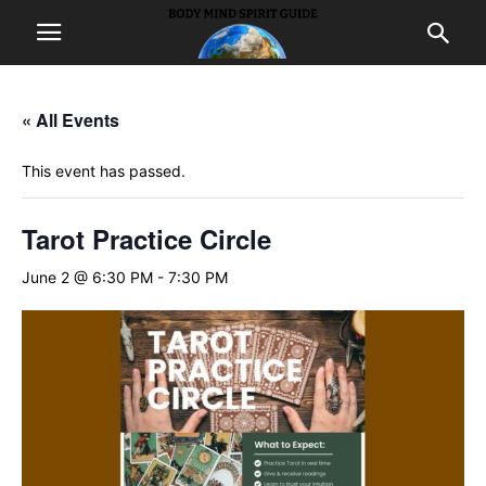
« All Events
This event has passed.
Tarot Practice Circle
June 2 @ 6:30 PM
-
7:30 PM