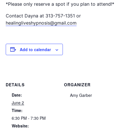
*Please only reserve a spot if you plan to attend!*
Contact Dayna at 313-757-1351 or
healingliveshypnosis@gmail.com
Add to calendar
DETAILS
ORGANIZER
Date:
Amy Garber
June 2
Time:
6:30 PM - 7:30 PM
Website: