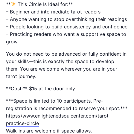
**
This Circle Is Ideal for:**
– Beginner and intermediate tarot readers
– Anyone wanting to stop overthinking their readings
– People looking to build consistency and confidence
– Practicing readers who want a supportive space to
grow
You do not need to be advanced or fully confident in
your skills—this is exactly the space to develop
them. You are welcome wherever you are in your
tarot journey.
**Cost:** $15 at the door only
***Space is limited to 10 participants. Pre-
registration is recommended to reserve your spot.***
https://www.enlightenedsoulcenter.com/tarot-
practice-circle
Walk-ins are welcome if space allows.