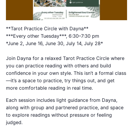
**Tarot Practice Circle with Dayna**
***Every other Tuesday***, 6:30–7:30 pm
*June 2, June 16, June 30, July 14, July 28*
Join Dayna for a relaxed Tarot Practice Circle where
you can practice reading with others and build
confidence in your own style. This isn’t a formal class
—it’s a space to practice, try things out, and get
more comfortable reading in real time.
Each session includes light guidance from Dayna,
along with group and partnered practice, and space
to explore readings without pressure or feeling
judged.