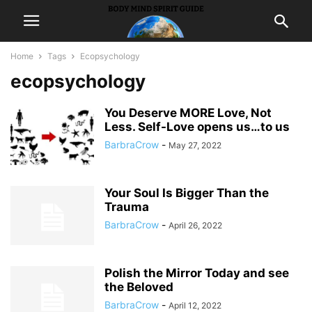
Home
Tags
Ecopsychology
ecopsychology
You Deserve MORE Love, Not
Less. Self-Love opens us…to us
BarbraCrow
-
May 27, 2022
Your Soul Is Bigger Than the
Trauma
BarbraCrow
-
April 26, 2022
Polish the Mirror Today and see
the Beloved
BarbraCrow
-
April 12, 2022