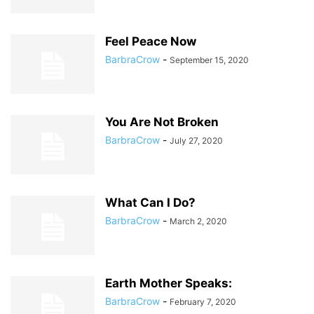
Feel Peace Now
BarbraCrow
-
September 15, 2020
You Are Not Broken
BarbraCrow
-
July 27, 2020
What Can I Do?
BarbraCrow
-
March 2, 2020
Earth Mother Speaks:
BarbraCrow
-
February 7, 2020