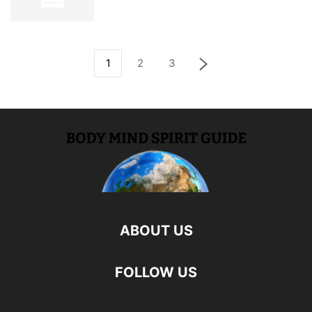
1
2
3
ABOUT US
FOLLOW US