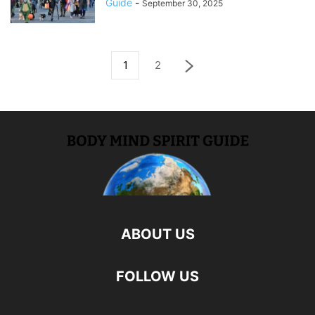
Guide
-
September 30, 2025
1
2
ABOUT US
FOLLOW US