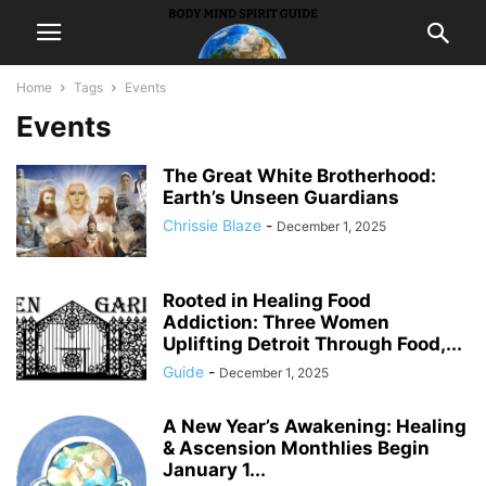
Home
Tags
Events
Events
The Great White Brotherhood:
Earth’s Unseen Guardians
Chrissie Blaze
-
December 1, 2025
Rooted in Healing Food
Addiction: Three Women
Uplifting Detroit Through Food,...
Guide
-
December 1, 2025
A New Year’s Awakening: Healing
& Ascension Monthlies Begin
January 1...