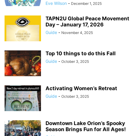
Eve Wilson
-
December 1, 2025
TAPN2U Global Peace Movement
Day – January 17, 2026
Guide
-
November 4, 2025
Top 10 things to do this Fall
Guide
-
October 3, 2025
Activating Women’s Retreat
Guide
-
October 3, 2025
Downtown Lake Orion’s Spooky
Season Brings Fun for All Ages!