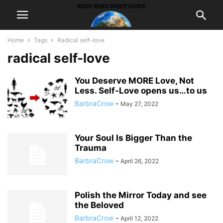
Home
Tags
Radical self-love
radical self-love
You Deserve MORE Love, Not
Less. Self-Love opens us…to us
BarbraCrow
-
May 27, 2022
Your Soul Is Bigger Than the
Trauma
BarbraCrow
-
April 26, 2022
Polish the Mirror Today and see
the Beloved
BarbraCrow
-
April 12, 2022