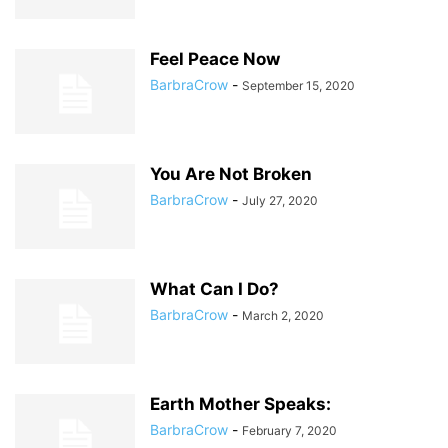
Feel Peace Now
BarbraCrow
-
September 15, 2020
You Are Not Broken
BarbraCrow
-
July 27, 2020
What Can I Do?
BarbraCrow
-
March 2, 2020
Earth Mother Speaks:
BarbraCrow
-
February 7, 2020