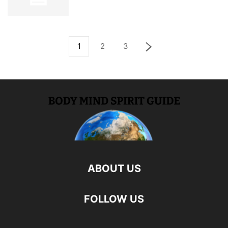
1
2
3
ABOUT US
FOLLOW US