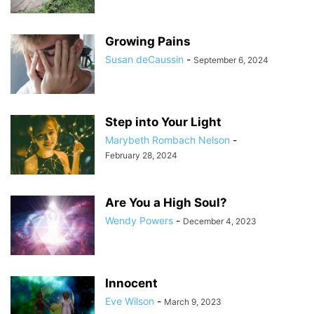
Growing Pains
Susan deCaussin
-
September 6, 2024
Step into Your Light
Marybeth Rombach Nelson
-
February 28, 2024
Are You a High Soul?
Wendy Powers
-
December 4, 2023
Innocent
Eve Wilson
-
March 9, 2023