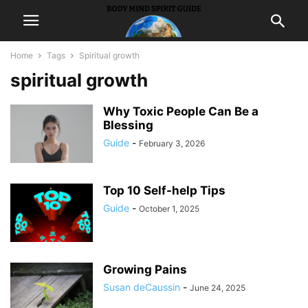
Home
Tags
Spiritual growth
spiritual growth
Why Toxic People Can Be a
Blessing
Guide
-
February 3, 2026
Top 10 Self-help Tips
Guide
-
October 1, 2025
Growing Pains
Susan deCaussin
-
June 24, 2025