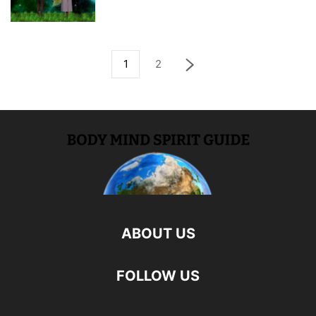
1
2
ABOUT US
FOLLOW US