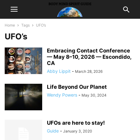
Home
Tags
UFO’s
UFO’s
Embracing Contact Conference
— May 8–10, 2026 — Escondido,
CA
Abby Lippit
-
March 28, 2026
Life Beyond Our Planet
Wendy Powers
-
May 30, 2024
UFOs are here to stay!
Guide
-
January 3, 2020