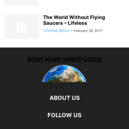
The World Without Flying
Saucers – Lifeless
Chrissie Blaze
-
February 28, 2017
ABOUT US
FOLLOW US