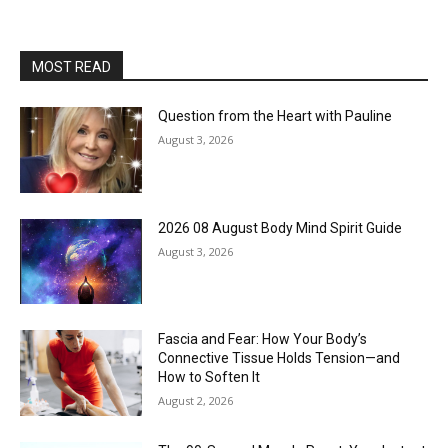
MOST READ
Question from the Heart with Pauline
August 3, 2026
2026 08 August Body Mind Spirit Guide
August 3, 2026
Fascia and Fear: How Your Body’s
Connective Tissue Holds Tension—and
How to Soften It
August 2, 2026