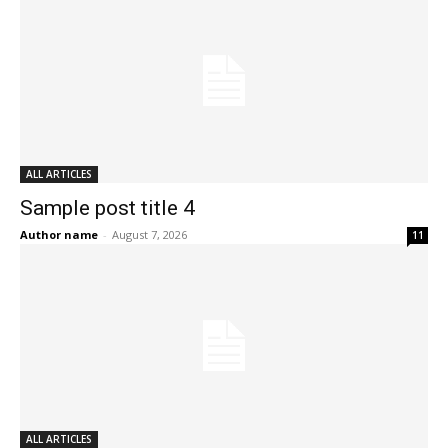
ALL ARTICLES
Sample post title 4
Author name
-
August 7, 2026
11
ALL ARTICLES