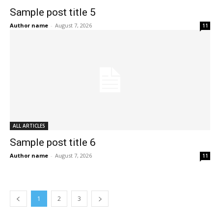
Sample post title 5
Author name
-
August 7, 2026
11
ALL ARTICLES
Sample post title 6
Author name
-
August 7, 2026
11
1
2
3