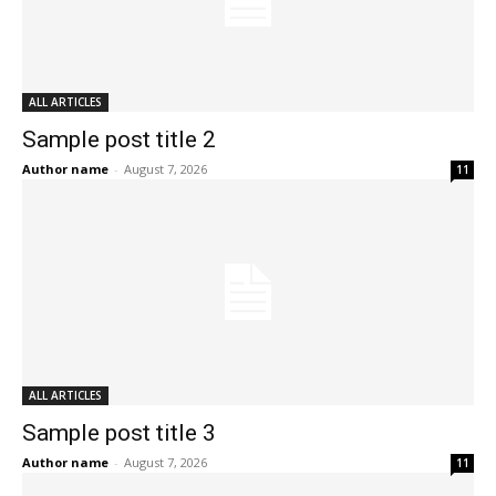
ALL ARTICLES
Sample post title 2
Author name
-
August 7, 2026
11
ALL ARTICLES
Sample post title 3
Author name
-
August 7, 2026
11