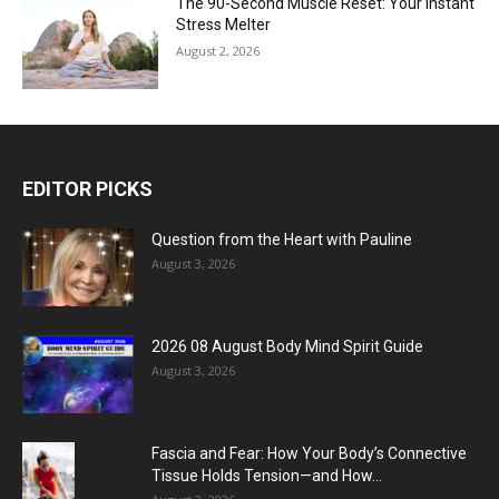
The 90-Second Muscle Reset: Your Instant
Stress Melter
August 2, 2026
EDITOR PICKS
Question from the Heart with Pauline
August 3, 2026
2026 08 August Body Mind Spirit Guide
August 3, 2026
Fascia and Fear: How Your Body’s Connective
Tissue Holds Tension—and How...