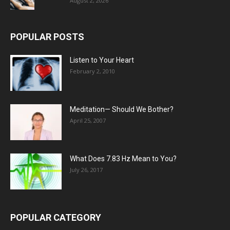
August 2, 2026
POPULAR POSTS
Listen to Your Heart
February 2, 2010
Meditation— Should We Bother?
April 25, 2007
What Does 7.83 Hz Mean to You?
July 26, 2017
POPULAR CATEGORY