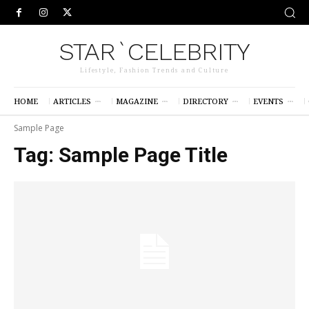
STAR`CELEBRITY
Lifestyle, Fashion Trends and Culture
HOME
ARTICLES
MAGAZINE
DIRECTORY
EVENTS
Sample Page
Tag:
Sample Page Title