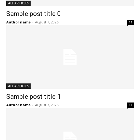
ALL ARTICLES
Sample post title 0
Author name
-
August 7, 2026
11
ALL ARTICLES
Sample post title 1
Author name
-
August 7, 2026
11