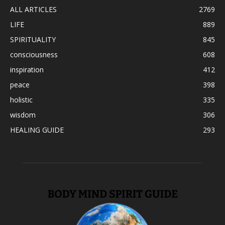
ALL ARTICLES
2769
LIFE
889
SPIRITUALITY
845
consciousness
608
inspiration
412
peace
398
holistic
335
wisdom
306
HEALING GUIDE
293