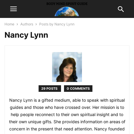
Home
Authors
Posts by Nancy Lynn
Nancy Lynn
29 POSTS
0 COMMENTS
Nancy Lynn is a gifted medium, able to speak with spiritual
guides and those who have crossed over. Her mission is to
help people reconnect to their own spiritual insight and to
their own unique gifts. She provides information on areas of
concern in the present that need attention. Nancy founded