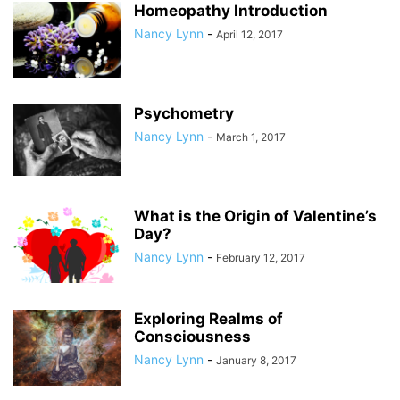
Homeopathy Introduction
Nancy Lynn
-
April 12, 2017
Psychometry
Nancy Lynn
-
March 1, 2017
What is the Origin of Valentine’s
Day?
Nancy Lynn
-
February 12, 2017
Exploring Realms of
Consciousness
Nancy Lynn
-
January 8, 2017