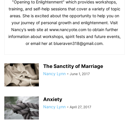
"Opening to Enlightenment" which provides workshops,
training, and self-help sessions that cover a variety of topic
areas. She is excited about the opportunity to help you on
your journey of personal growth and enlightenment. Visit
Nancy’s web site at www.nancyote.com to obtain further
information about workshops, spirit fests and future events,
or email her at blueraven318@gmail.com.
The Sanctity of Marriage
Nancy Lynn
-
June 1, 2017
Anxiety
Nancy Lynn
-
April 27, 2017