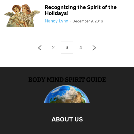
Recognizing the Spirit of the
Holidays!
Nancy Lynn
-
December 9, 2016
2
3
4
ABOUT US