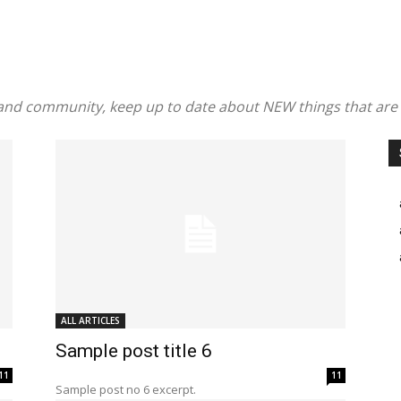
and community, keep up to date about NEW things that are
ALL ARTICLES
Sample post title 6
11
11
Sample post no 6 excerpt.