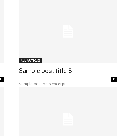
ALL ARTICLES
Sample post title 8
11
11
Sample post no 8 excerpt.