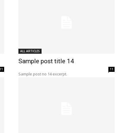
ALL ARTICLES
Sample post title 14
11
11
Sample post no 14 excerpt.