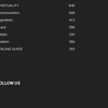
PIRITUALITY
845
onsciousness
608
spiration
412
eace
398
listic
335
isdom
306
EALING GUIDE
293
OLLOW US