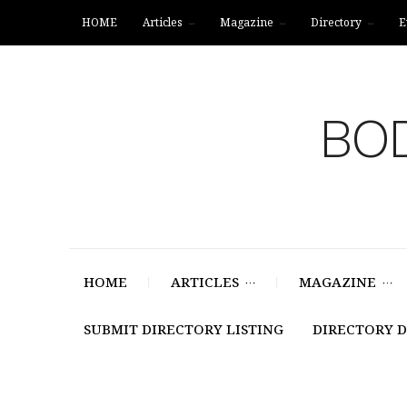
HOME
Articles
Magazine
Directory
E
BOD
HOME
ARTICLES
MAGAZINE
SUBMIT DIRECTORY LISTING
DIRECTORY 