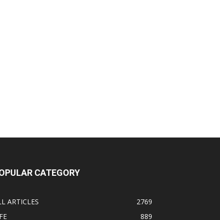
OPULAR CATEGORY
LL ARTICLES
2769
FE
889