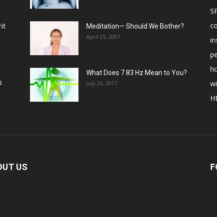
S
c
it
Meditation— Should We Bother?
April 25, 2007
in
p
ho
What Does 7.83 Hz Mean to You?
s
w
July 26, 2017
H
OUT US
F