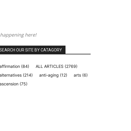
 happening here!
SEARCH OUR SITE BY CATAGORY
affirmation
(84)
ALL ARTICLES
(2769)
alternatives
(214)
anti-aging
(12)
arts
(6)
ascension
(75)