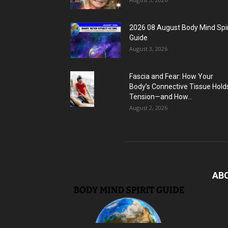
2026 08 August Body Mind Spir
Guide
August 3, 2026
Fascia and Fear: How Your
Body’s Connective Tissue Hold
Tension—and How...
August 2, 2026
AB