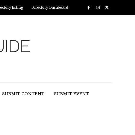
ectory listing
Directory Dashboard
UIDE
SUBMIT CONTENT
SUBMIT EVENT