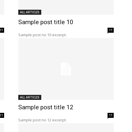
ALL ARTICLES
Sample post title 10
11
11
Sample post no 10 excerpt.
ALL ARTICLES
Sample post title 12
11
11
Sample post no 12 excerpt.