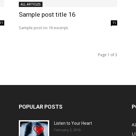
ALL ARTICLES
Sample post title 16
11
11
Sample post no 16 excerpt.
Page 1 of 3
POPULAR POSTS
P
Listen to Your Heart
A
February 2, 2010
LI