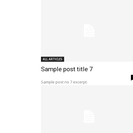
ALL ARTICLES
Sample post title 7
Sample post no 7 excerpt.