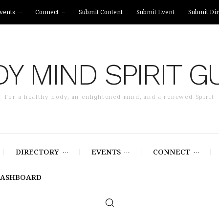
vents
Connect
Submit Content
Submit Event
Submit Dir
Y MIND SPIRIT G
For a healthy body, an enlightened mind, and a renewed Spirit
DIRECTORY
EVENTS
CONNECT
DASHBOARD