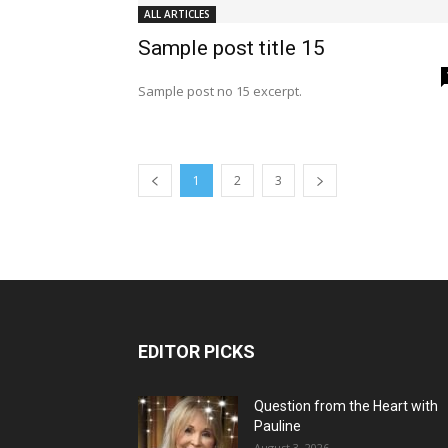
ALL ARTICLES
Sample post title 15
Sample post no 15 excerpt.
1
2
3
EDITOR PICKS
Question from the Heart with
Pauline
August 3, 2026