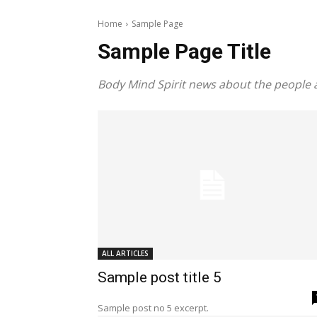
Home
Sample Page
Sample Page Title
Body Mind Spirit news about the people 
ALL ARTICLES
Sample post title 5
Sample post no 5 excerpt.