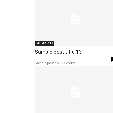
ALL ARTICLES
Sample post title 13
Sample post no 13 excerpt.