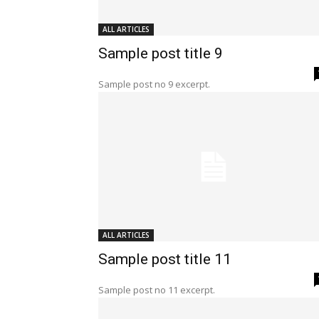
ALL ARTICLES
Sample post title 9
Sample post no 9 excerpt.
ALL ARTICLES
Sample post title 11
Sample post no 11 excerpt.