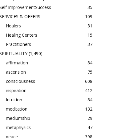
Self ImprovementSuccess
35
SERVICES & OFFERS
109
Healers
31
Healing Centers
15
Practitioners
37
SPIRITUALITY
(1,490)
affirmation
84
ascension
75
consciousness
608
inspiration
412
Intuition
84
meditation
132
mediumship
29
metaphysics
47
peace
398