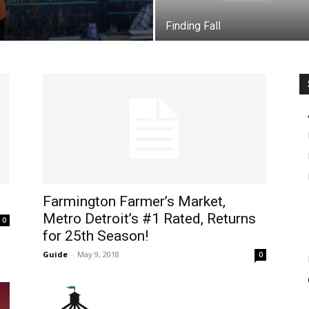
Finding Fall
Farmington Farmer’s Market,
Metro Detroit’s #1 Rated, Returns
0
for 25th Season!
Guide
-
May 9, 2018
0