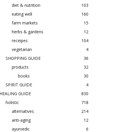
diet & nutrition
103
eating well
160
farm markets
15
herbs & gardens
12
receipes
104
vegetarian
4
SHOPPING GUIDE
36
products
32
books
30
SPIRIT GUIDE
4
HEALING GUIDE
830
holistic
718
alternatives
214
anti-aging
12
ayurvedic
6