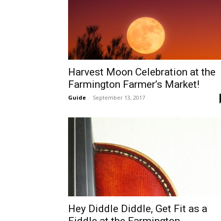
Harvest Moon Celebration at the
Farmington Farmer’s Market!
Guide
-
September 13, 2017
Hey Diddle Diddle, Get Fit as a