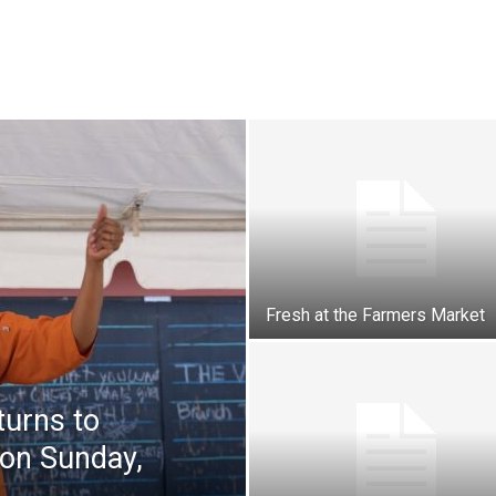
Fresh at the Farmers Market
turns to
 on Sunday,