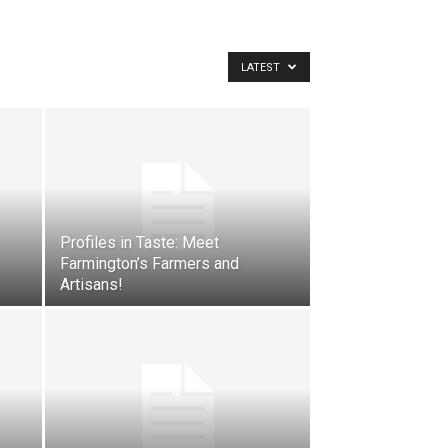
LATEST
Profiles in Taste: Meet
Farmington’s Farmers and
Artisans!