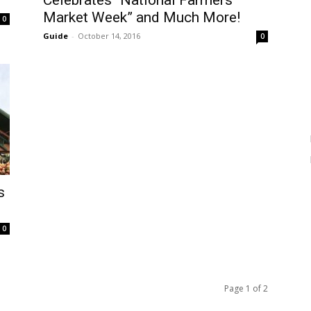
Celebrates “National Farmers
Market Week” and Much More!
0
Guide
-
October 14, 2016
0
s
0
Page 1 of 2