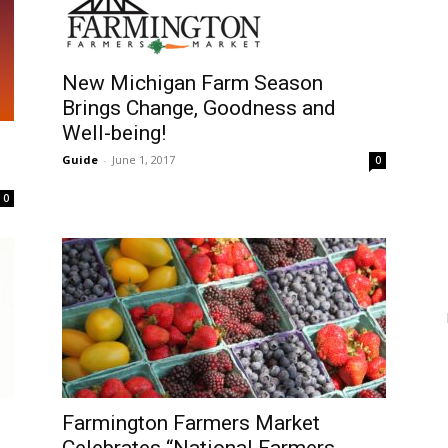
New Michigan Farm Season
Brings Change, Goodness and
Well-being!
Guide
-
June 1, 2017
0
0
Farmington Farmers Market