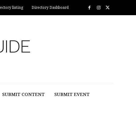
ectory listing
Directory Dashboard
UIDE
SUBMIT CONTENT
SUBMIT EVENT