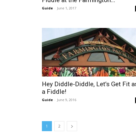
Fiddle at the Farmington...
Guide
-
June 1, 2017
Hey Diddle-Diddle, Let’s Get Fit a
a Fiddle!
Guide
-
June 9, 2016
1
2