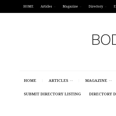
HOME
Articles
Magazine
Directory
E
BOD
HOME
ARTICLES
MAGAZINE
SUBMIT DIRECTORY LISTING
DIRECTORY 