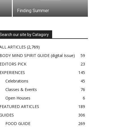
Finding Summer
Search our site by Catagory
ALL ARTICLES
(2,769)
BODY MIND SPIRIT GUIDE (digital Issue)
59
EDITORS PICK
23
EXPERIENCES
145
Celebrations
45
Classes & Events
76
Open Houses
6
FEATURED ARTICLES
189
GUIDES
306
FOOD GUIDE
269