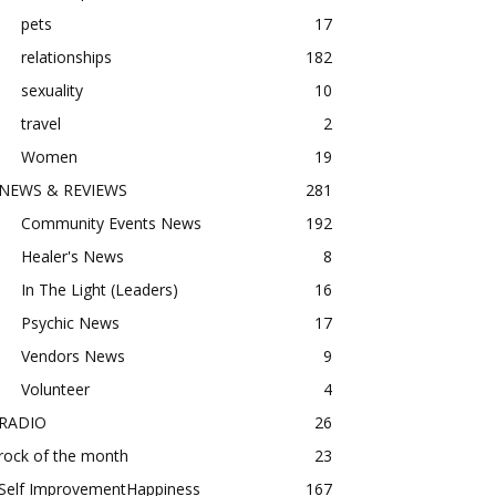
pets
17
relationships
182
sexuality
10
travel
2
Women
19
NEWS & REVIEWS
281
Community Events News
192
Healer's News
8
In The Light (Leaders)
16
Psychic News
17
Vendors News
9
Volunteer
4
RADIO
26
rock of the month
23
Self ImprovementHappiness
167