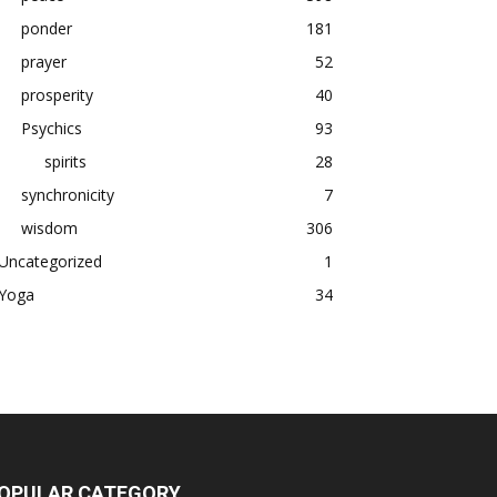
ponder
181
prayer
52
prosperity
40
Psychics
93
spirits
28
synchronicity
7
wisdom
306
Uncategorized
1
Yoga
34
OPULAR CATEGORY