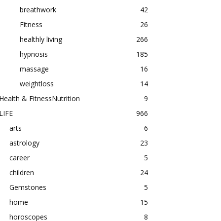
breathwork
42
Fitness
26
healthly living
266
hypnosis
185
massage
16
weightloss
14
Health & FitnessNutrition
9
LIFE
966
arts
6
astrology
23
career
5
children
24
Gemstones
5
home
15
horoscopes
8