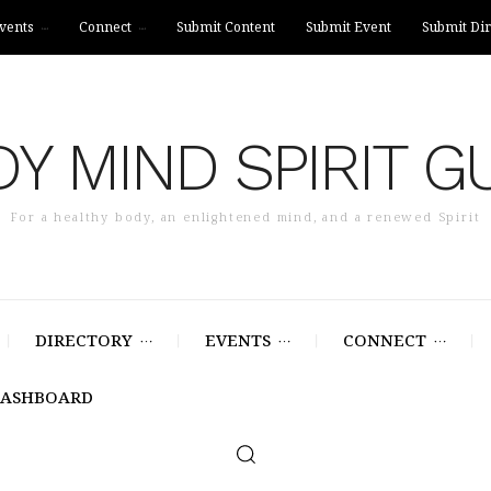
vents
Connect
Submit Content
Submit Event
Submit Dir
Y MIND SPIRIT G
For a healthy body, an enlightened mind, and a renewed Spirit
DIRECTORY
EVENTS
CONNECT
DASHBOARD