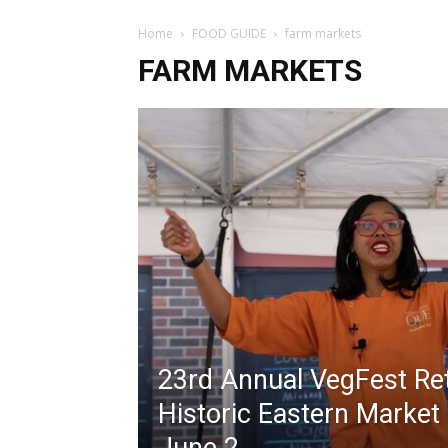
Home
FOOD GUIDE
farm markets
FARM MARKETS
23rd Annual VegFest Re
Historic Eastern Market