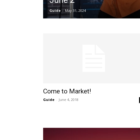
June 2
Guide
-
May 31, 2024
Come to Market!
Guide
-
June 4, 2018