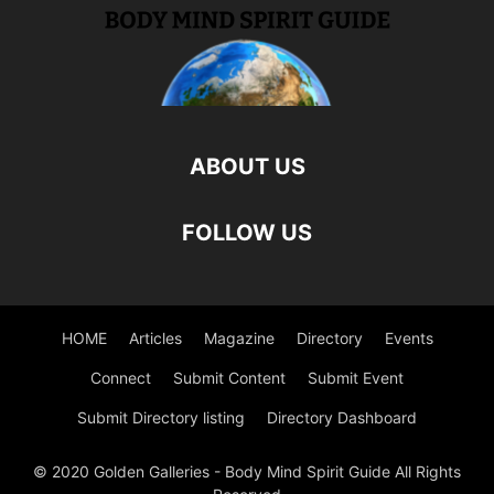
ABOUT US
FOLLOW US
HOME
Articles
Magazine
Directory
Events
Connect
Submit Content
Submit Event
Submit Directory listing
Directory Dashboard
© 2020 Golden Galleries - Body Mind Spirit Guide All Rights