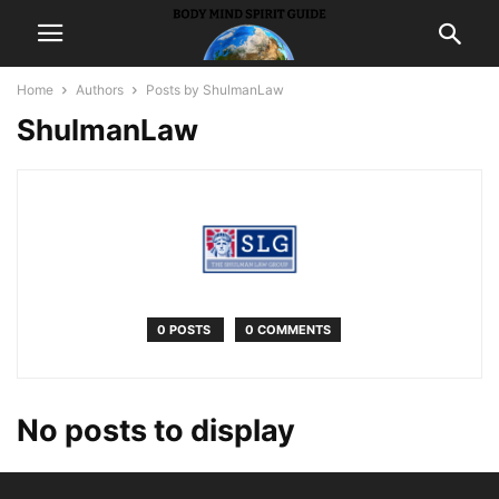
Home
Authors
Posts by ShulmanLaw
ShulmanLaw
0 POSTS
0 COMMENTS
No posts to display