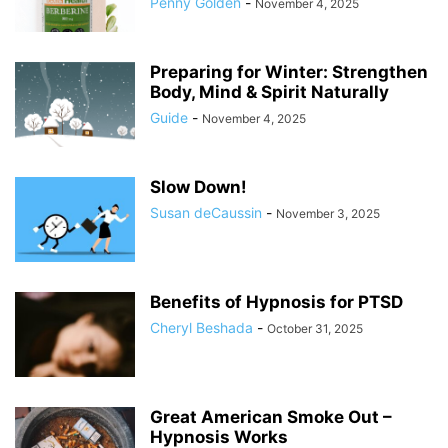
Penny Golden
-
November 4, 2025
Preparing for Winter: Strengthen
Body, Mind & Spirit Naturally
Guide
-
November 4, 2025
Slow Down!
Susan deCaussin
-
November 3, 2025
Benefits of Hypnosis for PTSD
Cheryl Beshada
-
October 31, 2025
Great American Smoke Out –
Hypnosis Works