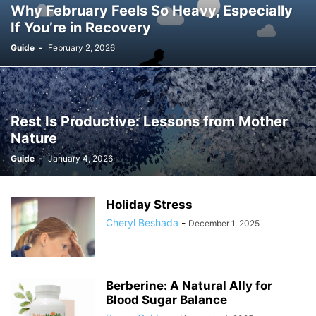
Why February Feels So Heavy, Especially
If You’re in Recovery
Guide
-
February 2, 2026
Rest Is Productive: Lessons from Mother
Nature
Guide
-
January 4, 2026
Holiday Stress
Cheryl Beshada
-
December 1, 2025
Berberine: A Natural Ally for
Blood Sugar Balance