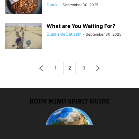
Guide
-
September 30, 2025
What are You Waiting For?
Susan deCaussin
-
September 30, 2025
1
2
3