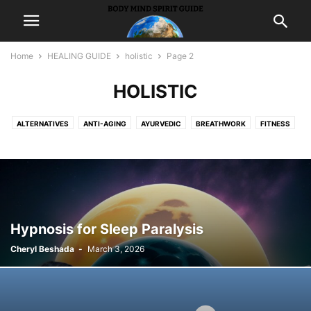
Home
HEALING GUIDE
holistic
Page 2
HOLISTIC
ALTERNATIVES
ANTI-AGING
AYURVEDIC
BREATHWORK
FITNESS
HEALTHLY LIVING
HYPNOSIS
MASSAGE
WEIGHTLOSS
Hypnosis for Sleep Paralysis
Cheryl Beshada
-
March 3, 2026