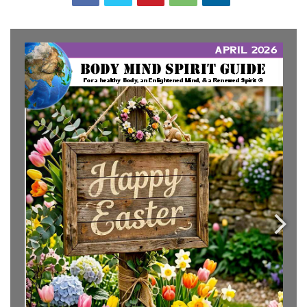
info@bodymindspiritguide.com
www.bodymindspiritGUIDE.com
www.EnlightenedSoulCenter.com