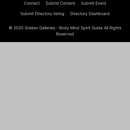
Connect
Submit Content
Submit Event
Submit Directory listing
Directory Dashboard
© 2020 Golden Galleries - Body Mind Spirit Guide All Rights
Reserved