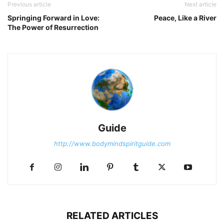
Previous article
Next article
Springing Forward in Love:
Peace, Like a River
The Power of Resurrection
Guide
http://www.bodymindspiritguide.com
RELATED ARTICLES