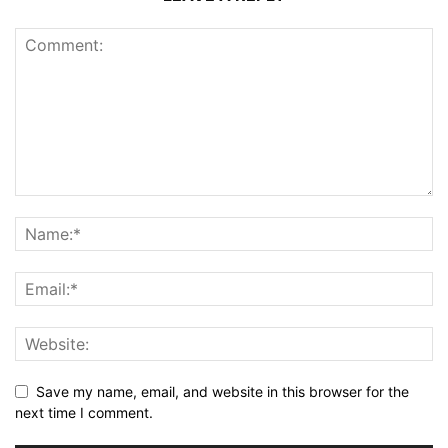
Save my name, email, and website in this browser for the
next time I comment.