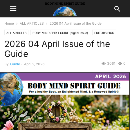
Home
ALL ARTICLES
2026 04 April Issue of the Guide
ALL ARTICLES
BODY MIND SPIRIT GUIDE (digital Issue)
EDITORS PICK
2026 04 April Issue of the
FEATURED ARTICLES
Guide
3061
0
By
Guide
-
April 2, 2026