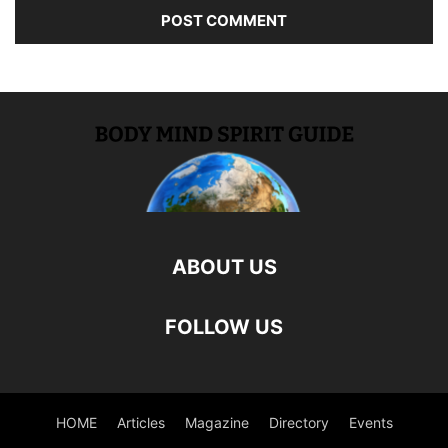
ABOUT US
FOLLOW US
HOME
Articles
Magazine
Directory
Events