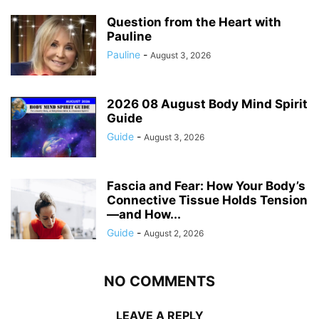
Question from the Heart with
Pauline
Pauline
-
August 3, 2026
2026 08 August Body Mind Spirit
Guide
Guide
-
August 3, 2026
Fascia and Fear: How Your Body’s
Connective Tissue Holds Tension
—and How...
Guide
-
August 2, 2026
NO COMMENTS
LEAVE A REPLY