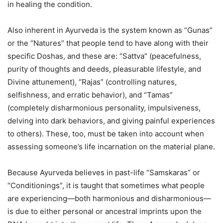
in healing the condition.
Also inherent in Ayurveda is the system known as “Gunas”
or the “Natures” that people tend to have along with their
specific Doshas, and these are: “Sattva” (peacefulness,
purity of thoughts and deeds, pleasurable lifestyle, and
Divine attunement), “Rajas” (controlling natures,
selfishness, and erratic behavior), and “Tamas”
(completely disharmonious personality, impulsiveness,
delving into dark behaviors, and giving painful experiences
to others). These, too, must be taken into account when
assessing someone’s life incarnation on the material plane.
Because Ayurveda believes in past-life “Samskaras” or
“Conditionings”, it is taught that sometimes what people
are experiencing—both harmonious and disharmonious—
is due to either personal or ancestral imprints upon the