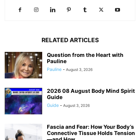
RELATED ARTICLES
Question from the Heart with
Pauline
Pauline
-
August 3, 2026
2026 08 August Body Mind Spirit
Guide
Guide
-
August 3, 2026
Fascia and Fear: How Your Body’s
Connective Tissue Holds Tension
—and How...