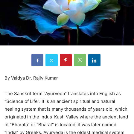
By Vaidya Dr. Rajiv Kumar
The Sanskrit term “Ayurveda” translates into English as
“Science of Life”. It is an ancient spiritual and natural
healing system that is many thousands of years old, which
originated in the Indus-Kush Valley where the ancient land
of “Bharata” or “Bharat” is located; it was later named
“India” by Greeks. Ayurveda is the oldest medical system