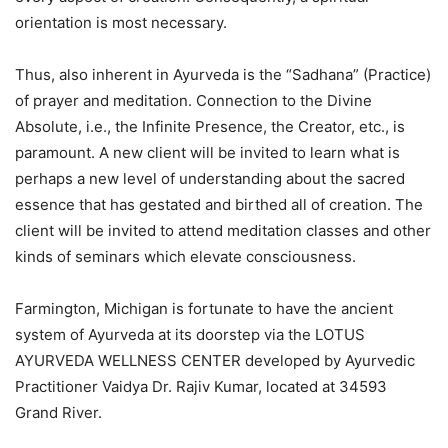
orientation is most necessary.
Thus, also inherent in Ayurveda is the “Sadhana” (Practice)
of prayer and meditation. Connection to the Divine
Absolute, i.e., the Infinite Presence, the Creator, etc., is
paramount. A new client will be invited to learn what is
perhaps a new level of understanding about the sacred
essence that has gestated and birthed all of creation. The
client will be invited to attend meditation classes and other
kinds of seminars which elevate consciousness.
Farmington, Michigan is fortunate to have the ancient
system of Ayurveda at its doorstep via the LOTUS
AYURVEDA WELLNESS CENTER developed by Ayurvedic
Practitioner Vaidya Dr. Rajiv Kumar, located at 34593
Grand River.