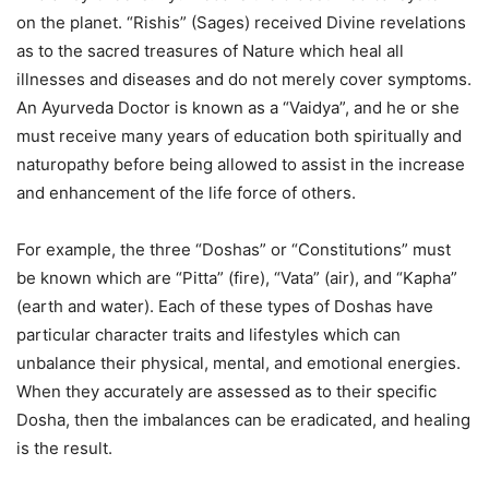
on the planet. “Rishis” (Sages) received Divine revelations
as to the sacred treasures of Nature which heal all
illnesses and diseases and do not merely cover symptoms.
An Ayurveda Doctor is known as a “Vaidya”, and he or she
must receive many years of education both spiritually and
naturopathy before being allowed to assist in the increase
and enhancement of the life force of others.
For example, the three “Doshas” or “Constitutions” must
be known which are “Pitta” (fire), “Vata” (air), and “Kapha”
(earth and water). Each of these types of Doshas have
particular character traits and lifestyles which can
unbalance their physical, mental, and emotional energies.
When they accurately are assessed as to their specific
Dosha, then the imbalances can be eradicated, and healing
is the result.