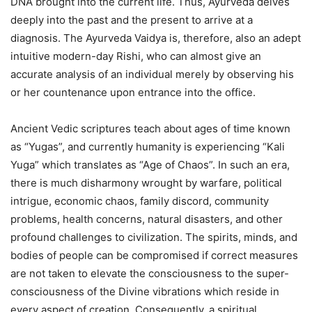
DNA brought into the current life. Thus, Ayurveda delves
deeply into the past and the present to arrive at a
diagnosis. The Ayurveda Vaidya is, therefore, also an adept
intuitive modern-day Rishi, who can almost give an
accurate analysis of an individual merely by observing his
or her countenance upon entrance into the office.
Ancient Vedic scriptures teach about ages of time known
as “Yugas”, and currently humanity is experiencing “Kali
Yuga” which translates as “Age of Chaos”. In such an era,
there is much disharmony wrought by warfare, political
intrigue, economic chaos, family discord, community
problems, health concerns, natural disasters, and other
profound challenges to civilization. The spirits, minds, and
bodies of people can be compromised if correct measures
are not taken to elevate the consciousness to the super-
consciousness of the Divine vibrations which reside in
every aspect of creation. Consequently, a spiritual