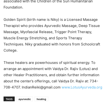
associated with the Children of the Sun Humanitarian
Foundation.
Golden Spirit (birth name is Niky) is a Licensed Massage
Therapist who provides Ayurvedic Massage, Deep Tissue
Massage, Myofascial Release, Trigger Point Therapy,
Muscle Energy Stretching, and Sports Therapy
Techniques. Niky graduated with honors from Schoolcraft
College.
These healers are powerhouses of spiritual energy. To
arrange an appointment with Vaidya Dr. Rajiv (Lotus) and
other Healer Practitioners, and obtain further information
about the center’s offerings, call Vaidya Dr. Rajiv at: 734-
708-4707. IndianReiki@gmail.com
www.LotusAyurveda.org
TAGS
ayurvedic
healing