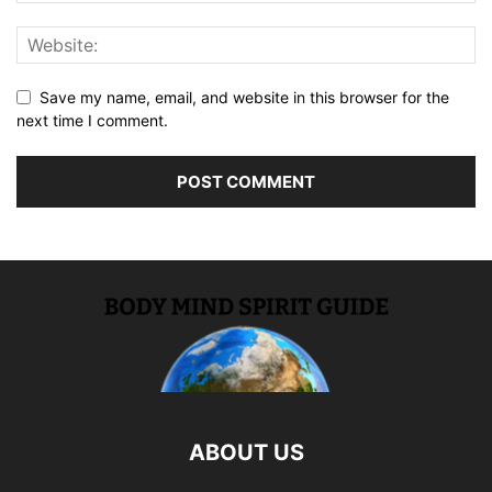
Save my name, email, and website in this browser for the
next time I comment.
ABOUT US