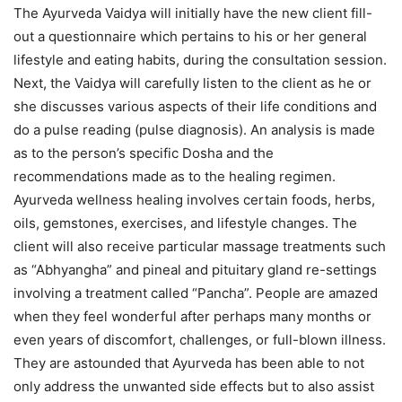
The Ayurveda Vaidya will initially have the new client fill-
out a questionnaire which pertains to his or her general
lifestyle and eating habits, during the consultation session.
Next, the Vaidya will carefully listen to the client as he or
she discusses various aspects of their life conditions and
do a pulse reading (pulse diagnosis). An analysis is made
as to the person’s specific Dosha and the
recommendations made as to the healing regimen.
Ayurveda wellness healing involves certain foods, herbs,
oils, gemstones, exercises, and lifestyle changes. The
client will also receive particular massage treatments such
as “Abhyangha” and pineal and pituitary gland re-settings
involving a treatment called “Pancha”. People are amazed
when they feel wonderful after perhaps many months or
even years of discomfort, challenges, or full-blown illness.
They are astounded that Ayurveda has been able to not
only address the unwanted side effects but to also assist