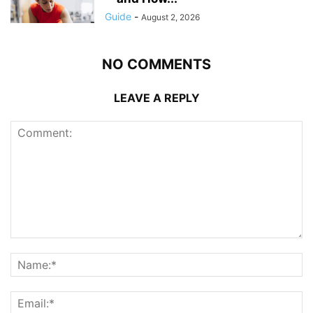
Guide
-
August 2, 2026
NO COMMENTS
LEAVE A REPLY