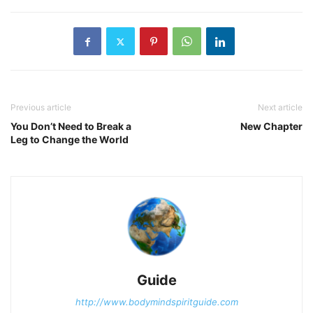
Previous article
Next article
You Don’t Need to Break a
New Chapter
Leg to Change the World
Guide
http://www.bodymindspiritguide.com