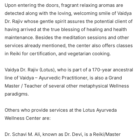
Upon entering the doors, fragrant relaxing aromas are
detected along with the loving, welcoming smile of Vaidya
Dr. Rajiv whose gentle spirit assures the potential client of
having arrived at the true blessing of healing and health
maintenance. Besides the meditation sessions and other
services already mentioned, the center also offers classes
in Reiki for certification, and vegetarian cooking.
Vaidya Dr. Rajiv (Lotus), who is part of a 170-year ancestral
line of Vaidya – Ayurvedic Practitioner, is also a Grand
Master / Teacher of several other metaphysical Wellness
paradigms.
Others who provide services at the Lotus Ayurveda
Wellness Center are:
Dr. Schavi M. Ali, known as Dr. Devi, is a Reiki/Master