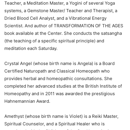
Teacher, a Meditation Master, a Yogini of several Yoga
systems, a Gemstone Master/ Teacher and Therapist, a
Dried Blood Cell Analyst, and a Vibrational Energy
Scientist. And author of TRANSFORMATION OF THE AGES
book available at the Center. She conducts the satsangha
(the teaching of a specific spiritual principle) and
meditation each Saturday.
Crystal Angel (whose birth name is Angela) is a Board
Certified Naturopath and Classical Homeopath who
provides herbal and homeopathic consultations. She
completed her advanced studies at the British Institute of
Homeopathy and in 2011 was awarded the prestigious
Hahnemannian Award.
Amethyst (whose birth name is Violet) is a Reiki Master,
Spiritual Counselor, and a Spiritual Healer who is