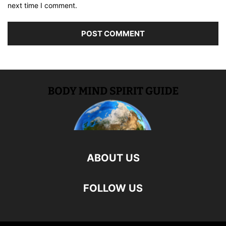
next time I comment.
ABOUT US
FOLLOW US