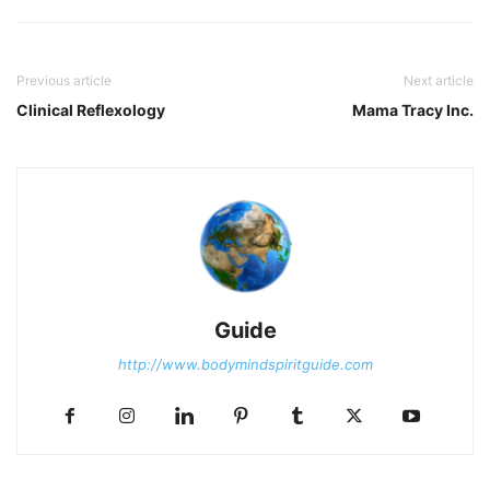
Previous article
Next article
Clinical Reflexology
Mama Tracy Inc.
Guide
http://www.bodymindspiritguide.com