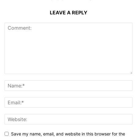
LEAVE A REPLY
Save my name, email, and website in this browser for the