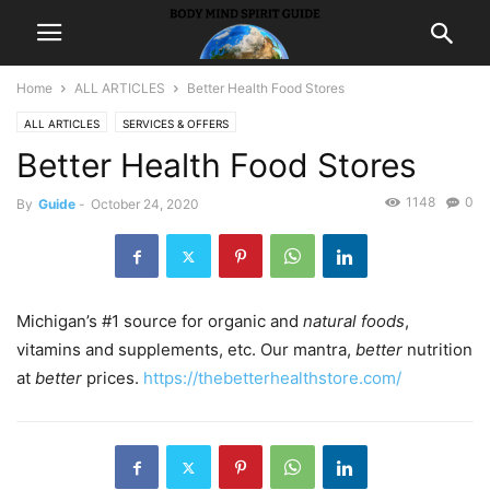
Home
ALL ARTICLES
Better Health Food Stores
ALL ARTICLES
SERVICES & OFFERS
Better Health Food Stores
1148
0
By
Guide
-
October 24, 2020
Michigan’s #1 source for organic and
natural foods
,
vitamins and supplements, etc. Our mantra,
better
nutrition
at
better
prices.
https://thebetterhealthstore.com/