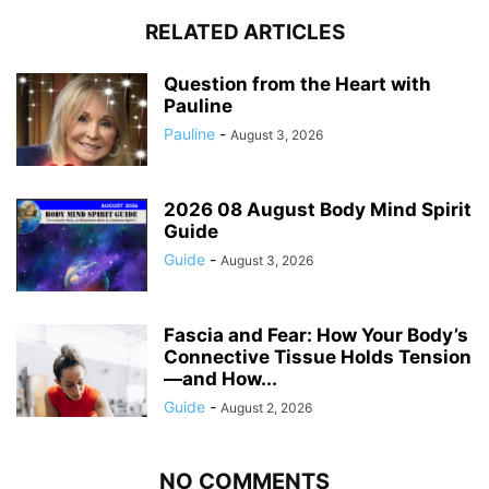
RELATED ARTICLES
Question from the Heart with
Pauline
Pauline
-
August 3, 2026
2026 08 August Body Mind Spirit
Guide
Guide
-
August 3, 2026
Fascia and Fear: How Your Body’s
Connective Tissue Holds Tension
—and How...
Guide
-
August 2, 2026
NO COMMENTS