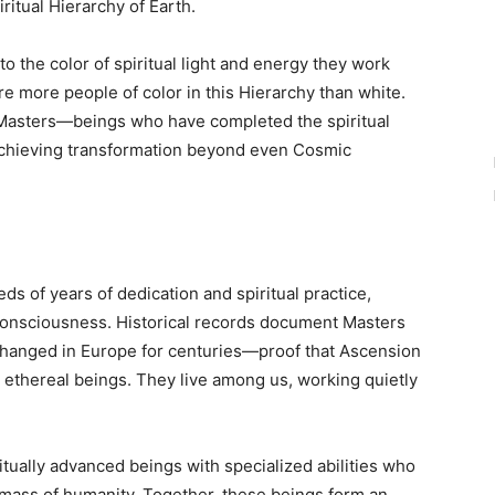
ritual Hierarchy of Earth.
o the color of spiritual light and energy they work
 are more people of color in this Hierarchy than white.
Masters—beings who have completed the spiritual
achieving transformation beyond even Cosmic
 of years of dedication and spiritual practice,
consciousness. Historical records document Masters
changed in Europe for centuries—proof that Ascension
nt, ethereal beings. They live among us, working quietly
tually advanced beings with specialized abilities who
e mass of humanity. Together, these beings form an