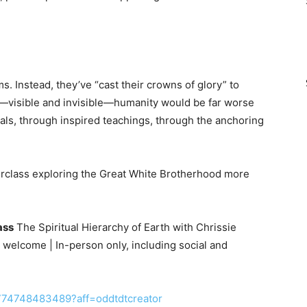
. Instead, they’ve “cast their crowns of glory” to
k—visible and invisible—humanity would be far worse
uals, through inspired teachings, through the anchoring
terclass exploring the Great White Brotherhood more
ass
The Spiritual Hierarchy of Earth with Chrissie
 welcome | In-person only, including social and
1774748483489?aff=oddtdtcreator