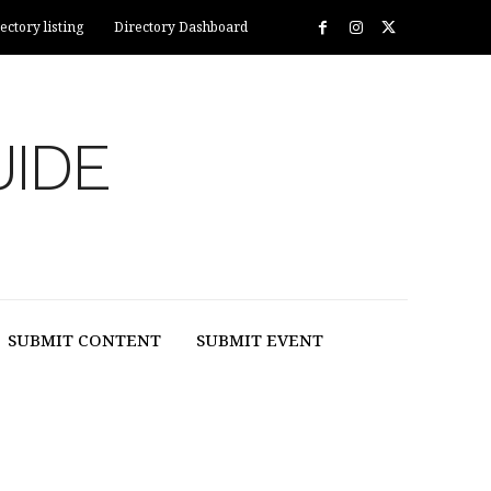
ectory listing
Directory Dashboard
UIDE
SUBMIT CONTENT
SUBMIT EVENT