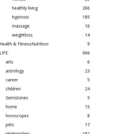
healthly living
266
hypnosis
185
massage
16
weightloss
14
Health & FitnessNutrition
9
LIFE
966
arts
6
astrology
23
career
5
children
24
Gemstones
5
home
15
horoscopes
8
pets
17
relationships
182