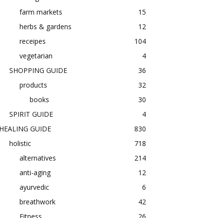
farm markets
15
herbs & gardens
12
receipes
104
vegetarian
4
SHOPPING GUIDE
36
products
32
books
30
SPIRIT GUIDE
4
HEALING GUIDE
830
holistic
718
alternatives
214
anti-aging
12
ayurvedic
6
breathwork
42
Fitness
26