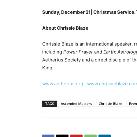
Sunday, December 21| Christmas Service. T
About Chrissie Blaze
Chrissie Blaze is an international speaker, 
including
Power Prayer
and
Earth: Astrolog
Aetherius Society and a direct disciple of t
King.
www.aetherius.org
|
www.chrissieblaze.co
TAGS
Ascended Masters
Chrissie Blaze
Even