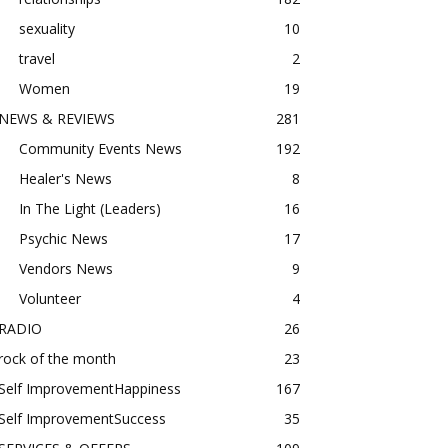
sexuality
10
travel
2
Women
19
NEWS & REVIEWS
281
Community Events News
192
Healer's News
8
In The Light (Leaders)
16
Psychic News
17
Vendors News
9
Volunteer
4
RADIO
26
rock of the month
23
Self ImprovementHappiness
167
Self ImprovementSuccess
35