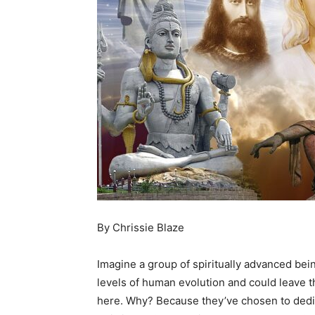
By Chrissie Blaze
Imagine a group of spiritually advanced b
levels of human evolution and could leave 
here. Why? Because they’ve chosen to dedic