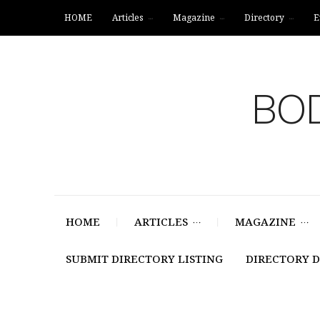
HOME
Articles
Magazine
Directory
E
BOD
HOME
ARTICLES
MAGAZINE
SUBMIT DIRECTORY LISTING
DIRECTORY 