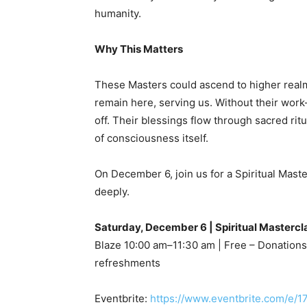
humanity.
Why This Matters
These Masters could ascend to higher realms
remain here, serving us. Without their wor
off. Their blessings flow through sacred rit
of consciousness itself.
On December 6, join us for a Spiritual Mas
deeply.
Saturday, December 6 | Spiritual Mastercl
Blaze 10:00 am–11:30 am | Free – Donations
refreshments
Eventbrite:
https://www.eventbrite.com/e/