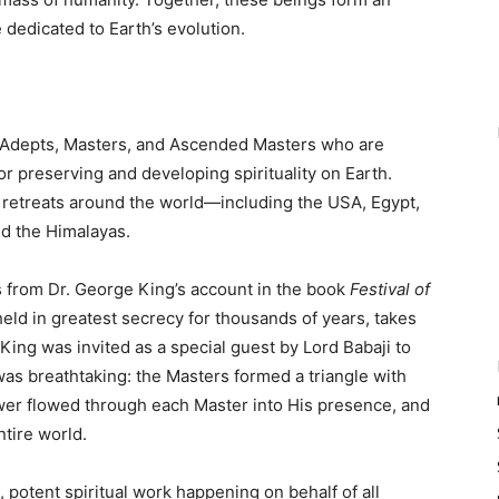
 dedicated to Earth’s evolution.
of Adepts, Masters, and Ascended Masters who are
or preserving and developing spirituality on Earth.
retreats around the world—including the USA, Egypt,
nd the Himalayas.
 from Dr. George King’s account in the book
Festival of
held in greatest secrecy for thousands of years, takes
ing was invited as a special guest by Lord Babaji to
was breathtaking: the Masters formed a triangle with
wer flowed through each Master into His presence, and
ntire world.
d, potent spiritual work happening on behalf of all