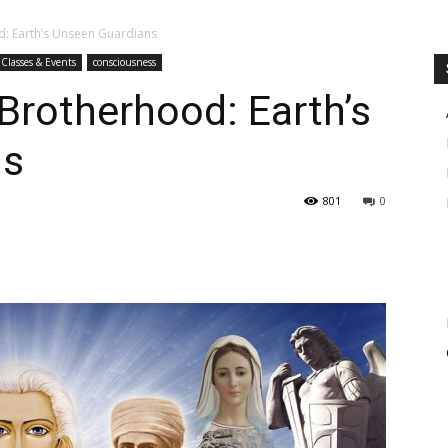
d: Earth’s Unseen Guardians
Classes & Events
consciousness
Brotherhood: Earth’s
ns
801
0