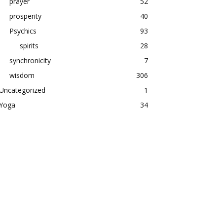
prayer
52
prosperity
40
Psychics
93
spirits
28
synchronicity
7
wisdom
306
Uncategorized
1
Yoga
34