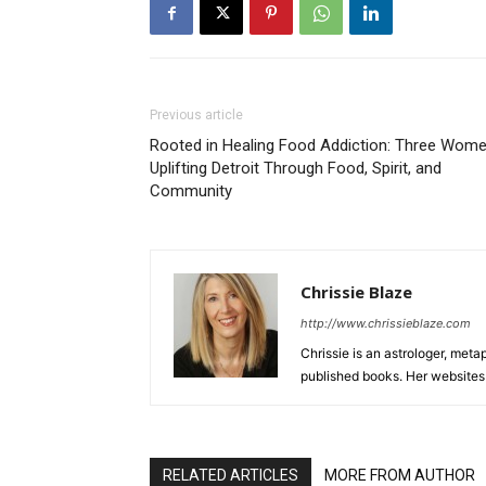
Previous article
Rooted in Healing Food Addiction: Three Wom
Uplifting Detroit Through Food, Spirit, and
Community
Chrissie Blaze
http://www.chrissieblaze.com
Chrissie is an astrologer, meta
published books. Her website
RELATED ARTICLES
MORE FROM AUTHOR