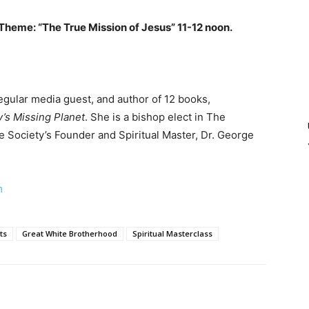
heme: “The True Mission of Jesus” 11-12 noon.
regular media guest, and author of 12 books,
y’s Missing Planet
. She is a bishop elect in The
he Society’s Founder and Spiritual Master, Dr. George
m
ts
Great White Brotherhood
Spiritual Masterclass