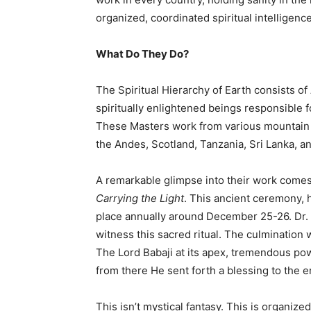
organized, coordinated spiritual intelligence
What Do They Do?
The Spiritual Hierarchy of Earth consists 
spiritually enlightened beings responsible f
These Masters work from various mountain 
the Andes, Scotland, Tanzania, Sri Lanka, a
A remarkable glimpse into their work comes
Carrying the Light
. This ancient ceremony, 
place annually around December 25-26. Dr. K
witness this sacred ritual. The culmination 
The Lord Babaji at its apex, tremendous po
from there He sent forth a blessing to the e
This isn’t mystical fantasy. This is organize