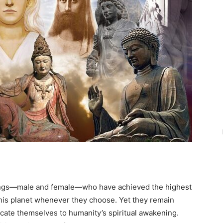
eings—male and female—who have achieved the highest
this planet whenever they choose. Yet they remain
ate themselves to humanity’s spiritual awakening.