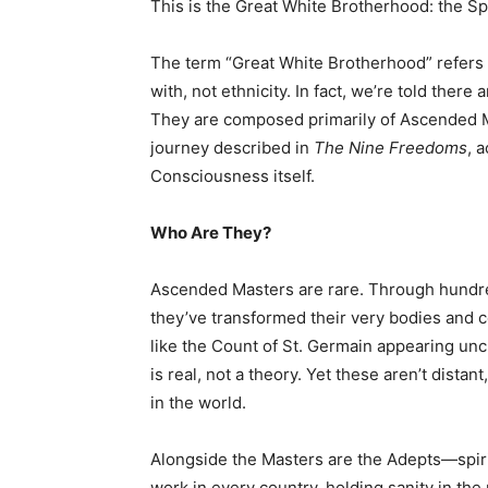
This is the Great White Brotherhood: the Spi
The term “Great White Brotherhood” refers t
with, not ethnicity. In fact, we’re told there
They are composed primarily of Ascended 
journey described in
The Nine Freedoms
, 
Consciousness itself.
Who Are They?
Ascended Masters are rare. Through hundreds
they’ve transformed their very bodies and 
like the Count of St. Germain appearing un
is real, not a theory. Yet these aren’t dista
in the world.
Alongside the Masters are the Adepts—spiri
work in every country, holding sanity in th