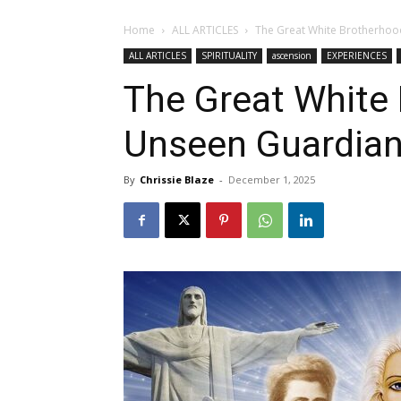
Home
ALL ARTICLES
The Great White Brotherhoo
ALL ARTICLES
SPIRITUALITY
ascension
EXPERIENCES
The Great White 
Unseen Guardia
By
Chrissie Blaze
-
December 1, 2025