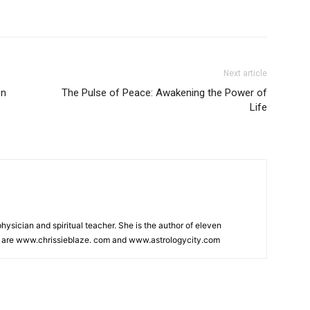
Next article
en
The Pulse of Peace: Awakening the Power of
Life
physician and spiritual teacher. She is the author of eleven
s are www.chrissieblaze. com and www.astrologycity.com