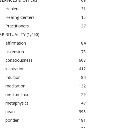
SERVICES & OFFERS
109
Healers
31
Healing Centers
15
Practitioners
37
SPIRITUALITY
(1,490)
affirmation
84
ascension
75
consciousness
608
inspiration
412
Intuition
84
meditation
132
mediumship
29
metaphysics
47
peace
398
ponder
181