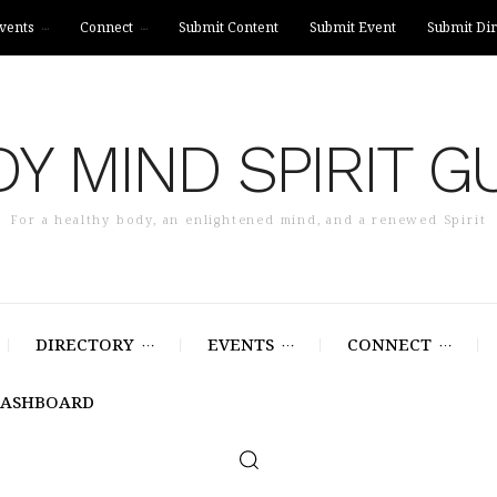
vents
Connect
Submit Content
Submit Event
Submit Dir
Y MIND SPIRIT G
For a healthy body, an enlightened mind, and a renewed Spirit
DIRECTORY
EVENTS
CONNECT
DASHBOARD