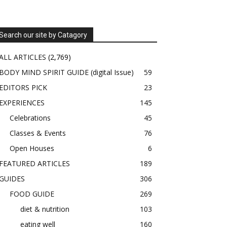
Search our site by Catagory
ALL ARTICLES
(2,769)
BODY MIND SPIRIT GUIDE (digital Issue)
59
EDITORS PICK
23
EXPERIENCES
145
Celebrations
45
Classes & Events
76
Open Houses
6
FEATURED ARTICLES
189
GUIDES
306
FOOD GUIDE
269
diet & nutrition
103
eating well
160