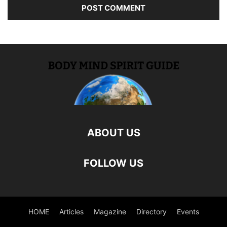
ABOUT US
FOLLOW US
HOME
Articles
Magazine
Directory
Events