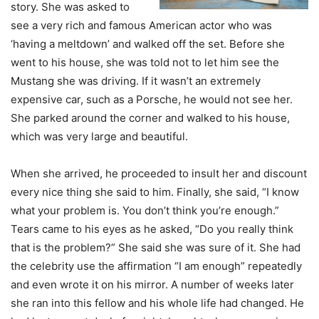
story. She was asked to
see a very rich and famous American actor who was
‘having a meltdown’ and walked off the set. Before she
went to his house, she was told not to let him see the
Mustang she was driving. If it wasn’t an extremely
expensive car, such as a Porsche, he would not see her.
She parked around the corner and walked to his house,
which was very large and beautiful.
When she arrived, he proceeded to insult her and discount
every nice thing she said to him. Finally, she said, “I know
what your problem is. You don’t think you’re enough.”
Tears came to his eyes as he asked, “Do you really think
that is the problem?” She said she was sure of it. She had
the celebrity use the affirmation “I am enough” repeatedly
and even wrote it on his mirror. A number of weeks later
she ran into this fellow and his whole life had changed. He