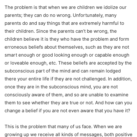
The problem is that when we are children we idolize our
parents; they can do no wrong. Unfortunately, many
parents do and say things that are extremely harmful to
their children. Since the parents can’t be wrong, the
children believe it is they who have the problem and form
erroneous beliefs about themselves, such as they are not
smart enough or good looking enough or capable enough
or loveable enough, etc. These beliefs are accepted by the
subconscious part of the mind and can remain lodged
there your entire life if they are not challenged. In addition,
once they are in the subconscious mind, you are not
consciously aware of them, and so are unable to examine
them to see whether they are true or not. And how can you
change a belief if you are not even aware that you have it?
This is the problem that many of us face. When we are
growing up we receive all kinds of messages, both positive