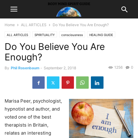
Home
ALL ARTICLES
Do You Believe You Are Enough?
ALL ARTICLES
SPIRITUALITY
consciousness
HEALING GUIDE
Do You Believe You Are
holistic
hypnosis
Enough?
1256
0
By
Phil Rosenbaum
-
September 2, 2018
Marisa Peer, psychologist,
hypnotist and author, and
voted one of the best
therapists in Britain,
relates an interesting