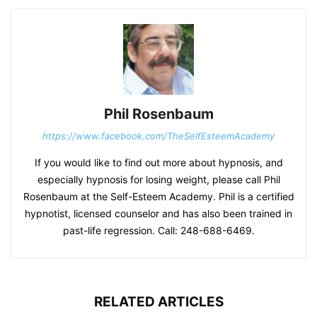
Phil Rosenbaum
https://www.facebook.com/TheSelfEsteemAcademy
If you would like to find out more about hypnosis, and
especially hypnosis for losing weight, please call Phil
Rosenbaum at the Self-Esteem Academy. Phil is a certified
hypnotist, licensed counselor and has also been trained in
past-life regression. Call: 248-688-6469.
RELATED ARTICLES