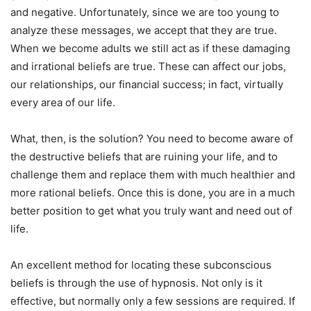
and negative. Unfortunately, since we are too young to
analyze these messages, we accept that they are true.
When we become adults we still act as if these damaging
and irrational beliefs are true. These can affect our jobs,
our relationships, our financial success; in fact, virtually
every area of our life.
What, then, is the solution? You need to become aware of
the destructive beliefs that are ruining your life, and to
challenge them and replace them with much healthier and
more rational beliefs. Once this is done, you are in a much
better position to get what you truly want and need out of
life.
An excellent method for locating these subconscious
beliefs is through the use of hypnosis. Not only is it
effective, but normally only a few sessions are required. If