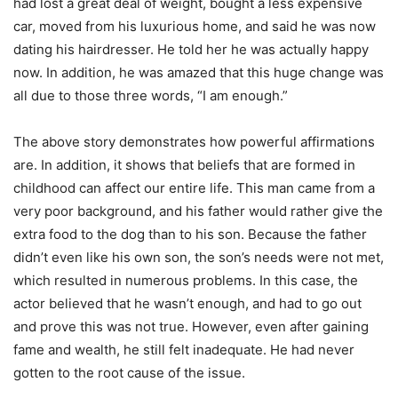
had lost a great deal of weight, bought a less expensive
car, moved from his luxurious home, and said he was now
dating his hairdresser. He told her he was actually happy
now. In addition, he was amazed that this huge change was
all due to those three words, “I am enough.”
The above story demonstrates how powerful affirmations
are. In addition, it shows that beliefs that are formed in
childhood can affect our entire life. This man came from a
very poor background, and his father would rather give the
extra food to the dog than to his son. Because the father
didn’t even like his own son, the son’s needs were not met,
which resulted in numerous problems. In this case, the
actor believed that he wasn’t enough, and had to go out
and prove this was not true. However, even after gaining
fame and wealth, he still felt inadequate. He had never
gotten to the root cause of the issue.