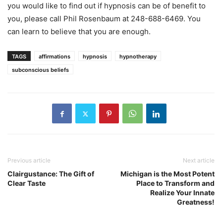
you would like to find out if hypnosis can be of benefit to
you, please call Phil Rosenbaum at 248-688-6469. You
can learn to believe that you are enough.
TAGS
affirmations
hypnosis
hypnotherapy
subconscious beliefs
Previous article
Next article
Clairgustance: The Gift of
Michigan is the Most Potent
Clear Taste
Place to Transform and
Realize Your Innate
Greatness!