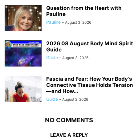
Question from the Heart with
Pauline
Pauline
-
August 3, 2026
2026 08 August Body Mind Spirit
Guide
Guide
-
August 3, 2026
Fascia and Fear: How Your Body’s
Connective Tissue Holds Tension
—and How...
Guide
-
August 2, 2026
NO COMMENTS
LEAVE A REPLY