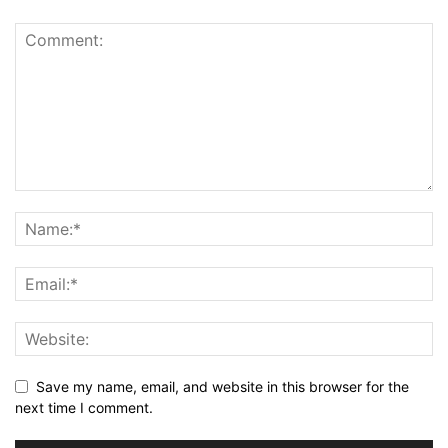
Save my name, email, and website in this browser for the
next time I comment.