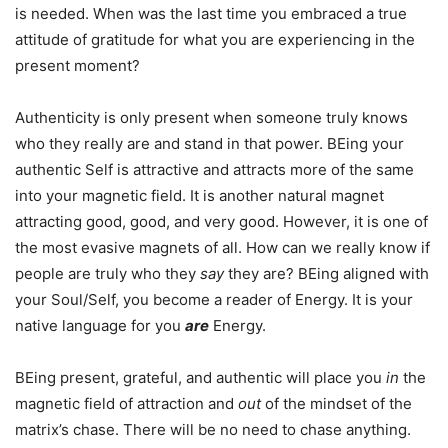
is needed. When was the last time you embraced a true
attitude of gratitude for what you are experiencing in the
present moment?
Authenticity is only present when someone truly knows
who they really are and stand in that power. BEing your
authentic Self is attractive and attracts more of the same
into your magnetic field. It is another natural magnet
attracting good, good, and very good. However, it is one of
the most evasive magnets of all. How can we really know if
people are truly who they
say
they are? BEing aligned with
your Soul/Self, you become a reader of Energy. It is your
native language for you
are
Energy.
BEing present, grateful, and authentic will place you
in
the
magnetic field of attraction and
out
of the mindset of the
matrix’s chase. There will be no need to chase anything.