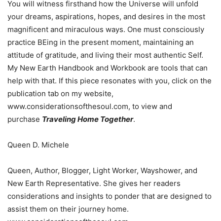
You will witness firsthand how the Universe will unfold
your dreams, aspirations, hopes, and desires in the most
magnificent and miraculous ways. One must consciously
practice BEing in the present moment, maintaining an
attitude of gratitude, and living their most authentic Self.
My New Earth Handbook and Workbook are tools that can
help with that. If this piece resonates with you, click on the
publication tab on my website,
www.considerationsofthesoul.com, to view and
purchase
Traveling Home Together
.
Queen D. Michele
Queen, Author, Blogger, Light Worker, Wayshower, and
New Earth Representative. She gives her readers
considerations and insights to ponder that are designed to
assist them on their journey home.