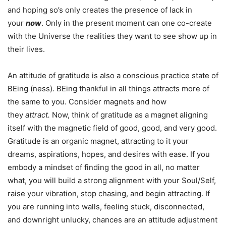
and hoping so’s only creates the presence of lack in
your
now
. Only in the present moment can one co-create
with the Universe the realities they want to see show up in
their lives.
An attitude of gratitude is also a conscious practice state of
BEing (ness). BEing thankful in all things attracts more of
the same to you. Consider magnets and how
they
attract.
Now,
think of gratitude as a magnet aligning
itself with the magnetic field of good, good, and very good.
Gratitude is an organic magnet, attracting to it your
dreams, aspirations, hopes, and desires with ease. If you
embody a mindset of finding the good in all, no matter
what, you will build a strong alignment with your Soul/Self,
raise your vibration, stop chasing, and begin attracting. If
you are running into walls, feeling stuck, disconnected,
and downright unlucky, chances are an attitude adjustment