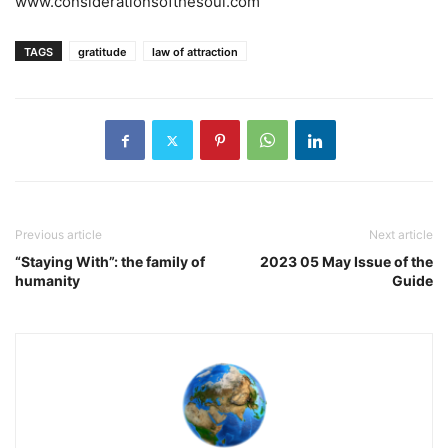
www.considerationsofthesoul.com
TAGS
gratitude
law of attraction
Previous article
Next article
“Staying With”: the family of
2023 05 May Issue of the
humanity
Guide