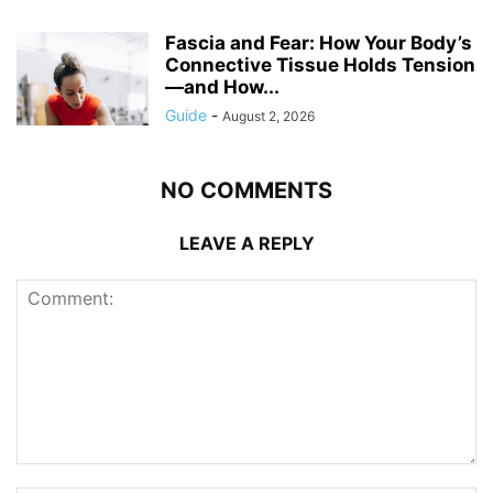
Fascia and Fear: How Your Body’s
Connective Tissue Holds Tension
—and How...
Guide
-
August 2, 2026
NO COMMENTS
LEAVE A REPLY