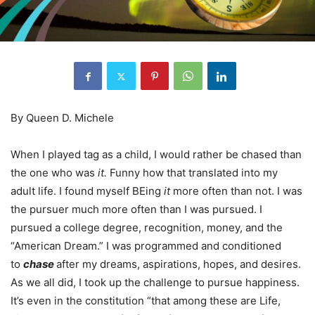
By Queen D. Michele
When I played tag as a child, I would rather be chased than
the one who was
it.
Funny how that translated into my
adult life. I found myself BEing
it
more often than not. I was
the pursuer much more often than I was pursued. I
pursued a college degree, recognition, money, and the
“American Dream.” I was programmed and conditioned
to
chase
after my dreams, aspirations, hopes, and desires.
As we all did, I took up the challenge to pursue happiness.
It’s even in the constitution “that among these are Life,