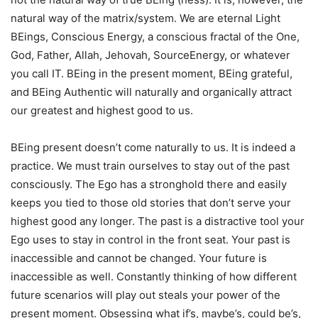
natural way of the matrix/system. We are eternal Light
BEings, Conscious Energy, a conscious fractal of the One,
God, Father, Allah, Jehovah, SourceEnergy, or whatever
you call IT. BEing in the present moment, BEing grateful,
and BEing Authentic will naturally and organically attract
our greatest and highest good to us.
BEing present doesn’t come naturally to us. It is indeed a
practice. We must train ourselves to stay out of the past
consciously. The Ego has a stronghold there and easily
keeps you tied to those old stories that don’t serve your
highest good any longer. The past is a distractive tool your
Ego uses to stay in control in the front seat. Your past is
inaccessible and cannot be changed. Your future is
inaccessible as well. Constantly thinking of how different
future scenarios will play out steals your power of the
present moment. Obsessing what if’s, maybe’s, could be’s,