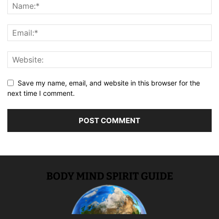
Save my name, email, and website in this browser for the
next time I comment.