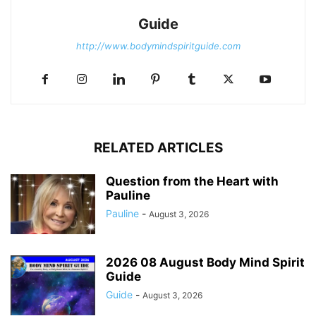
Guide
http://www.bodymindspiritguide.com
RELATED ARTICLES
Question from the Heart with
Pauline
Pauline
-
August 3, 2026
2026 08 August Body Mind Spirit
Guide
Guide
-
August 3, 2026