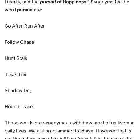
Liberty, and the
pursuit
of Happiness.
” Synonyms for the
word
pursue
are:
Go After Run After
Follow Chase
Hunt Stalk
Track Trail
Shadow Dog
Hound Trace
Those words are synonymous with how most of us live our
daily lives. We are programmed to chase. However, that is
not the natural way of true BEing (ness). It is, however, the