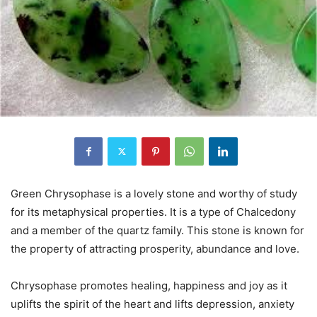
Green Chrysophase is a lovely stone and worthy of study
for its metaphysical properties. It is a type of Chalcedony
and a member of the quartz family. This stone is known for
the property of attracting prosperity, abundance and love.
Chrysophase promotes healing, happiness and joy as it
uplifts the spirit of the heart and lifts depression, anxiety