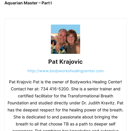
Aquarian Master – Part I
Pat Krajovic
http://www.bodyworkshealingcenter.com
Pat Krajovic Pat is the owner of Bodyworks Healing Center!
Contact her at: 734 416-5200. She is a senior trainer and
certified facilitator for the Transformational Breath
Foundation and studied directly under Dr. Judith Kravitz. Pat
has the deepest respect for the healing power of the breath.
She is dedicated to and passionate about bringing the
breath to all that choose TB as a path to deeper self
awareness. Pat combines her knowledge and extensive