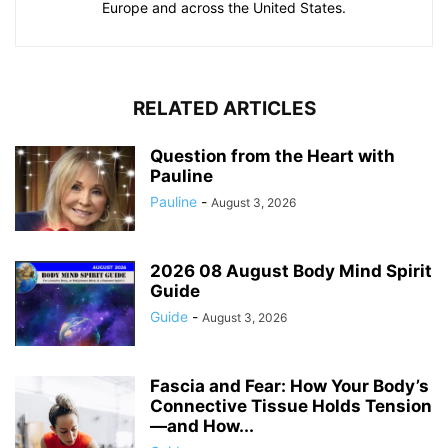
Europe and across the United States.
RELATED ARTICLES
Question from the Heart with
Pauline
Pauline
-
August 3, 2026
2026 08 August Body Mind Spirit
Guide
Guide
-
August 3, 2026
Fascia and Fear: How Your Body’s
Connective Tissue Holds Tension
—and How...