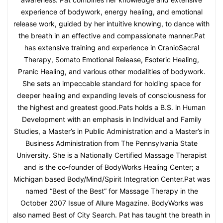
experience of bodywork, energy healing, and emotional
release work, guided by her intuitive knowing, to dance with
the breath in an effective and compassionate manner.Pat
has extensive training and experience in CranioSacral
Therapy, Somato Emotional Release, Esoteric Healing,
Pranic Healing, and various other modalities of bodywork.
She sets an impeccable standard for holding space for
deeper healing and expanding levels of consciousness for
the highest and greatest good.Pats holds a B.S. in Human
Development with an emphasis in Individual and Family
Studies, a Master’s in Public Administration and a Master’s in
Business Administration from The Pennsylvania State
University. She is a Nationally Certified Massage Therapist
and is the co-founder of BodyWorks Healing Center; a
Michigan based Body/Mind/Spirit Integration Center.Pat was
named “Best of the Best” for Massage Therapy in the
October 2007 Issue of Allure Magazine. BodyWorks was
also named Best of City Search. Pat has taught the breath in