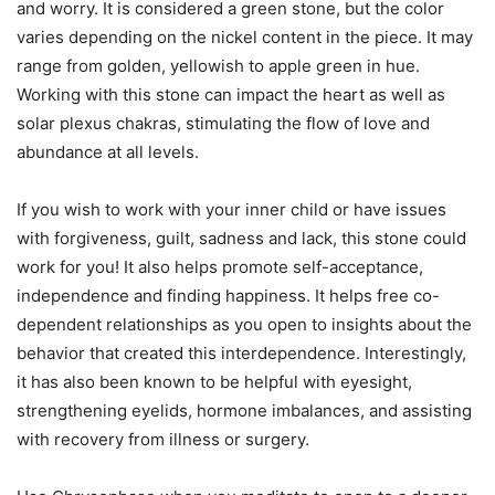
and worry. It is considered a green stone, but the color
varies depending on the nickel content in the piece. It may
range from golden, yellowish to apple green in hue.
Working with this stone can impact the heart as well as
solar plexus chakras, stimulating the flow of love and
abundance at all levels.
If you wish to work with your inner child or have issues
with forgiveness, guilt, sadness and lack, this stone could
work for you! It also helps promote self-acceptance,
independence and finding happiness. It helps free co-
dependent relationships as you open to insights about the
behavior that created this interdependence. Interestingly,
it has also been known to be helpful with eyesight,
strengthening eyelids, hormone imbalances, and assisting
with recovery from illness or surgery.