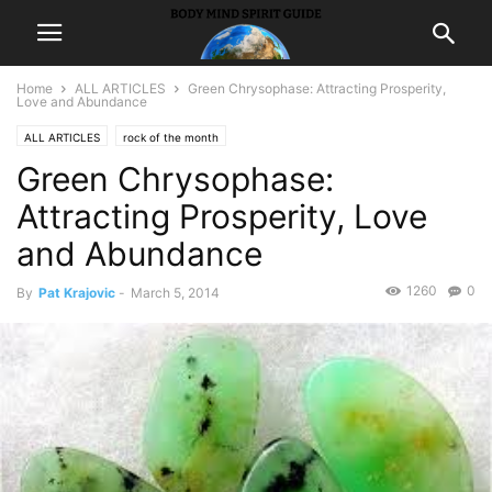
Home
ALL ARTICLES
Green Chrysophase: Attracting Prosperity,
Love and Abundance
ALL ARTICLES
rock of the month
Green Chrysophase:
Attracting Prosperity, Love
and Abundance
1260
0
By
Pat Krajovic
-
March 5, 2014