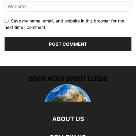
Save my name, email, and website in this browser for the
next time I comment.
ABOUT US