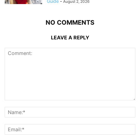
Guide
-
August 2, 2026
NO COMMENTS
LEAVE A REPLY