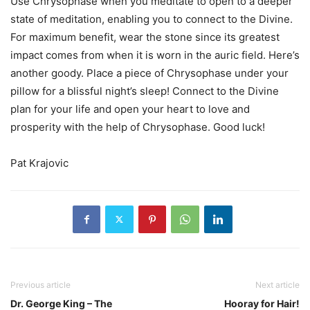
Use Chrysophase when you meditate to open to a deeper
state of meditation, enabling you to connect to the Divine.
For maximum benefit, wear the stone since its greatest
impact comes from when it is worn in the auric field. Here’s
another goody. Place a piece of Chrysophase under your
pillow for a blissful night’s sleep! Connect to the Divine
plan for your life and open your heart to love and
prosperity with the help of Chrysophase. Good luck!
Pat Krajovic
Previous article
Next article
Dr. George King – The
Hooray for Hair!