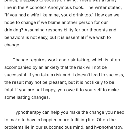
line in the Alcoholics Anonymous book. The writer stated,
“if you had a wife like mine, you’d drink too.” How can we
hope to change if we blame another person for our
drinking? Assuming responsibility for our thoughts and
behaviors is not easy, but it is essential if we wish to
change.
Change requires work and risk-taking, which is often
accompanied by an anxiety that the risk will not be
successful. If you take a risk and it doesn’t lead to success,
the result may not be pleasant, but it is not likely to be
fatal. If you are not happy, you owe it to yourself to make
some lasting changes.
Hypnotherapy can help you make the change you need
to make to have a happier, more fulfilling life. Often the
problems lie in our subconscious mind, and hypnotherapy,