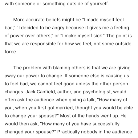
with someone or something outside of yourself.
More accurate beliefs might be “I made myself feel
bad,” “I decided to be angry because it gives me a feeling
of power over others,” or “I make myself sick.” The point is
that we are responsible for how we feel, not some outside
force.
The problem with blaming others is that we are giving
away our power to change. If someone else is causing us
to feel bad, we cannot feel good unless the other person
changes. Jack Canfield, author, and psychologist, would
often ask the audience when giving a talk, “How many of
you, when you first got married, thought you would be able
to change your spouse?” Most of the hands went up. He
would then ask, “How many of you have successfully
changed your spouse?” Practically nobody in the audience