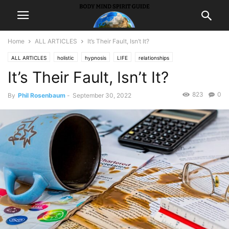
Home
ALL ARTICLES
It’s Their Fault, Isn’t It?
ALL ARTICLES
holistic
hypnosis
LIFE
relationships
It’s Their Fault, Isn’t It?
Self ImprovementHappiness
823
0
By
Phil Rosenbaum
-
September 30, 2022