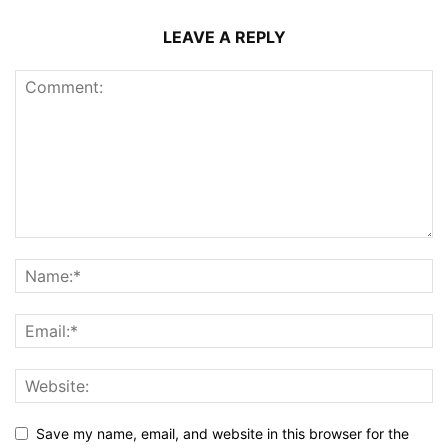
LEAVE A REPLY
Save my name, email, and website in this browser for the