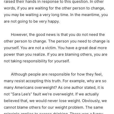
raised their hands in response to this question. In other
words, if you are waiting for the other person to change,
you may be waiting a very long time. In the meantime, you
are not going to be very happy.
However, the good news is that you do not need the
other person to change. The person you need to change is
yourself. You are not a victim. You have a great deal more
power than you realize. If you are blaming others, you are
not taking responsibility for yourself.
Although people are responsible for how they feel,
many resist accepting this truth. For example, why are so
many Americans overweight? As one author stated, it is
not “Sara Lee’s” fault we’re overweight. If we actually
believed that, we would never lose weight. Obviously, we
cannot blame others for our weight problem. The same
principle applies to excess drinking. There was a funny