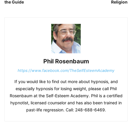
the Guide
Religion
Phil Rosenbaum
https://www.facebook.com/TheSelfEsteemAcademy
If you would like to find out more about hypnosis, and
especially hypnosis for losing weight, please call Phil
Rosenbaum at the Self-Esteem Academy. Phil is a certified
hypnotist, licensed counselor and has also been trained in
past-life regression. Call: 248-688-6469.