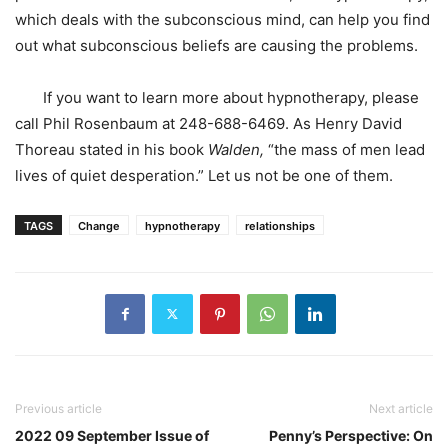
which deals with the subconscious mind, can help you find
out what subconscious beliefs are causing the problems.
If you want to learn more about hypnotherapy, please
call Phil Rosenbaum at 248-688-6469. As Henry David
Thoreau stated in his book
Walden,
“the mass of men lead
lives of quiet desperation.” Let us not be one of them.
TAGS
Change
hypnotherapy
relationships
Previous article
Next article
2022 09 September Issue of
Penny’s Perspective: On