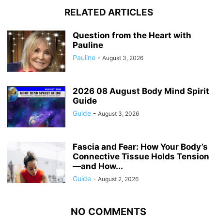
RELATED ARTICLES
Question from the Heart with
Pauline
Pauline
-
August 3, 2026
2026 08 August Body Mind Spirit
Guide
Guide
-
August 3, 2026
Fascia and Fear: How Your Body’s
Connective Tissue Holds Tension
—and How...
Guide
-
August 2, 2026
NO COMMENTS