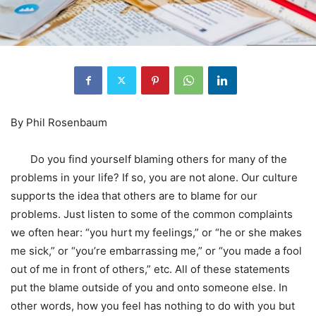
By Phil Rosenbaum
Do you find yourself blaming others for many of the
problems in your life? If so, you are not alone. Our culture
supports the idea that others are to blame for our
problems. Just listen to some of the common complaints
we often hear: “you hurt my feelings,” or “he or she makes
me sick,” or “you’re embarrassing me,” or “you made a fool
out of me in front of others,” etc. All of these statements
put the blame outside of you and onto someone else. In
other words, how you feel has nothing to do with you but