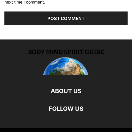
next time I comment.
ABOUT US
FOLLOW US