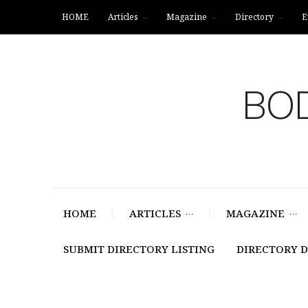
HOME
Articles
Magazine
Directory
E
BOD
HOME
ARTICLES
MAGAZINE
SUBMIT DIRECTORY LISTING
DIRECTORY 