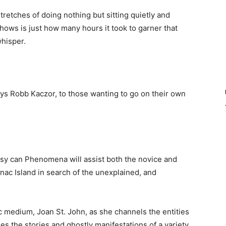
retches of doing nothing but sitting quietly and
ows is just how many hours it took to garner that
whisper.
ys Robb Kaczor, to those wanting to go on their own
asy can Phenomena will assist both the novice and
ac Island in search of the unexplained, and
 medium, Joan St. John, as she channels the entities
des the stories and ghostly manifestations of a variety