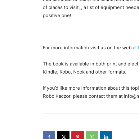
of places to visit, , a list of equipment ne
positive one!
For more information visit us on the web at
The book is available in both print and el
Kindle, Kobo, Nook and other formats.
If you’d like more information about this to
Robb Kaczor, please contact them at info