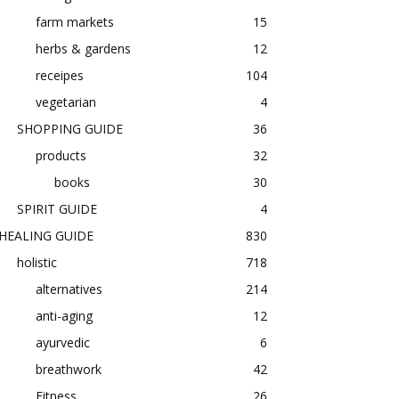
farm markets
15
herbs & gardens
12
receipes
104
vegetarian
4
SHOPPING GUIDE
36
products
32
books
30
SPIRIT GUIDE
4
HEALING GUIDE
830
holistic
718
alternatives
214
anti-aging
12
ayurvedic
6
breathwork
42
Fitness
26