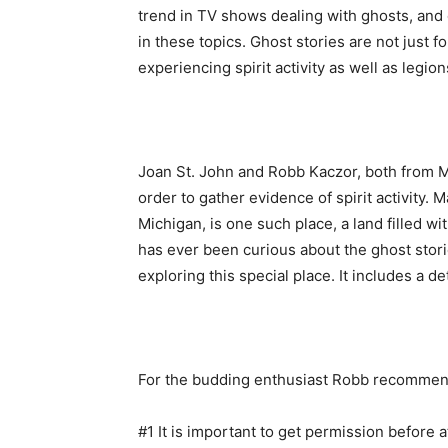
trend in TV shows dealing with ghosts, and 
in these topics. Ghost stories are not just
experiencing spirit activity as well as legi
Joan St. John and Robb Kaczor, both from Mi
order to gather evidence of spirit activity. 
Michigan, is one such place, a land filled
has ever been curious about the ghost stori
exploring this special place. It includes a d
For the budding enthusiast Robb recommend
#1 It is important to get permission before