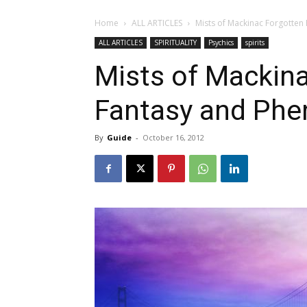
Home
ALL ARTICLES
Mists of Mackinac Forgotten
ALL ARTICLES
SPIRITUALITY
Psychics
spirits
Mists of Mackina
Fantasy and Ph
By
Guide
-
October 16, 2012