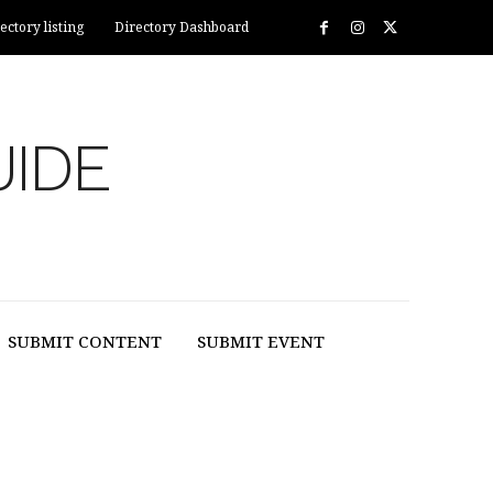
ectory listing
Directory Dashboard
UIDE
SUBMIT CONTENT
SUBMIT EVENT