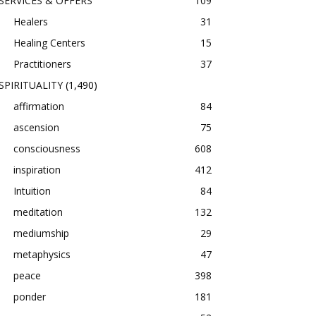
SERVICES & OFFERS
109
Healers
31
Healing Centers
15
Practitioners
37
SPIRITUALITY
(1,490)
affirmation
84
ascension
75
consciousness
608
inspiration
412
Intuition
84
meditation
132
mediumship
29
metaphysics
47
peace
398
ponder
181