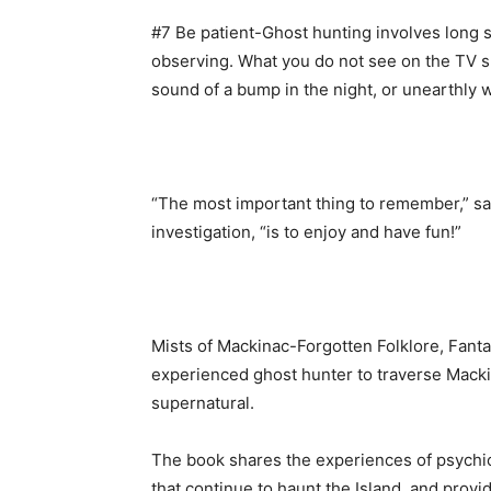
#7 Be patient-Ghost hunting involves long st
observing. What you do not see on the TV sh
sound of a bump in the night, or unearthly 
“The most important thing to remember,” sa
investigation, “is to enjoy and have fun!”
Mists of Mackinac-Forgotten Folklore, Fant
experienced ghost hunter to traverse Mackin
supernatural.
The book shares the experiences of psychic
that continue to haunt the Island, and provi