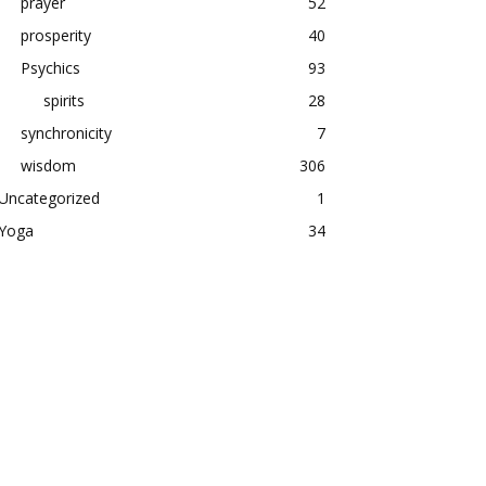
prayer
52
prosperity
40
Psychics
93
spirits
28
synchronicity
7
wisdom
306
Uncategorized
1
Yoga
34