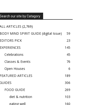
Search our site by Catagory
ALL ARTICLES
(2,769)
BODY MIND SPIRIT GUIDE (digital Issue)
59
EDITORS PICK
23
EXPERIENCES
145
Celebrations
45
Classes & Events
76
Open Houses
6
FEATURED ARTICLES
189
GUIDES
306
FOOD GUIDE
269
diet & nutrition
103
eating well
160