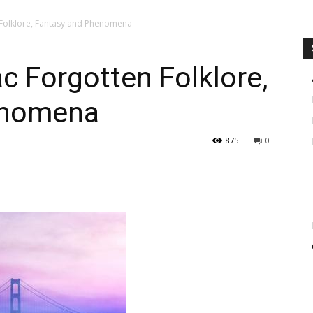
 Folklore, Fantasy and Phenomena
c Forgotten Folklore,
enomena
875
0