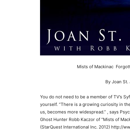
Mists of Mackinac Forgot
By Joan St.
You do not need to be a member of TV’s Syf
yourself. “There is a growing curiosity in th
us, becomes more widespread.” , says Psych
Ghost Hunter Robb Kaczor of “Mists of Mac
(StarQuest International Inc. 2012) http:/