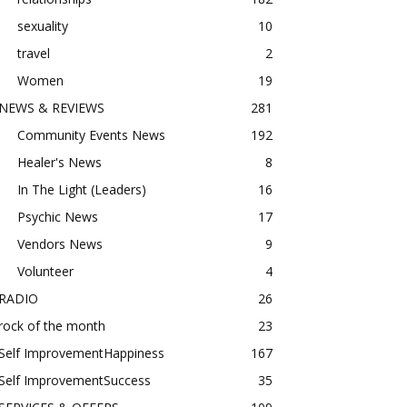
sexuality
10
travel
2
Women
19
NEWS & REVIEWS
281
Community Events News
192
Healer's News
8
In The Light (Leaders)
16
Psychic News
17
Vendors News
9
Volunteer
4
RADIO
26
rock of the month
23
Self ImprovementHappiness
167
Self ImprovementSuccess
35