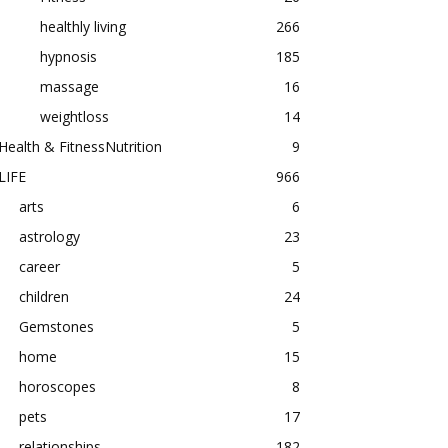
healthly living
266
hypnosis
185
massage
16
weightloss
14
Health & FitnessNutrition
9
LIFE
966
arts
6
astrology
23
career
5
children
24
Gemstones
5
home
15
horoscopes
8
pets
17
relationships
182