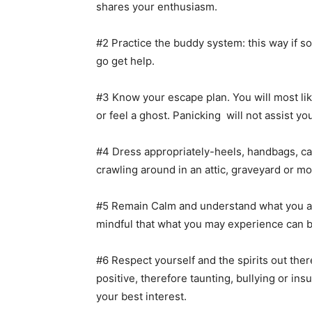
shares your enthusiasm.
#2 Practice the buddy system: this way if
go get help.
#3 Know your escape plan. You will most lik
or feel a ghost. Panicking will not assist yo
#4 Dress appropriately-heels, handbags, c
crawling around in an attic, graveyard or mo
#5 Remain Calm and understand what you are 
mindful that what you may experience can b
#6 Respect yourself and the spirits out ther
positive, therefore taunting, bullying or insu
your best interest.