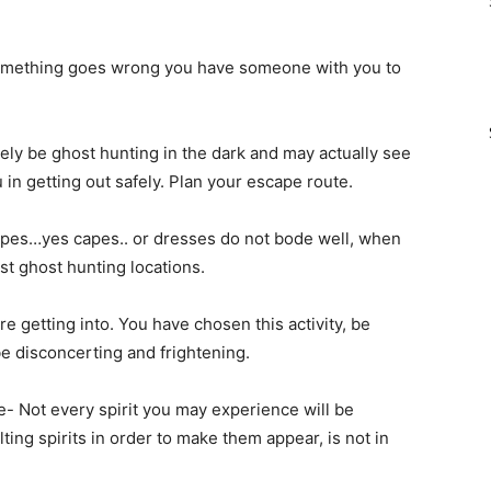
 something goes wrong you have someone with you to
ely be ghost hunting in the dark and may actually see
u in getting out safely. Plan your escape route.
apes…yes capes.. or dresses do not bode well, when
st ghost hunting locations.
getting into. You have chosen this activity, be
e disconcerting and frightening.
e- Not every spirit you may experience will be
lting spirits in order to make them appear, is not in