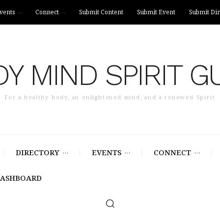
vents
Connect
Submit Content
Submit Event
Submit Dir
Y MIND SPIRIT G
For a healthy body, an enlightened mind, and a renewed Spirit
DIRECTORY
EVENTS
CONNECT
DASHBOARD