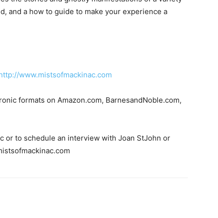
eded, and a how to guide to make your experience a
http://www.mistsofmackinac.com
ectronic formats on Amazon.com, BarnesandNoble.com,
pic or to schedule an interview with Joan StJohn or
@mistsofmackinac.com