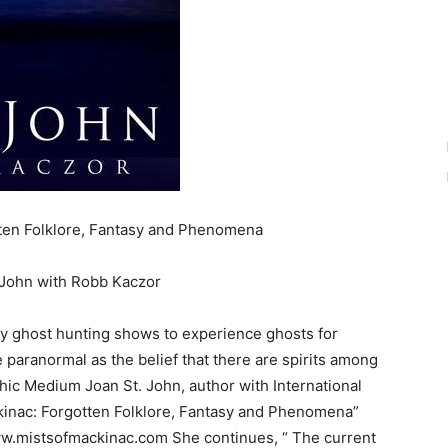
ten Folklore, Fantasy and Phenomena
 John with Robb Kaczor
y ghost hunting shows to experience ghosts for
e paranormal as the belief that there are spirits among
ic Medium Joan St. John, author with International
kinac: Forgotten Folklore, Fantasy and Phenomena”
/www.mistsofmackinac.com She continues, “ The current