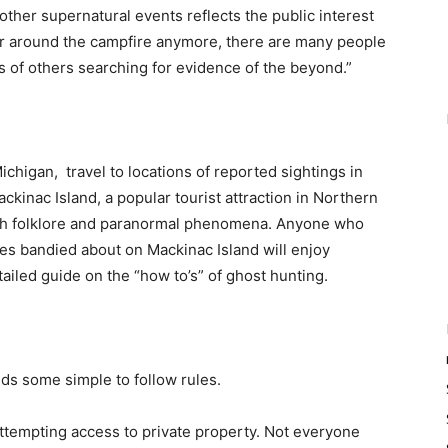
other supernatural events reflects the public interest
 for around the campfire anymore, there are many people
ons of others searching for evidence of the beyond.”
chigan, travel to locations of reported sightings in
Mackinac Island, a popular tourist attraction in Northern
 with folklore and paranormal phenomena. Anyone who
es bandied about on Mackinac Island will enjoy
etailed guide on the “how to’s” of ghost hunting.
s some simple to follow rules.
 attempting access to private property. Not everyone