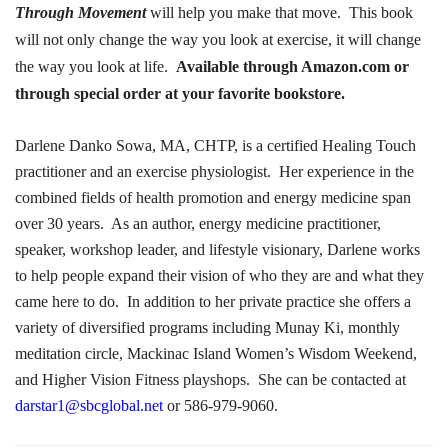
Through Movement
will help you make that move.
This book
will not only change the way you look at exercise, it will change
the way you look at life.
Available through Amazon.com or
through special order at your favorite bookstore.
Darlene Danko Sowa, MA, CHTP, is a certified Healing Touch
practitioner and an exercise physiologist.
Her experience in the
combined fields of health promotion and energy medicine span
over 30 years.
As an author, energy medicine practitioner,
speaker, workshop leader, and lifestyle visionary, Darlene works
to help people expand their vision of who they are and what they
came here to do.
In addition to her private practice she offers a
variety of diversified programs including Munay Ki, monthly
meditation circle, Mackinac Island Women’s Wisdom Weekend,
and Higher Vision Fitness playshops.
She can be contacted at
darstar1@sbcglobal.net
or 586-979-9060.