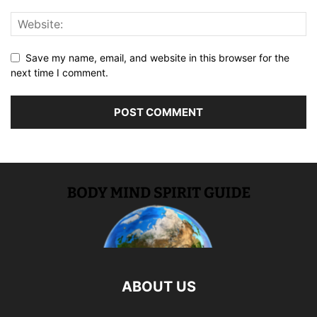
Save my name, email, and website in this browser for the
next time I comment.
ABOUT US