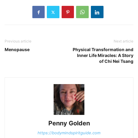
Previous article
Next article
Menopause
Physical Transformation and
Inner Life Miracles: A Story
of Chi Nei Tsang
Penny Golden
https://bodymindspiritguide.com