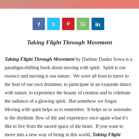
Taking Flight Through Movement
Taking Flight Through Movement
by Darlene Danko Sowa is a
paradigm-shifting book about moving with spirit.
Spirit is our
essence and moving is our nature.
We were all born to move to
the beat of our own drummer, to participate in an exquisite dance
with nature, to experience the beauty of creation and to celebrate
the radiance of a glowing spirit.
But somehow we forgot.
Moving with spirit helps us to remember.
It helps us to surrender
to the rhythmic flow of life and experience once again what it’s
like to live from the sacred space of the heart.
If you want to
move into a new way of being in this world,
Taking Flight