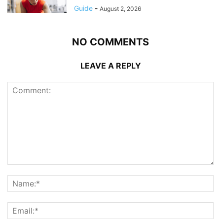
Guide
-
August 2, 2026
NO COMMENTS
LEAVE A REPLY