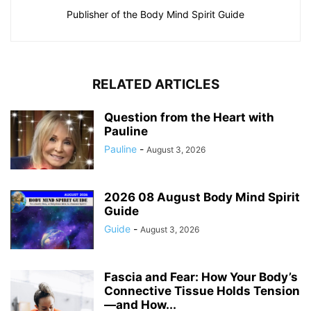
Publisher of the Body Mind Spirit Guide
RELATED ARTICLES
Question from the Heart with
Pauline
Pauline
-
August 3, 2026
2026 08 August Body Mind Spirit
Guide
Guide
-
August 3, 2026
Fascia and Fear: How Your Body’s
Connective Tissue Holds Tension
—and How...