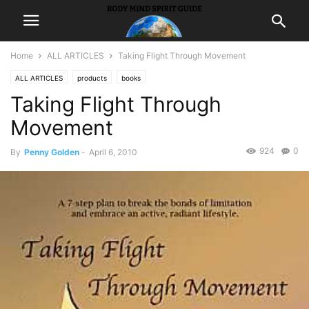
Home
ALL ARTICLES
Taking Flight Through Movement
ALL ARTICLES
products
books
Taking Flight Through
Movement
924
0
By
Penny Golden
-
April 6, 2010