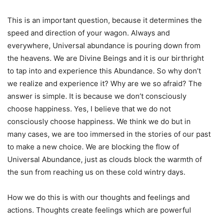
This is an important question, because it determines the
speed and direction of your wagon. Always and
everywhere, Universal abundance is pouring down from
the heavens. We are Divine Beings and it is our birthright
to tap into and experience this Abundance. So why don’t
we realize and experience it? Why are we so afraid? The
answer is simple. It is because we don’t consciously
choose happiness. Yes, I believe that we do not
consciously choose happiness. We think we do but in
many cases, we are too immersed in the stories of our past
to make a new choice. We are blocking the flow of
Universal Abundance, just as clouds block the warmth of
the sun from reaching us on these cold wintry days.
How we do this is with our thoughts and feelings and
actions. Thoughts create feelings which are powerful