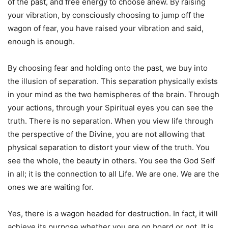
of the past, and free energy to choose anew. By raising
your vibration, by consciously choosing to jump off the
wagon of fear, you have raised your vibration and said,
enough is enough.
By choosing fear and holding onto the past, we buy into
the illusion of separation. This separation physically exists
in your mind as the two hemispheres of the brain. Through
your actions, through your Spiritual eyes you can see the
truth. There is no separation. When you view life through
the perspective of the Divine, you are not allowing that
physical separation to distort your view of the truth. You
see the whole, the beauty in others. You see the God Self
in all; it is the connection to all Life. We are one. We are the
ones we are waiting for.
Yes, there is a wagon headed for destruction. In fact, it will
achieve its purpose whether you are on board or not. It is