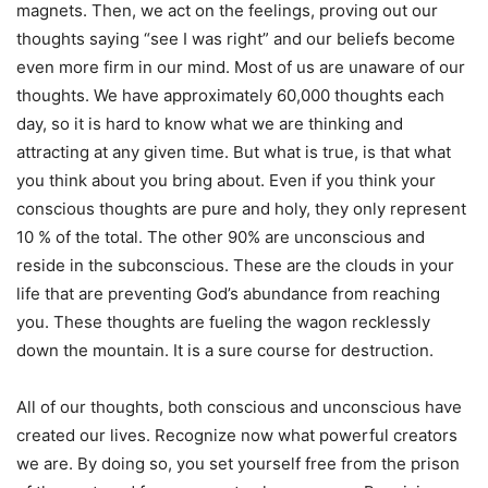
magnets. Then, we act on the feelings, proving out our
thoughts saying “see I was right” and our beliefs become
even more firm in our mind. Most of us are unaware of our
thoughts. We have approximately 60,000 thoughts each
day, so it is hard to know what we are thinking and
attracting at any given time. But what is true, is that what
you think about you bring about. Even if you think your
conscious thoughts are pure and holy, they only represent
10 % of the total. The other 90% are unconscious and
reside in the subconscious. These are the clouds in your
life that are preventing God’s abundance from reaching
you. These thoughts are fueling the wagon recklessly
down the mountain. It is a sure course for destruction.
All of our thoughts, both conscious and unconscious have
created our lives. Recognize now what powerful creators
we are. By doing so, you set yourself free from the prison