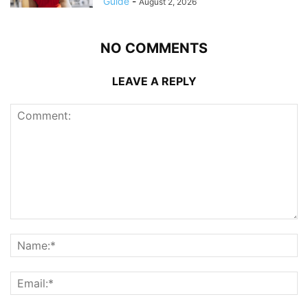
Guide
-
August 2, 2026
NO COMMENTS
LEAVE A REPLY