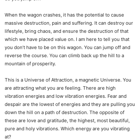
When the wagon crashes, it has the potential to cause
massive destruction, pain and suffering. It can destroy our
lifestyle, bring chaos, and ensure the destruction of that
which we have placed value on. I am here to tell you that
you don’t have to be on this wagon. You can jump off and
reverse the course. You can climb back up the hill to a
mountain of prosperity.
This is a Universe of Attraction, a magnetic Universe. You
are attracting what you are feeling. There are high
vibration energies and low vibration energies. Fear and
despair are the lowest of energies and they are pulling you
down the hill on a path of destruction. The opposite of
these are love and gratitude, the highest, most beautiful,
pure and holy vibrations. Which energy are you vibrating
at?