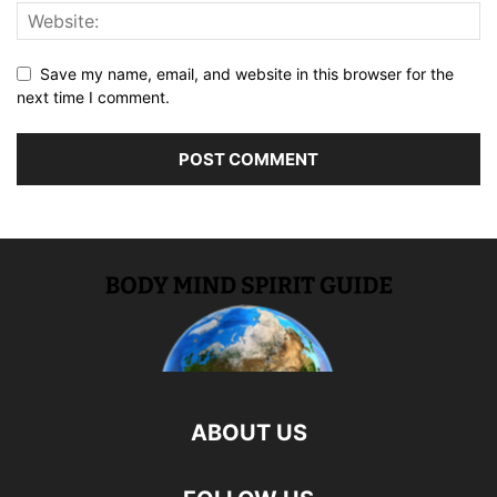
Save my name, email, and website in this browser for the
next time I comment.
ABOUT US