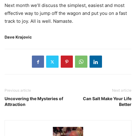
Next month we’ll discuss the simplest, easiest and most
effective way to jump off the wagon and put you on a fast
track to joy. All is well. Namaste.
Dave Krajovic
Previous article
Next article
Uncovering the Mysteries of
Can Salt Make Your Life
Attraction
Better