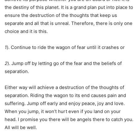
the destiny of this planet. It is a grand plan put into place to
ensure the destruction of the thoughts that keep us
separate and all that is unreal. Therefore, there is only one
choice and it is this.
1
). Continue to ride the wagon of fear until it crashes or
2
). Jump off by letting go of the fear and the beliefs of
separation.
Either way will achieve a destruction of the thoughts of
separation. Riding the wagon to its end causes pain and
suffering. Jump off early and enjoy peace, joy and love.
When you jump, it won’t hurt even if you land on your
head. I promise you there will be angels there to catch you.
All will be well.