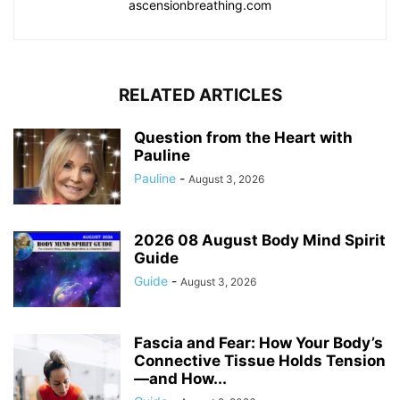
ascensionbreathing.com
RELATED ARTICLES
Question from the Heart with
Pauline
Pauline
-
August 3, 2026
2026 08 August Body Mind Spirit
Guide
Guide
-
August 3, 2026
Fascia and Fear: How Your Body’s
Connective Tissue Holds Tension
—and How...