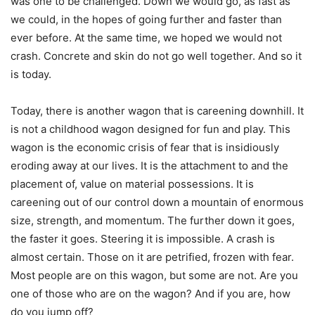
was one to be challenged. Down we would go, as fast as
we could, in the hopes of going further and faster than
ever before. At the same time, we hoped we would not
crash. Concrete and skin do not go well together. And so it
is today.
Today, there is another wagon that is careening downhill. It
is not a childhood wagon designed for fun and play. This
wagon is the economic crisis of fear that is insidiously
eroding away at our lives. It is the attachment to and the
placement of, value on material possessions. It is
careening out of our control down a mountain of enormous
size, strength, and momentum. The further down it goes,
the faster it goes. Steering it is impossible. A crash is
almost certain. Those on it are petrified, frozen with fear.
Most people are on this wagon, but some are not. Are you
one of those who are on the wagon? And if you are, how
do you jump off?