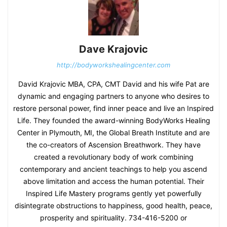
Dave Krajovic
http://bodyworkshealingcenter.com
David Krajovic MBA, CPA, CMT David and his wife Pat are
dynamic and engaging partners to anyone who desires to
restore personal power, find inner peace and live an Inspired
Life. They founded the award-winning BodyWorks Healing
Center in Plymouth, MI, the Global Breath Institute and are
the co-creators of Ascension Breathwork. They have
created a revolutionary body of work combining
contemporary and ancient teachings to help you ascend
above limitation and access the human potential. Their
Inspired Life Mastery programs gently yet powerfully
disintegrate obstructions to happiness, good health, peace,
prosperity and spirituality. 734-416-5200 or