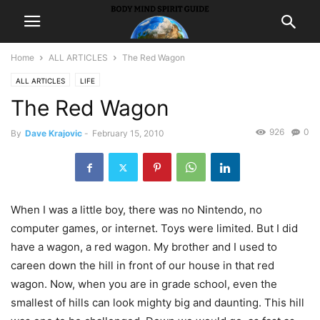
Home
ALL ARTICLES
The Red Wagon
ALL ARTICLES
LIFE
The Red Wagon
926
0
By
Dave Krajovic
-
February 15, 2010
When I was a little boy, there was no Nintendo, no
computer games, or internet. Toys were limited. But I did
have a wagon, a red wagon. My brother and I used to
careen down the hill in front of our house in that red
wagon. Now, when you are in grade school, even the
smallest of hills can look mighty big and daunting. This hill