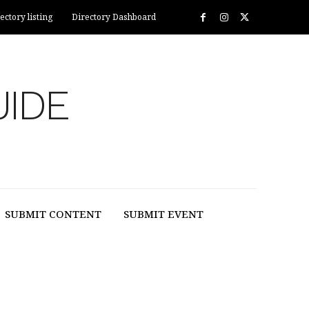
ectory listing
Directory Dashboard
UIDE
SUBMIT CONTENT
SUBMIT EVENT