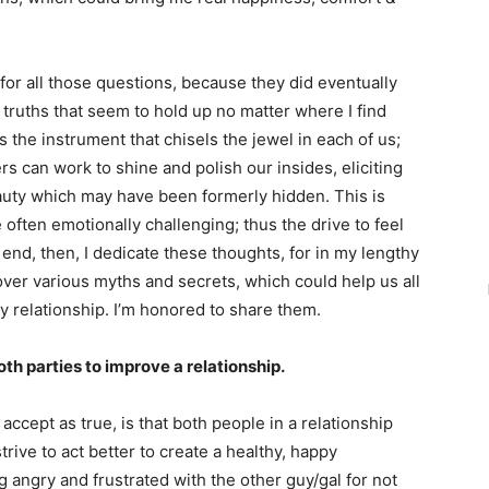
ful for all those questions, because they did eventually
 truths that seem to hold up no matter where I find
is the instrument that chisels the jewel in each of us;
rs can work to shine and polish our insides, eliciting
eauty which may have been formerly hidden. This is
often emotionally challenging; thus the drive to feel
end, then, I dedicate these thoughts, for in my lengthy
cover various myths and secrets, which could help us all
y relationship. I’m honored to share them.
oth parties to improve a relationship.
accept as true, is that both people in a relationship
ive to act better to create a healthy, happy
angry and frustrated with the other guy/gal for not