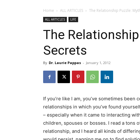
Home
ALL ARTICLES
The Relationship Puzzle: Myt
ALL ARTICLES
LIFE
The Relationship
Secrets
By
Dr. Laurie Pappas
-
January 1, 2012
If you’re like I am, you’ve sometimes been
relationships in which you’ve found yoursel
– especially when it came to interacting with
children, spouses or bosses. I read a tons of
relationship, and I heard all kinds of differ
would persist, nagging me on to find soluti