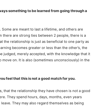
lways something to be learned from going through a
 Some are meant to last a lifetime, and others are
n there are strong ties between 2 people, there is a
 the relationship is just as beneficial to one party as
arning becomes greater or less than the other’s, the
o be judged, merely accepted, with the knowledge that it
 to move on. It is also (sometimes unconsciously) in the
ou feel that this is not a good match for you.
s, that the relationship they have chosen is not a good
here. They spend hours, days, months, even years
o leave. They may also regard themselves as being