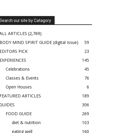
Search our site by Catagory
ALL ARTICLES
(2,769)
BODY MIND SPIRIT GUIDE (digital Issue)
59
EDITORS PICK
23
EXPERIENCES
145
Celebrations
45
Classes & Events
76
Open Houses
6
FEATURED ARTICLES
189
GUIDES
306
FOOD GUIDE
269
diet & nutrition
103
eating well
160