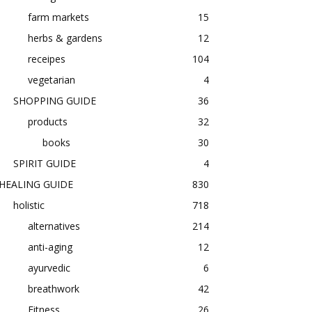
farm markets
15
herbs & gardens
12
receipes
104
vegetarian
4
SHOPPING GUIDE
36
products
32
books
30
SPIRIT GUIDE
4
HEALING GUIDE
830
holistic
718
alternatives
214
anti-aging
12
ayurvedic
6
breathwork
42
Fitness
26