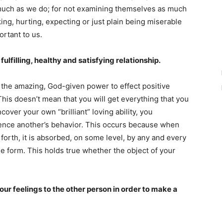
s much as we do; for not examining themselves as much
ing, hurting, expecting or just plain being miserable
ortant to us.
 fulfilling, healthy and satisfying relationship.
 the amazing, God-given power to effect positive
This doesn’t mean that you will get everything that you
over your own “brilliant” loving ability, you
luence another’s behavior. This occurs because when
forth, it is absorbed, on some level, by any and every
e form. This holds true whether the object of your
our feelings to the other person in order to make a