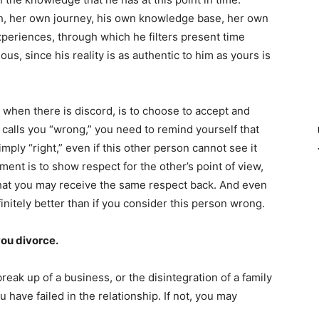
th, her own journey, his own knowledge base, her own
periences, through which he filters present time
us, since his reality is as authentic to him as yours is
 when there is discord, is to choose to accept and
 calls you “wrong,” you need to remind yourself that
mply “right,” even if this other person cannot see it
ent is to show respect for the other’s point of view,
 that you may receive the same respect back. And even
finitely better than if you consider this person wrong.
you divorce.
break up of a business, or the disintegration of a family
 have failed in the relationship. If not, you may