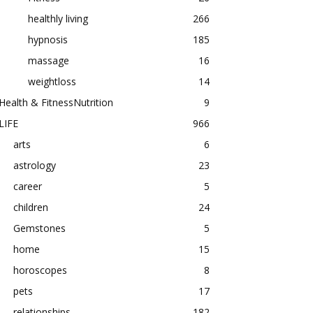
healthly living
266
hypnosis
185
massage
16
weightloss
14
Health & FitnessNutrition
9
LIFE
966
arts
6
astrology
23
career
5
children
24
Gemstones
5
home
15
horoscopes
8
pets
17
relationships
182