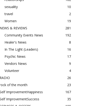
sexuality
10
travel
2
Women
19
NEWS & REVIEWS
281
Community Events News
192
Healer's News
8
In The Light (Leaders)
16
Psychic News
17
Vendors News
9
Volunteer
4
RADIO
26
rock of the month
23
Self ImprovementHappiness
167
Self ImprovementSuccess
35