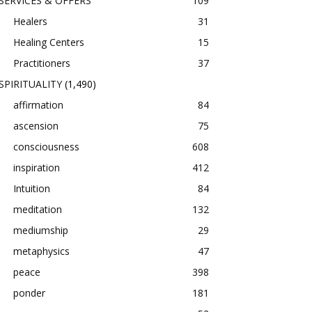
SERVICES & OFFERS
109
Healers
31
Healing Centers
15
Practitioners
37
SPIRITUALITY
(1,490)
affirmation
84
ascension
75
consciousness
608
inspiration
412
Intuition
84
meditation
132
mediumship
29
metaphysics
47
peace
398
ponder
181