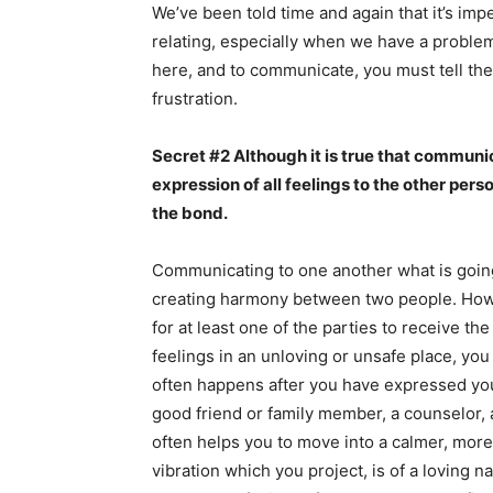
We’ve been told time and again that it’s im
relating, especially when we have a proble
here, and to communicate, you must tell them
frustration.
Secret #2 Although it is true that communica
expression of all feelings to the other pers
the bond.
Communicating to one another what is going 
creating harmony between two people. Howeve
for at least one of the parties to receive t
feelings in an unloving or unsafe place, y
often happens after you have expressed your
good friend or family member, a counselor, a
often helps you to move into a calmer, more 
vibration which you project, is of a loving n