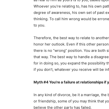
Whoever you’re relating to, has his own pa
degree of awareness, his own set of past ex
thinking. To call him wrong would be erroneo
to you.
Therefore, the best way to relate to another
honor her outlook. Even if this other person
there is no “wrong” position. You are both si
that way. The best way to handle a disagreem
for in doing so, you expand the possibility
if you don’t, whatever you receive will be in
Myth #4 You’re a failure at relationships if 
In any kind of divorce, be it a marriage, the 
or friendship, some of you may think that you
believe the other party has failed.