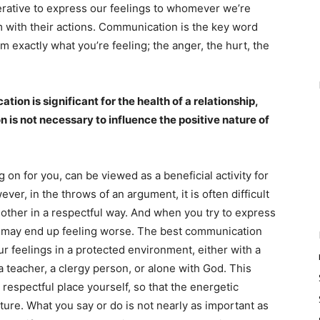
perative to express our feelings to whomever we’re
m with their actions. Communication is the key word
 exactly what you’re feeling; the anger, the hurt, the
tion is significant for the health of a relationship,
on is not necessary to influence the positive nature of
on for you, can be viewed as a beneficial activity for
r, in the throws of an argument, it is often difficult
he other in a respectful way. And when you try to express
ou may end up feeling worse. The best communication
 feelings in a protected environment, either with a
 teacher, a clergy person, or alone with God. This
respectful place yourself, so that the energetic
ature. What you say or do is not nearly as important as