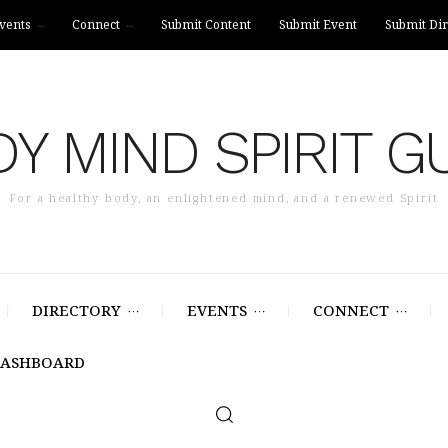
vents
Connect
Submit Content
Submit Event
Submit Dir
Y MIND SPIRIT G
For a healthy body, an enlightened mind, and a renewed Spirit
DIRECTORY
EVENTS
CONNECT
DASHBOARD