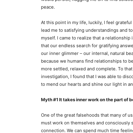
peace.
At this point in my life, luckily, I feel grate
lead me to satisfying understandings and to
myself. I came to realize that a relationship 
that our endless search for gratifying answe
our inner glimmer – our internal, natural b
because we humans find relationships to be 
more settled, relaxed and complete. To that 
investigation, I found that I was able to dis
to mend our hearts and shine our light in an
Myth #1 It takes inner work on the part of b
One of the great falsehoods that many of us 
must work on themselves and consciously str
connection. We can spend much time feeling 