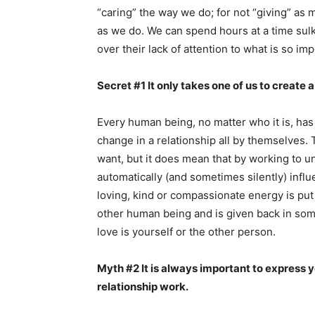
“caring” the way we do; for not “giving” a
as we do. We can spend hours at a time sulk
over their lack of attention to what is so imp
Secret #1 It only takes one of us to create a
Every human being, no matter who it is, has
change in a relationship all by themselves. 
want, but it does mean that by working to unc
automatically (and sometimes silently) inf
loving, kind or compassionate energy is put 
other human being and is given back in som
love is yourself or the other person.
Myth #2 It is always important to express y
relationship work.