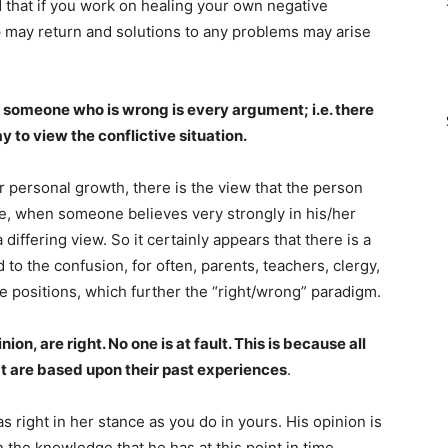
d that if you work on healing your own negative
p may return and solutions to any problems may arise
 someone who is wrong is every argument; i.e. there
y to view the conflictive situation.
r personal growth, there is the view that the person
ore, when someone believes very strongly in his/her
a differing view. So it certainly appears that there is a
 to the confusion, for often, parents, teachers, clergy,
se positions, which further the “right/wrong” paradigm.
ion, are right. No one is at fault. This is because all
at are based upon their past experiences
.
 right in her stance as you do in yours. His opinion is
n the knowledge that he has at this point in time.