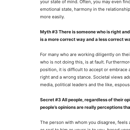
your state of mind. Often, you may even fin
emotional state, harmony in the relationshi
more easily.
Myth #3 There is someone who is right and
is a more correct way and a less correct wa
For many who are working diligently on thei
who is not doing this, is at fault. Furtherm
position, it is difficult to accept or embrace 
right and a wrong stance. Societal views add
media, political leaders and the like, espou
Secret #3 All people, regardless of their opin
people’s opinions are really perceptions th
The person with whom you disagree, feels as
as real to him as yours is to you, based upo