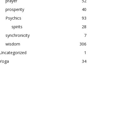
prayer
52
prosperity
40
Psychics
93
spirits
28
synchronicity
7
wisdom
306
Uncategorized
1
Yoga
34