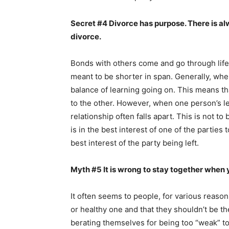
Secret #4 Divorce has purpose. There is a
divorce.
Bonds with others come and go through life.
meant to be shorter in span. Generally, whe
balance of learning going on. This means that
to the other. However, when one person’s le
relationship often falls apart. This is not t
is in the best interest of one of the parties
best interest of the party being left.
Myth #5 It is wrong to stay together when y
It often seems to people, for various reason
or healthy one and that they shouldn’t be t
berating themselves for being too “weak” t