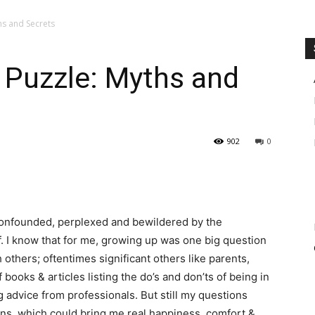
hs and Secrets
 Puzzle: Myths and
902
0
 confounded, perplexed and bewildered by the
f. I know that for me, growing up was one big question
 others; oftentimes significant others like parents,
 books & articles listing the do’s and don’ts of being in
ing advice from professionals. But still my questions
ons, which could bring me real happiness, comfort &