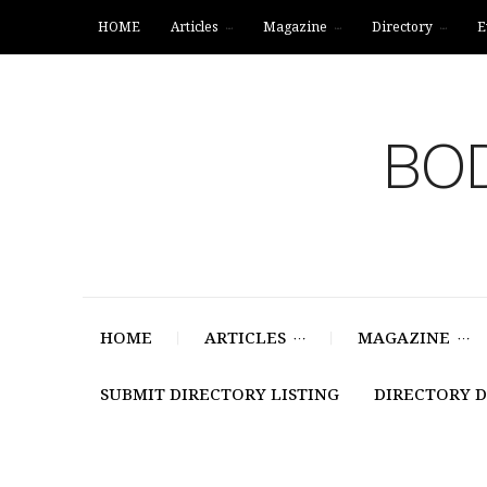
HOME
Articles
Magazine
Directory
E
BOD
HOME
ARTICLES
MAGAZINE
SUBMIT DIRECTORY LISTING
DIRECTORY 