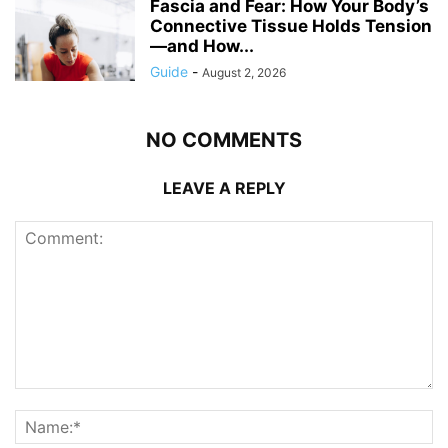
Fascia and Fear: How Your Body’s
Connective Tissue Holds Tension
—and How...
Guide
-
August 2, 2026
NO COMMENTS
LEAVE A REPLY