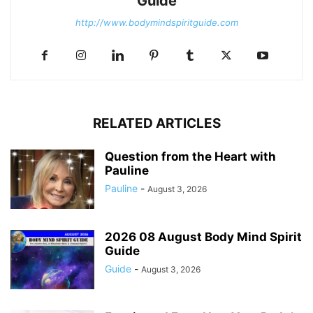
Guide
http://www.bodymindspiritguide.com
RELATED ARTICLES
Question from the Heart with
Pauline
Pauline
-
August 3, 2026
2026 08 August Body Mind Spirit
Guide
Guide
-
August 3, 2026