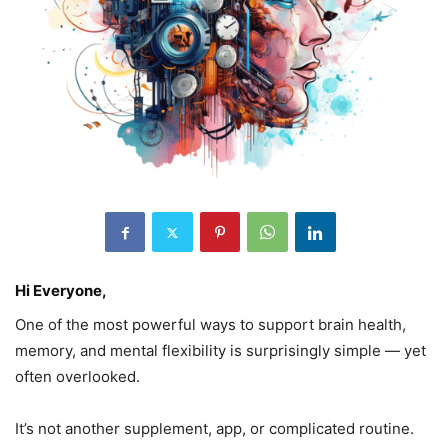
Hi Everyone,
One of the most powerful ways to support brain health,
memory, and mental flexibility is surprisingly simple — yet
often overlooked.
It’s not another supplement, app, or complicated routine.