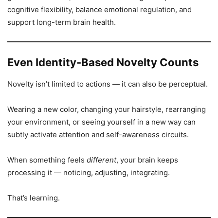
cognitive flexibility, balance emotional regulation, and
support long-term brain health.
Even Identity-Based Novelty Counts
Novelty isn’t limited to actions — it can also be perceptual.
Wearing a new color, changing your hairstyle, rearranging
your environment, or seeing yourself in a new way can
subtly activate attention and self-awareness circuits.
When something feels
different
, your brain keeps
processing it — noticing, adjusting, integrating.
That’s learning.