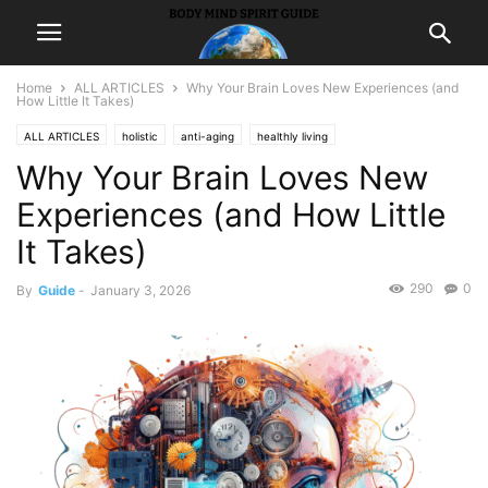
Home
ALL ARTICLES
Why Your Brain Loves New Experiences (and
How Little It Takes)
ALL ARTICLES
holistic
anti-aging
healthly living
Why Your Brain Loves New
Experiences (and How Little
It Takes)
290
0
By
Guide
-
January 3, 2026