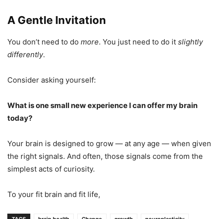
A Gentle Invitation
You don’t need to do
more
. You just need to do it
slightly
differently
.
Consider asking yourself:
What is one small new experience I can offer my brain
today?
Your brain is designed to grow — at any age — when given
the right signals. And often, those signals come from the
simplest acts of curiosity.
To your fit brain and fit life,