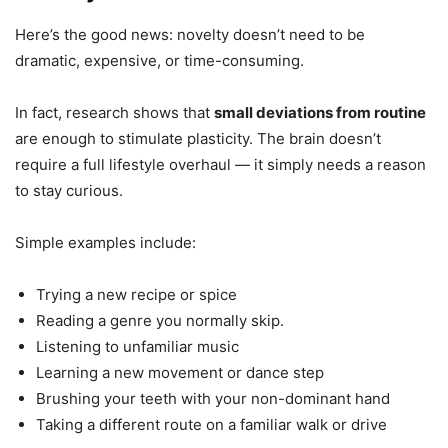
Here’s the good news: novelty doesn’t need to be
dramatic, expensive, or time-consuming.
In fact, research shows that
small deviations from routine
are enough to stimulate plasticity. The brain doesn’t
require a full lifestyle overhaul — it simply needs a reason
to stay curious.
Simple examples include:
Trying a new recipe or spice
Reading a genre you normally skip.
Listening to unfamiliar music
Learning a new movement or dance step
Brushing your teeth with your non-dominant hand
Taking a different route on a familiar walk or drive