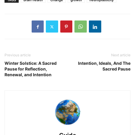
TAGS
brain health
Change
growth
neuroplasticity
Previous article
Next article
Winter Solstice: A Sacred
Intention, Ideals, And The
Pause for Reflection,
Sacred Pause
Renewal, and Intention