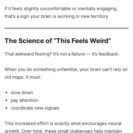
If it feels slightly uncomfortable or mentally engaging,
that’s a sign your brain is working in new territory.
The Science of “This Feels Weird”
That awkward feeling? It’s not a failure — it’s feedback.
When you do something unfamiliar, your brain can’t rely on
old maps. It must:
slow down
pay attention
coordinate new signals
This increased effort is exactly what encourages neural
growth. Over time, these small challenges help maintain