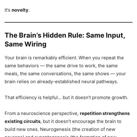
It’s
novelty
.
The Brain’s Hidden Rule: Same Input,
Same Wiring
Your brain is remarkably efficient. When you repeat the
same behaviors — the same drive to work, the same
meals, the same conversations, the same shows — your
brain relies on already-established neural pathways.
That efficiency is helpful… but it doesn’t promote growth.
From a neuroscience perspective,
repetition strengthens
existing circuits
, but it doesn’t encourage the brain to
build new ones. Neurogenesis (the creation of new