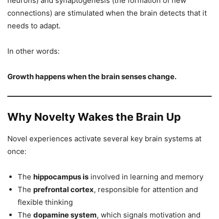
neurons) and synaptogenesis (the formation of new
connections) are stimulated when the brain detects that it
needs to adapt.
In other words:
Growth happens when the brain senses change.
Why Novelty Wakes the Brain Up
Novel experiences activate several key brain systems at
once:
The
hippocampus is
involved in learning and memory
The
prefrontal cortex
, responsible for attention and
flexible thinking
The
dopamine system
, which signals motivation and