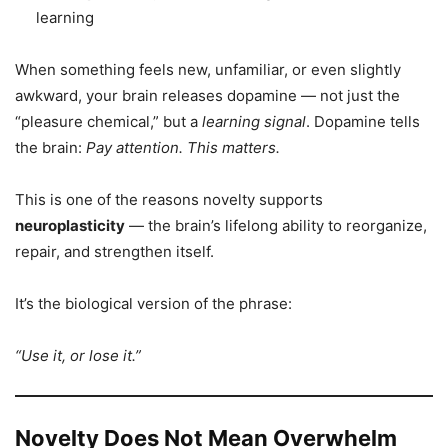
learning
When something feels new, unfamiliar, or even slightly
awkward, your brain releases dopamine — not just the
“pleasure chemical,” but a
learning signal
. Dopamine tells
the brain:
Pay attention. This matters.
This is one of the reasons novelty supports
neuroplasticity
— the brain’s lifelong ability to reorganize,
repair, and strengthen itself.
It’s the biological version of the phrase:
“Use it, or lose it.”
Novelty Does Not Mean Overwhelm