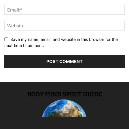
Save my name, email, and website in this browser for the
next time I comment.