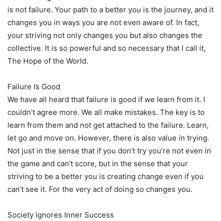
is not failure. Your path to a better you is the journey, and it
changes you in ways you are not even aware of. In fact,
your striving not only changes you but also changes the
collective. It is so powerful and so necessary that I call it,
The Hope of the World.
Failure Is Good
We have all heard that failure is good if we learn from it. I
couldn’t agree more. We all make mistakes. The key is to
learn from them and not get attached to the failure. Learn,
let go and move on. However, there is also value in trying.
Not just in the sense that if you don’t try you’re not even in
the game and can’t score, but in the sense that your
striving to be a better you is creating change even if you
can’t see it. For the very act of doing so changes you.
Society Ignores Inner Success