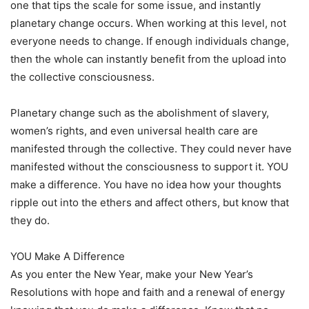
one that tips the scale for some issue, and instantly
planetary change occurs. When working at this level, not
everyone needs to change. If enough individuals change,
then the whole can instantly benefit from the upload into
the collective consciousness.
Planetary change such as the abolishment of slavery,
women’s rights, and even universal health care are
manifested through the collective. They could never have
manifested without the consciousness to support it. YOU
make a difference. You have no idea how your thoughts
ripple out into the ethers and affect others, but know that
they do.
YOU Make A Difference
As you enter the New Year, make your New Year’s
Resolutions with hope and faith and a renewal of energy