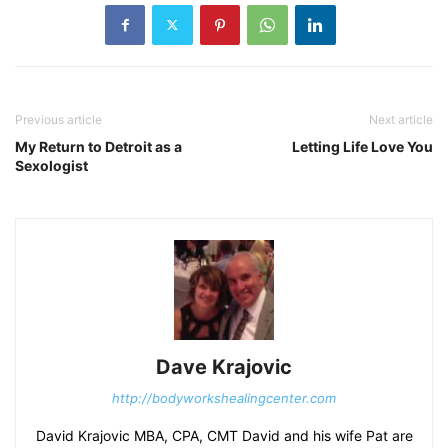
Previous article
Next article
My Return to Detroit as a
Letting Life Love You
Sexologist
Dave Krajovic
http://bodyworkshealingcenter.com
David Krajovic MBA, CPA, CMT David and his wife Pat are