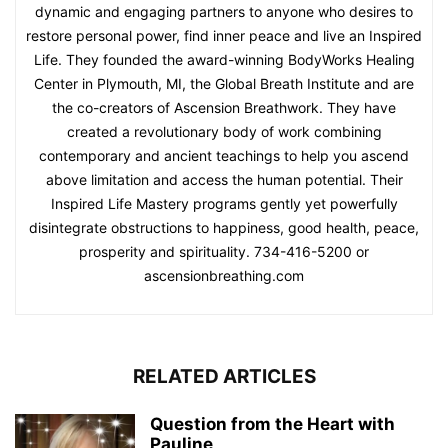
dynamic and engaging partners to anyone who desires to
restore personal power, find inner peace and live an Inspired
Life. They founded the award-winning BodyWorks Healing
Center in Plymouth, MI, the Global Breath Institute and are
the co-creators of Ascension Breathwork. They have
created a revolutionary body of work combining
contemporary and ancient teachings to help you ascend
above limitation and access the human potential. Their
Inspired Life Mastery programs gently yet powerfully
disintegrate obstructions to happiness, good health, peace,
prosperity and spirituality. 734-416-5200 or
ascensionbreathing.com
RELATED ARTICLES
Question from the Heart with
Pauline