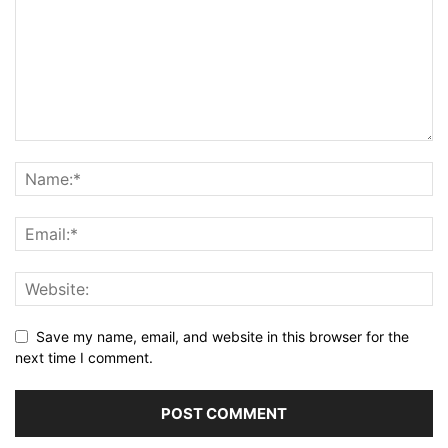
Save my name, email, and website in this browser for the
next time I comment.