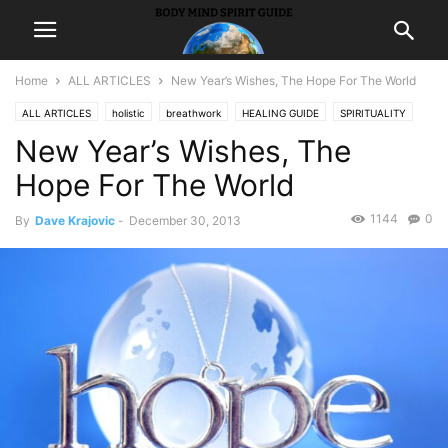
Home
ALL ARTICLES
New Year’s Wishes, The Hope For The World
ALL ARTICLES
holistic
breathwork
HEALING GUIDE
SPIRITUALITY
New Year’s Wishes, The
inspiration
Hope For The World
1144
0
By
Dave Krajovic
-
December 30, 2013