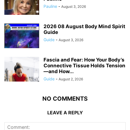
Pauline
-
August 3, 2026
2026 08 August Body Mind Spirit
Guide
Guide
-
August 3, 2026
Fascia and Fear: How Your Body’s
Connective Tissue Holds Tension
—and How...
Guide
-
August 2, 2026
NO COMMENTS
LEAVE A REPLY