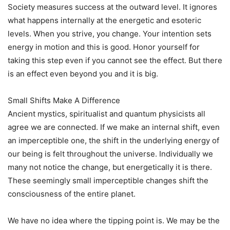
Society measures success at the outward level. It ignores
what happens internally at the energetic and esoteric
levels. When you strive, you change. Your intention sets
energy in motion and this is good. Honor yourself for
taking this step even if you cannot see the effect. But there
is an effect even beyond you and it is big.
Small Shifts Make A Difference
Ancient mystics, spiritualist and quantum physicists all
agree we are connected. If we make an internal shift, even
an imperceptible one, the shift in the underlying energy of
our being is felt throughout the universe. Individually we
many not notice the change, but energetically it is there.
These seemingly small imperceptible changes shift the
consciousness of the entire planet.
We have no idea where the tipping point is. We may be the