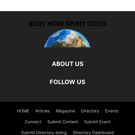
ABOUT US
FOLLOW US
HOME
Articles
Magazine
Directory
Events
Connect
Submit Content
Submit Event
Submit Directory listing
Directory Dashboard