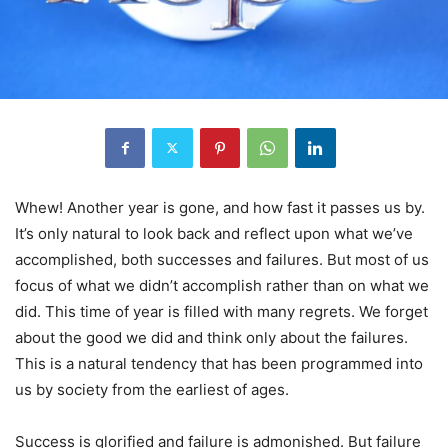
Whew! Another year is gone, and how fast it passes us by.
It’s only natural to look back and reflect upon what we’ve
accomplished, both successes and failures. But most of us
focus of what we didn’t accomplish rather than on what we
did. This time of year is filled with many regrets. We forget
about the good we did and think only about the failures.
This is a natural tendency that has been programmed into
us by society from the earliest of ages.
Success is glorified and failure is admonished. But failure