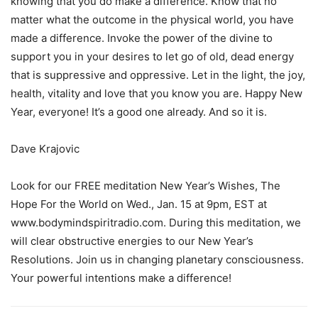
knowing that you do make a difference. Know that no
matter what the outcome in the physical world, you have
made a difference. Invoke the power of the divine to
support you in your desires to let go of old, dead energy
that is suppressive and oppressive. Let in the light, the joy,
health, vitality and love that you know you are. Happy New
Year, everyone! It’s a good one already. And so it is.
Dave Krajovic
Look for our FREE meditation New Year’s Wishes, The
Hope For the World on Wed., Jan. 15 at 9pm, EST at
www.bodymindspiritradio.com. During this meditation, we
will clear obstructive energies to our New Year’s
Resolutions. Join us in changing planetary consciousness.
Your powerful intentions make a difference!