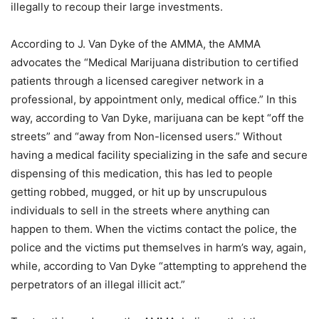
illegally to recoup their large investments.
According to J. Van Dyke of the AMMA, the AMMA
advocates the “Medical Marijuana distribution to certified
patients through a licensed caregiver network in a
professional, by appointment only, medical office.” In this
way, according to Van Dyke, marijuana can be kept “off the
streets” and “away from Non-licensed users.” Without
having a medical facility specializing in the safe and secure
dispensing of this medication, this has led to people
getting robbed, mugged, or hit up by unscrupulous
individuals to sell in the streets where anything can
happen to them. When the victims contact the police, the
police and the victims put themselves in harm’s way, again,
while, according to Van Dyke “attempting to apprehend the
perpetrators of an illegal illicit act.”