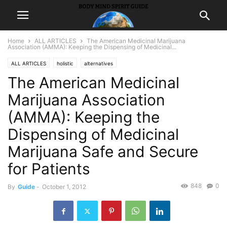
Home
ALL ARTICLES
The American Medicinal Marijuana
Association (AMMA): Keeping the Dispensing of Medicinal...
ALL ARTICLES
holistic
alternatives
The American Medicinal
Marijuana Association
(AMMA): Keeping the
Dispensing of Medicinal
Marijuana Safe and Secure
for Patients
848
0
By
Guide
-
October 1, 2012