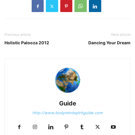
Previous article
Next article
Holistic Palooza 2012
Dancing Your Dream
Guide
http://www.bodymindspiritguide.com