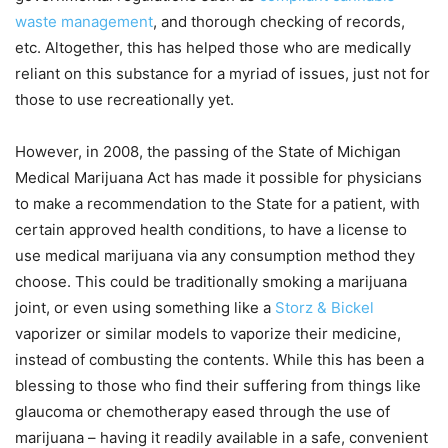
waste management
, and thorough checking of records,
etc. Altogether, this has helped those who are medically
reliant on this substance for a myriad of issues, just not for
those to use recreationally yet.
However, in 2008, the passing of the State of Michigan
Medical Marijuana Act has made it possible for physicians
to make a recommendation to the State for a patient, with
certain approved health conditions, to have a license to
use medical marijuana via any consumption method they
choose. This could be traditionally smoking a marijuana
joint, or even using something like a
Storz & Bickel
vaporizer or similar models to vaporize their medicine,
instead of combusting the contents. While this has been a
blessing to those who find their suffering from things like
glaucoma or chemotherapy eased through the use of
marijuana – having it readily available in a safe, convenient