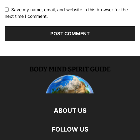
Save my name, email, and website in this browser for the
next time I comment.
ABOUT US
FOLLOW US