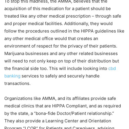
To stop this madness, the AMMA, believes that the
acquisition of this medication for a patient should be
treated like any other medical prescription – through safe
and proper medical facilities. Additionally, they would
follow the procedures outlined in the HIPPA guidelines like
any other medical office would that creates an
environment of respect for the privacy of their patients.
Marijuana businesses and any other related businesses
will need to not only keep on top of their distribution but
the financial side too. This will include looking into
cbd
banking
services to safely and securely handle
transactions.
Organizations like AMMA, and its affiliates provide safe
medical clinics that are HIPPA Compliant, and as required
by the state, a “bona-fide Doctor/Patient relationship.”
They also provide a Learning Center and Orientation
Program “LCOP” for Patients and Caregivers, advising