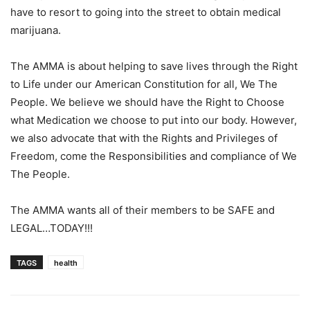
have to resort to going into the street to obtain medical
marijuana.
The AMMA is about helping to save lives through the Right
to Life under our American Constitution for all, We The
People. We believe we should have the Right to Choose
what Medication we choose to put into our body. However,
we also advocate that with the Rights and Privileges of
Freedom, come the Responsibilities and compliance of We
The People.
The AMMA wants all of their members to be SAFE and
LEGAL…TODAY!!!
TAGS
health