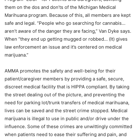
them on the dos and don’ts of the Michigan Medical
Marihuana program. Because of this, all members are kept
safe and legal. “People who go searching for cannabis…
aren’t aware of the danger they are facing,” Van Dyke says.
When “they end up getting mugged or robbed… (It) gives
law enforcement an issue and it’s centered on medical
marijuana.”
AMMA promotes the safety and well-being for their
patient/caregiver members by providing a safe, secure,
discreet medical facility that is HIPPA compliant. By taking
the street dealing out of the picture, and preventing the
need for parking lot/trunk transfers of medical marihuana,
lives can be saved and the street crime stopped. Medical
marijuana is illegal to use in public and/or drive under the
influence. Some of these crimes are unwittingly committed
when patients need to ease their suffering and pain, and