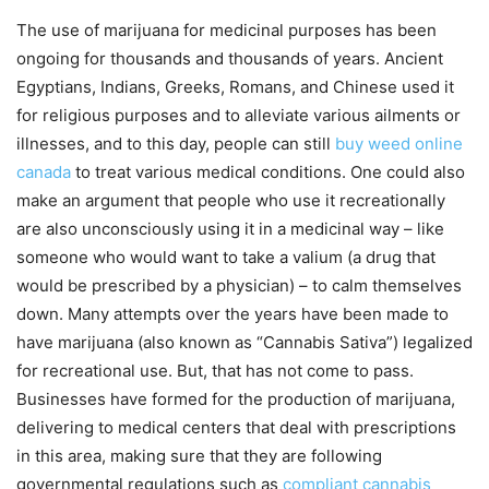
The use of marijuana for medicinal purposes has been
ongoing for thousands and thousands of years. Ancient
Egyptians, Indians, Greeks, Romans, and Chinese used it
for religious purposes and to alleviate various ailments or
illnesses, and to this day, people can still
buy weed online
canada
to treat various medical conditions. One could also
make an argument that people who use it recreationally
are also unconsciously using it in a medicinal way – like
someone who would want to take a valium (a drug that
would be prescribed by a physician) – to calm themselves
down. Many attempts over the years have been made to
have marijuana (also known as “Cannabis Sativa”) legalized
for recreational use. But, that has not come to pass.
Businesses have formed for the production of marijuana,
delivering to medical centers that deal with prescriptions
in this area, making sure that they are following
governmental regulations such as
compliant cannabis