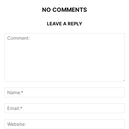
NO COMMENTS
LEAVE A REPLY