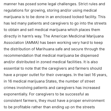
manner has posed some legal challenges. Strict rules and
regulations for growing, storing and/or using medical
marijuana is to be done in an enclosed locked facility. This
has led many patients and caregivers to go into the streets
to obtain and sell medical marijuana which places them
directly in harm’s way. The American Medicinal Marijuana
Association (AMMA) has been working very hard to keep
the distribution of Marihuana safe and secure through the
recommendation that medical marijuana be dispensed
and/or distributed in zoned medical facilities. It is also
essential to note that the caregivers and farmers should
have a proper outlet for their overages. In the last 16 years,
in 16 medical marijuana States, the number of street
crimes involving patients and caregivers has increased
exponentially. For caregivers to be successful as
consistent farmers, they must have a proper environment
to be profitable rather than ending up on the streets