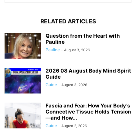
RELATED ARTICLES
Question from the Heart with
Pauline
Pauline
-
August 3, 2026
2026 08 August Body Mind Spirit
Guide
Guide
-
August 3, 2026
Fascia and Fear: How Your Body’s
Connective Tissue Holds Tension
—and How...
Guide
-
August 2, 2026