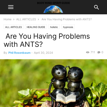
Home
ALL ARTICLES
Are You Having Problems with ANTS?
ALL ARTICLES
HEALING GUIDE
holistic
hypnosis
Are You Having Problems
Self ImprovementSuccess
with ANTS?
711
0
By
Phil Rosenbaum
-
April 30, 2024