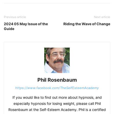
Previous article
Next article
2024 05 May Issue of the
Riding the Wave of Change
Guide
Phil Rosenbaum
https://www.facebook.com/TheSelfEsteemAcademy
If you would like to find out more about hypnosis, and
especially hypnosis for losing weight, please call Phil
Rosenbaum at the Self-Esteem Academy. Phil is a certified