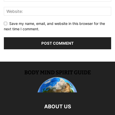
Save my name, email, and website in this browser for the
next time I comment.
ABOUT US