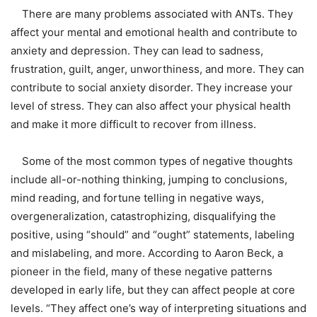
There are many problems associated with ANTs. They
affect your mental and emotional health and contribute to
anxiety and depression. They can lead to sadness,
frustration, guilt, anger, unworthiness, and more. They can
contribute to social anxiety disorder. They increase your
level of stress. They can also affect your physical health
and make it more difficult to recover from illness.
Some of the most common types of negative thoughts
include all-or-nothing thinking, jumping to conclusions,
mind reading, and fortune telling in negative ways,
overgeneralization, catastrophizing, disqualifying the
positive, using “should” and “ought” statements, labeling
and mislabeling, and more. According to Aaron Beck, a
pioneer in the field, many of these negative patterns
developed in early life, but they can affect people at core
levels. “They affect one’s way of interpreting situations and