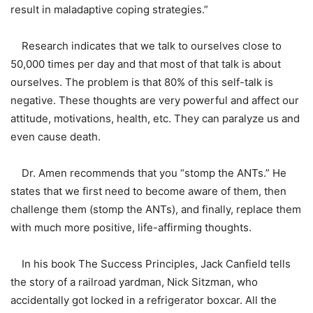
result in maladaptive coping strategies.”
Research indicates that we talk to ourselves close to
50,000 times per day and that most of that talk is about
ourselves. The problem is that 80% of this self-talk is
negative. These thoughts are very powerful and affect our
attitude, motivations, health, etc. They can paralyze us and
even cause death.
Dr. Amen recommends that you “stomp the ANTs.” He
states that we first need to become aware of them, then
challenge them (stomp the ANTs), and finally, replace them
with much more positive, life-affirming thoughts.
In his book The Success Principles, Jack Canfield tells
the story of a railroad yardman, Nick Sitzman, who
accidentally got locked in a refrigerator boxcar. All the