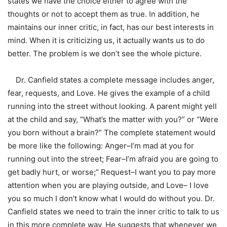
states we have the choice either to agree with the
thoughts or not to accept them as true. In addition, he
maintains our inner critic, in fact, has our best interests in
mind. When it is criticizing us, it actually wants us to do
better. The problem is we don’t see the whole picture.
Dr. Canfield states a complete message includes anger,
fear, requests, and Love. He gives the example of a child
running into the street without looking. A parent might yell
at the child and say, “What’s the matter with you?” or “Were
you born without a brain?” The complete statement would
be more like the following: Anger–I’m mad at you for
running out into the street; Fear–I’m afraid you are going to
get badly hurt, or worse;” Request–I want you to pay more
attention when you are playing outside, and Love– I love
you so much I don’t know what I would do without you. Dr.
Canfield states we need to train the inner critic to talk to us
in this more complete way. He suggests that whenever we