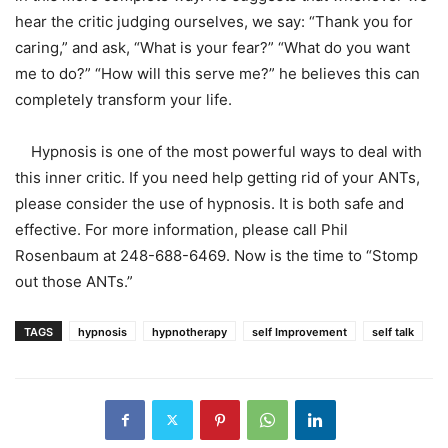
hear the critic judging ourselves, we say: “Thank you for
caring,” and ask, “What is your fear?” “What do you want
me to do?” “How will this serve me?” he believes this can
completely transform your life.
Hypnosis is one of the most powerful ways to deal with
this inner critic. If you need help getting rid of your ANTs,
please consider the use of hypnosis. It is both safe and
effective. For more information, please call Phil
Rosenbaum at 248-688-6469. Now is the time to “Stomp
out those ANTs.”
TAGS
hypnosis
hypnotherapy
self Improvement
self talk