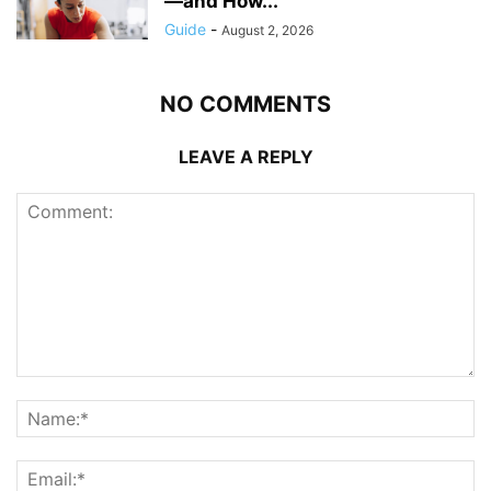
—and How...
Guide
-
August 2, 2026
NO COMMENTS
LEAVE A REPLY