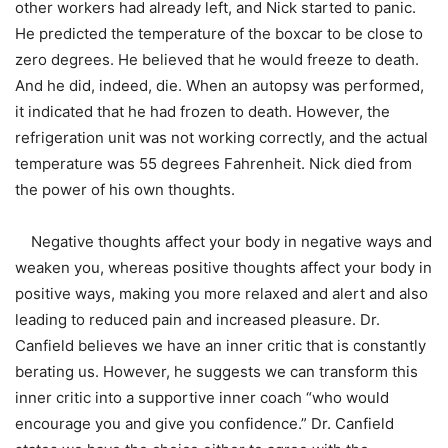
other workers had already left, and Nick started to panic.
He predicted the temperature of the boxcar to be close to
zero degrees. He believed that he would freeze to death.
And he did, indeed, die. When an autopsy was performed,
it indicated that he had frozen to death. However, the
refrigeration unit was not working correctly, and the actual
temperature was 55 degrees Fahrenheit. Nick died from
the power of his own thoughts.
Negative thoughts affect your body in negative ways and
weaken you, whereas positive thoughts affect your body in
positive ways, making you more relaxed and alert and also
leading to reduced pain and increased pleasure. Dr.
Canfield believes we have an inner critic that is constantly
berating us. However, he suggests we can transform this
inner critic into a supportive inner coach “who would
encourage you and give you confidence.” Dr. Canfield