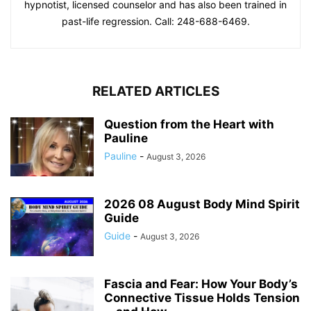
hypnotist, licensed counselor and has also been trained in
past-life regression. Call: 248-688-6469.
RELATED ARTICLES
Question from the Heart with
Pauline
Pauline
-
August 3, 2026
2026 08 August Body Mind Spirit
Guide
Guide
-
August 3, 2026
Fascia and Fear: How Your Body’s
Connective Tissue Holds Tension