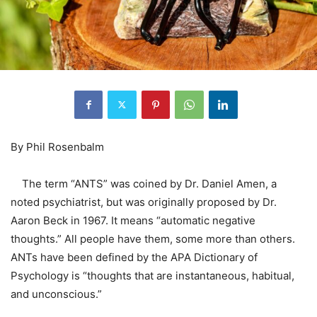
By Phil Rosenbalm
The term “ANTS” was coined by Dr. Daniel Amen, a
noted psychiatrist, but was originally proposed by Dr.
Aaron Beck in 1967. It means “automatic negative
thoughts.” All people have them, some more than others.
ANTs have been defined by the APA Dictionary of
Psychology is “thoughts that are instantaneous, habitual,
and unconscious.”