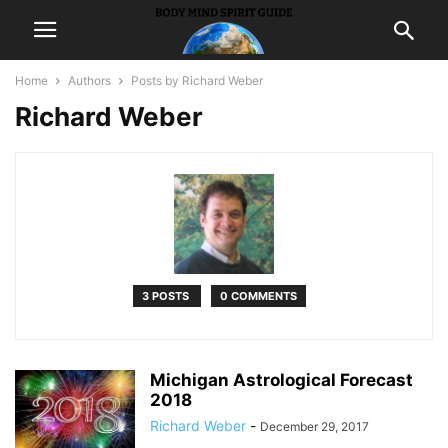
Home
Authors
Posts by Richard Weber
Richard Weber
3 POSTS
0 COMMENTS
Michigan Astrological Forecast
2018
Richard Weber
-
December 29, 2017