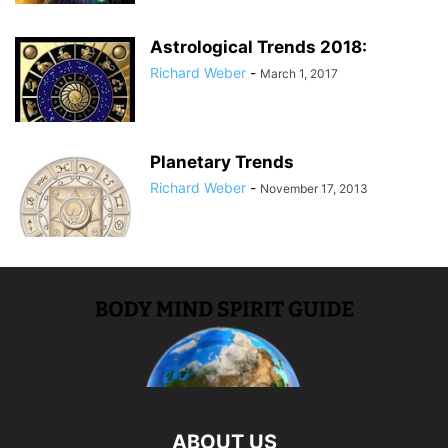
Astrological Trends 2018:
Richard Weber
-
March 1, 2017
Planetary Trends
Richard Weber
-
November 17, 2013
ABOUT US