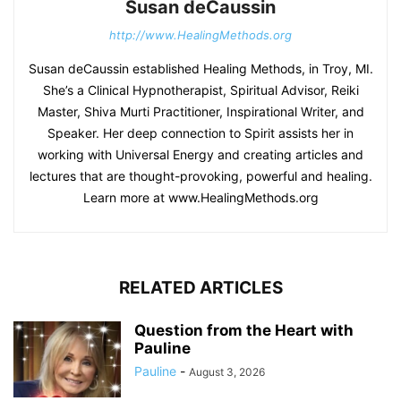
Susan deCaussin
http://www.HealingMethods.org
Susan deCaussin established Healing Methods, in Troy, MI.
She’s a Clinical Hypnotherapist, Spiritual Advisor, Reiki
Master, Shiva Murti Practitioner, Inspirational Writer, and
Speaker. Her deep connection to Spirit assists her in
working with Universal Energy and creating articles and
lectures that are thought-provoking, powerful and healing.
Learn more at www.HealingMethods.org
RELATED ARTICLES
Question from the Heart with
Pauline
Pauline
-
August 3, 2026