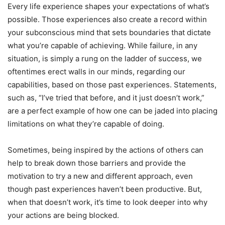
Every life experience shapes your expectations of what’s
possible. Those experiences also create a record within
your subconscious mind that sets boundaries that dictate
what you’re capable of achieving. While failure, in any
situation, is simply a rung on the ladder of success, we
oftentimes erect walls in our minds, regarding our
capabilities, based on those past experiences. Statements,
such as, “I’ve tried that before, and it just doesn’t work,”
are a perfect example of how one can be jaded into placing
limitations on what they’re capable of doing.
Sometimes, being inspired by the actions of others can
help to break down those barriers and provide the
motivation to try a new and different approach, even
though past experiences haven’t been productive. But,
when that doesn’t work, it’s time to look deeper into why
your actions are being blocked.