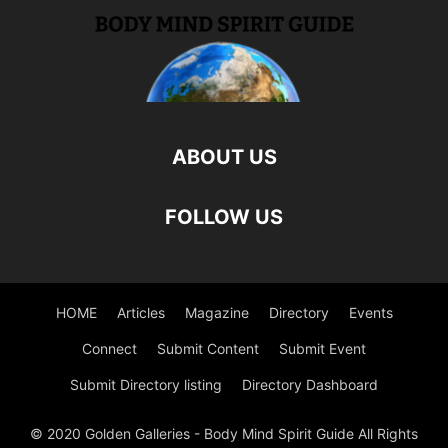
ABOUT US
FOLLOW US
HOME
Articles
Magazine
Directory
Events
Connect
Submit Content
Submit Event
Submit Directory listing
Directory Dashboard
© 2020 Golden Galleries - Body Mind Spirit Guide All Rights