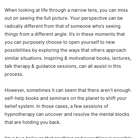
When looking at life through a narrow lens, you can miss
out on seeing the full picture. Your perspective can be
radically different from that of someone who’s seeing
things from a different angle. It’s in these moments that
you can purposely choose to open yourself to new
possibilities by exploring the ways that others approach
similar situations. Inspiring & motivational books, lectures,
talk therapy & guidance sessions, can all assist in this
process.
However, sometimes it can seem that there aren’t enough
self-help books and seminars on the planet to shift your
belief system. In those cases, a few sessions of
hypnotherapy can uncover and resolve the mental blocks
that are holding you back.