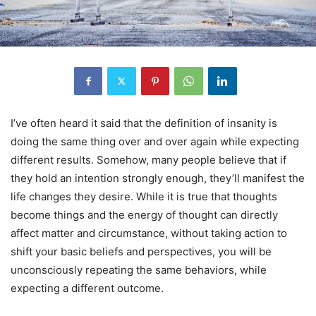
I’ve often heard it said that the definition of insanity is
doing the same thing over and over again while expecting
different results. Somehow, many people believe that if
they hold an intention strongly enough, they’ll manifest the
life changes they desire. While it is true that thoughts
become things and the energy of thought can directly
affect matter and circumstance, without taking action to
shift your basic beliefs and perspectives, you will be
unconsciously repeating the same behaviors, while
expecting a different outcome.