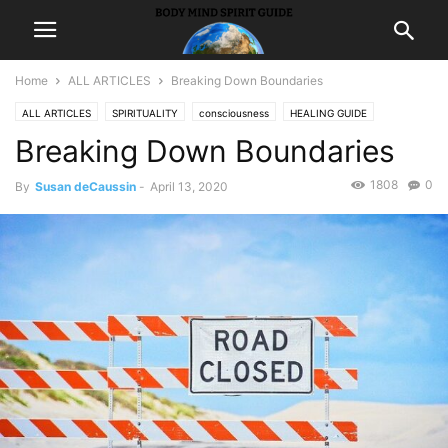
Home
ALL ARTICLES
Breaking Down Boundaries
ALL ARTICLES
SPIRITUALITY
consciousness
HEALING GUIDE
Breaking Down Boundaries
holistic
hypnosis
LIFE
1808
0
By
Susan deCaussin
-
April 13, 2020