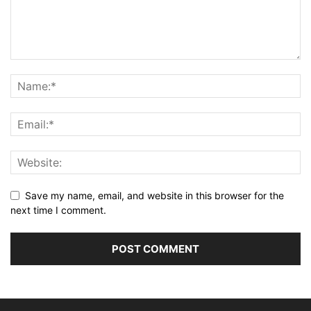
Save my name, email, and website in this browser for the
next time I comment.