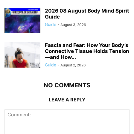
2026 08 August Body Mind Spirit
Guide
Guide
-
August 3, 2026
Fascia and Fear: How Your Body’s
Connective Tissue Holds Tension
—and How...
Guide
-
August 2, 2026
NO COMMENTS
LEAVE A REPLY