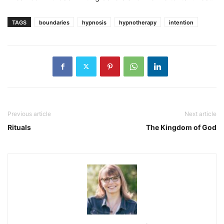
TAGS
boundaries
hypnosis
hypnotherapy
intention
Previous article
Next article
Rituals
The Kingdom of God