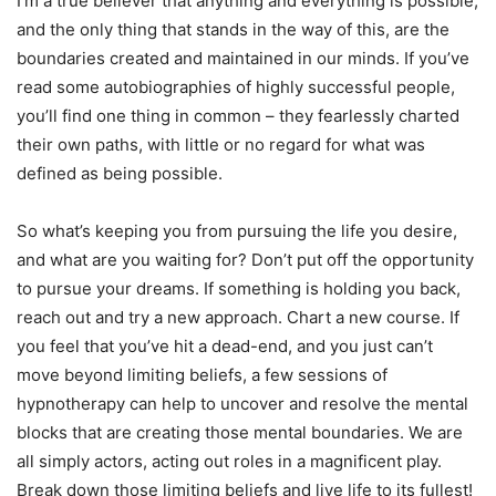
I’m a true believer that anything and everything is possible,
and the only thing that stands in the way of this, are the
boundaries created and maintained in our minds. If you’ve
read some autobiographies of highly successful people,
you’ll find one thing in common – they fearlessly charted
their own paths, with little or no regard for what was
defined as being possible.
So what’s keeping you from pursuing the life you desire,
and what are you waiting for? Don’t put off the opportunity
to pursue your dreams. If something is holding you back,
reach out and try a new approach. Chart a new course. If
you feel that you’ve hit a dead-end, and you just can’t
move beyond limiting beliefs, a few sessions of
hypnotherapy can help to uncover and resolve the mental
blocks that are creating those mental boundaries. We are
all simply actors, acting out roles in a magnificent play.
Break down those limiting beliefs and live life to its fullest!