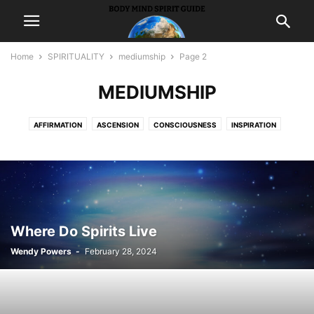
Home
SPIRITUALITY
mediumship
Page 2
MEDIUMSHIP
AFFIRMATION
ASCENSION
CONSCIOUSNESS
INSPIRATION
INTUITION
MEDITATION
MEDIUMSHIP
METAPHYSICS
PEACE
PONDER
PRAYER
PROSPERITY
PSYCHICS
SYNCHRONICITY
WISDOM
Where Do Spirits Live
Wendy Powers
-
February 28, 2024