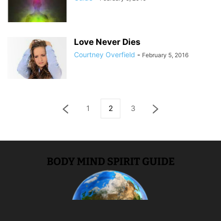
Love Never Dies
Courtney Overfield
-
February 5, 2016
1
2
3