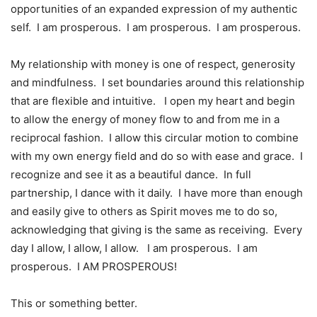
opportunities of an expanded expression of my authentic
self. I am prosperous. I am prosperous. I am prosperous.
My relationship with money is one of respect, generosity
and mindfulness. I set boundaries around this relationship
that are flexible and intuitive. I open my heart and begin
to allow the energy of money flow to and from me in a
reciprocal fashion. I allow this circular motion to combine
with my own energy field and do so with ease and grace. I
recognize and see it as a beautiful dance. In full
partnership, I dance with it daily. I have more than enough
and easily give to others as Spirit moves me to do so,
acknowledging that giving is the same as receiving. Every
day I allow, I allow, I allow. I am prosperous. I am
prosperous. I AM PROSPEROUS!
This or something better.