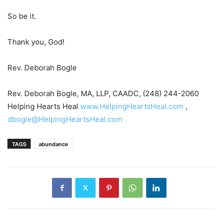
So be it.
Thank you, God!
Rev. Deborah Bogle
Rev. Deborah Bogle, MA, LLP, CAADC, (248) 244-2060
Helping Hearts Heal
www.HelpingHeartsHeal.com
,
dbogle@HelpingHeartsHeal.com
TAGS
abundance