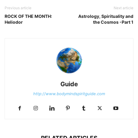
Previous article
Next article
ROCK OF THE MONTH:
Astrology, Spirituality and
Heliodor
the Cosmos -Part 1
Guide
http://www.bodymindspiritguide.com