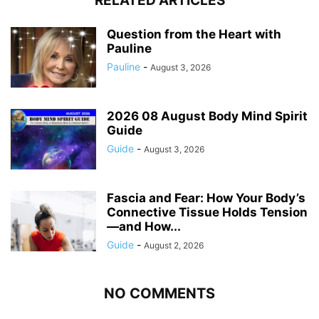
RELATED ARTICLES
Question from the Heart with
Pauline
Pauline
-
August 3, 2026
2026 08 August Body Mind Spirit
Guide
Guide
-
August 3, 2026
Fascia and Fear: How Your Body’s
Connective Tissue Holds Tension
—and How...
Guide
-
August 2, 2026
NO COMMENTS