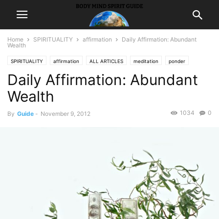
Home
SPIRITUALITY
affirmation
Daily Affirmation: Abundant
Wealth
SPIRITUALITY
affirmation
ALL ARTICLES
meditation
ponder
Daily Affirmation: Abundant
Wealth
1034
0
By
Guide
-
November 9, 2012