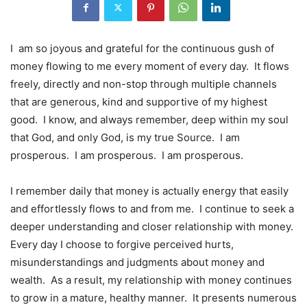
I am so joyous and grateful for the continuous gush of
money flowing to me every moment of every day. It flows
freely, directly and non-stop through multiple channels
that are generous, kind and supportive of my highest
good. I know, and always remember, deep within my soul
that God, and only God, is my true Source. I am
prosperous. I am prosperous. I am prosperous.
I remember daily that money is actually energy that easily
and effortlessly flows to and from me. I continue to seek a
deeper understanding and closer relationship with money.
Every day I choose to forgive perceived hurts,
misunderstandings and judgments about money and
wealth. As a result, my relationship with money continues
to grow in a mature, healthy manner. It presents numerous