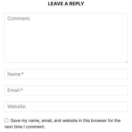
LEAVE A REPLY
Save my name, email, and website in this browser for the
next time I comment.