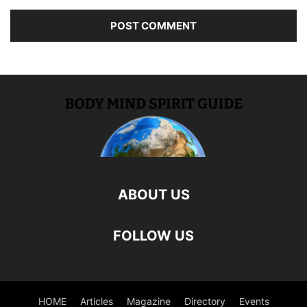
ABOUT US
FOLLOW US
HOME
Articles
Magazine
Directory
Events