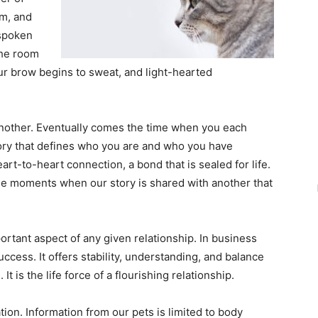
im, and
nspoken
the room
our brow begins to sweat, and light-hearted
nother. Eventually comes the time when you each
ory that defines who you are and who you have
art-to-heart connection, a bond that is sealed for life.
hose moments when our story is shared with another that
ortant aspect of any given relationship. In business
success. It offers stability, understanding, and balance
It is the life force of a flourishing relationship.
ion. Information from our pets is limited to body