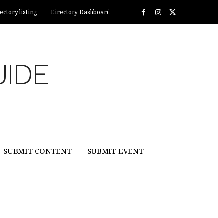
ectory listing
Directory Dashboard
UIDE
SUBMIT CONTENT
SUBMIT EVENT