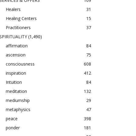
SERVICES & OFFERS
109
Healers
31
Healing Centers
15
Practitioners
37
SPIRITUALITY
(1,490)
affirmation
84
ascension
75
consciousness
608
inspiration
412
Intuition
84
meditation
132
mediumship
29
metaphysics
47
peace
398
ponder
181