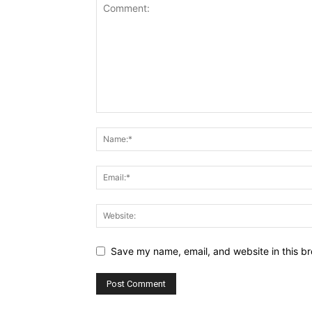
Save my name, email, and website in this br