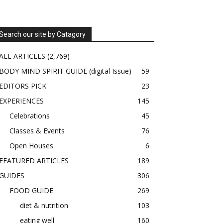
Search our site by Catagory
ALL ARTICLES
(2,769)
BODY MIND SPIRIT GUIDE (digital Issue)
59
EDITORS PICK
23
EXPERIENCES
145
Celebrations
45
Classes & Events
76
Open Houses
6
FEATURED ARTICLES
189
GUIDES
306
FOOD GUIDE
269
diet & nutrition
103
eating well
160