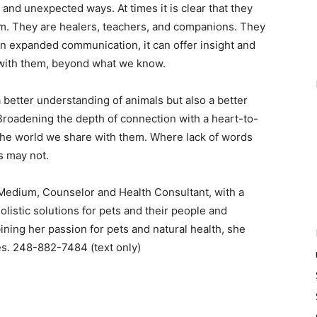
and unexpected ways. At times it is clear that they
m. They are healers, teachers, and companions. They
an expanded communication, it can offer insight and
ip with them, beyond what we know.
 better understanding of animals but also a better
Broadening the depth of connection with a heart-to-
 the world we share with them. Where lack of words
s may not.
 Medium, Counselor and Health Consultant, with a
listic solutions for pets and their people and
ining her passion for pets and natural health, she
ges. 248-882-7484 (text only)