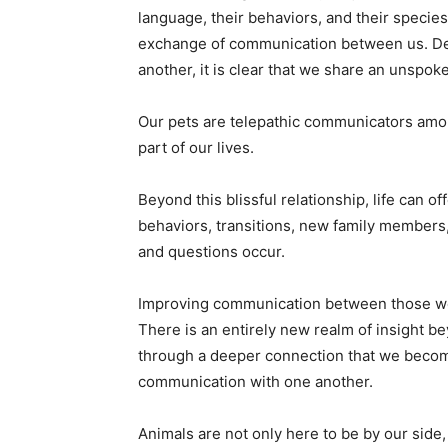
language, their behaviors, and their species-
exchange of communication between us. Des
another, it is clear that we share an unspok
Our pets are telepathic communicators amo
part of our lives.
Beyond this blissful relationship, life can o
behaviors, transitions, new family members,
and questions occur.
Improving communication between those we 
There is an entirely new realm of insight bey
through a deeper connection that we becom
communication with one another.
Animals are not only here to be by our side, 