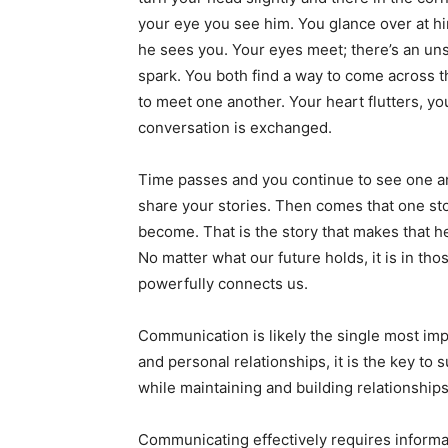
your eye you see him. You glance over at h
he sees you. Your eyes meet; there’s an u
spark. You both find a way to come across 
to meet one another. Your heart flutters, y
conversation is exchanged.
Time passes and you continue to see one a
share your stories. Then comes that one st
become. That is the story that makes that he
No matter what our future holds, it is in t
powerfully connects us.
Communication is likely the single most imp
and personal relationships, it is the key to 
while maintaining and building relationships. 
Communicating effectively requires informat