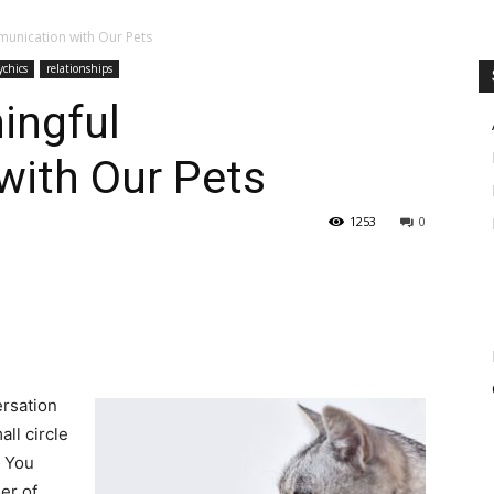
unication with Our Pets
ychics
relationships
ingful
ith Our Pets
1253
0
ersation
ll circle
. You
er of