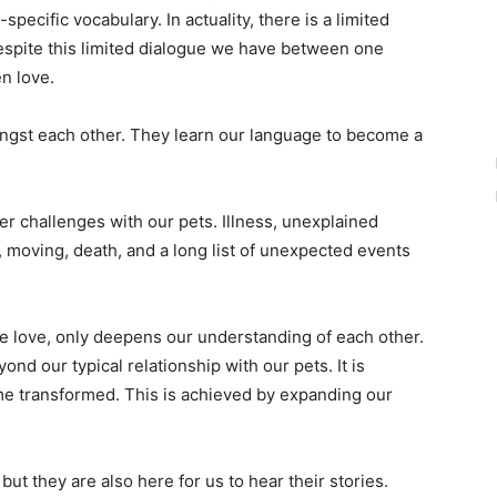
specific vocabulary. In actuality, there is a limited
pite this limited dialogue we have between one
en love.
ngst each other. They learn our language to become a
ffer challenges with our pets. Illness, unexplained
 moving, death, and a long list of unexpected events
love, only deepens our understanding of each other.
ond our typical relationship with our pets. It is
e transformed. This is achieved by expanding our
but they are also here for us to hear their stories.