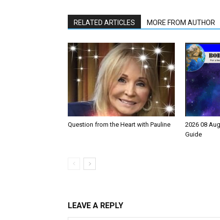
RELATED ARTICLES
MORE FROM AUTHOR
Question from the Heart with Pauline
2026 08 Aug
Guide
LEAVE A REPLY