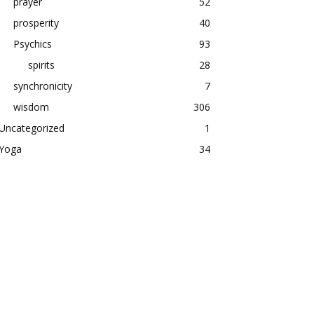
prayer
52
prosperity
40
Psychics
93
spirits
28
synchronicity
7
wisdom
306
Uncategorized
1
Yoga
34