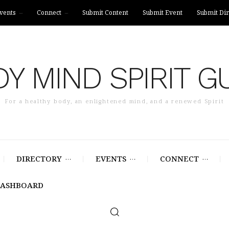
vents
Connect
Submit Content
Submit Event
Submit Dir
Y MIND SPIRIT G
For a healthy body, an enlightened mind, and a renewed Spirit
DIRECTORY
EVENTS
CONNECT
DASHBOARD