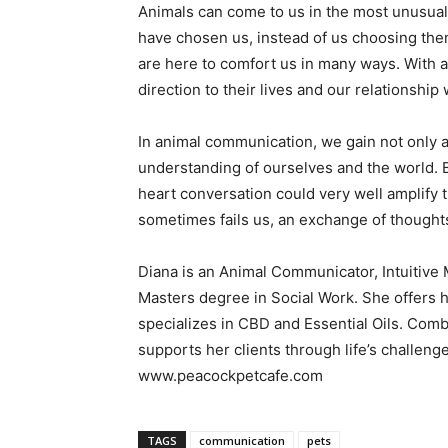
Animals can come to us in the most unusual 
have chosen us, instead of us choosing the
are here to comfort us in many ways. With 
direction to their lives and our relationsh
In animal communication, we gain not only a
understanding of ourselves and the world. 
heart conversation could very well amplify
sometimes fails us, an exchange of thought
Diana is an Animal Communicator, Intuitive
Masters degree in Social Work. She offers ho
specializes in CBD and Essential Oils. Comb
supports her clients through life’s challen
www.peacockpetcafe.com
TAGS
communication
pets