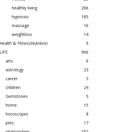
healthly living
266
hypnosis
185
massage
16
weightloss
14
Health & FitnessNutrition
9
LIFE
966
arts
6
astrology
23
career
5
children
24
Gemstones
5
home
15
horoscopes
8
pets
17
relationships
182