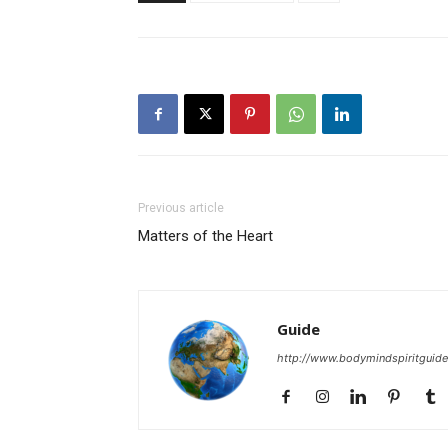
Previous article
Matters of the Heart
Guide
http://www.bodymindspiritguid