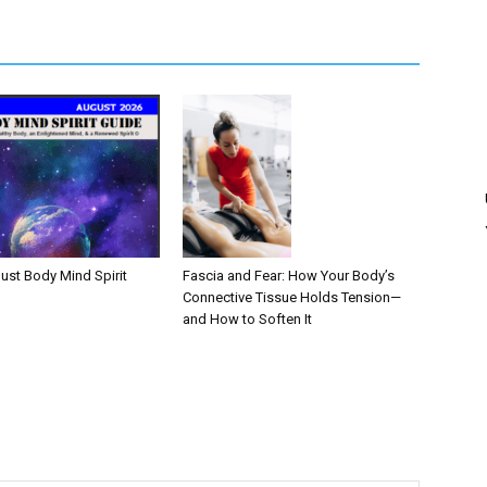
Fascia and Fear: How Your Body’s
ust Body Mind Spirit
Connective Tissue Holds Tension—
and How to Soften It