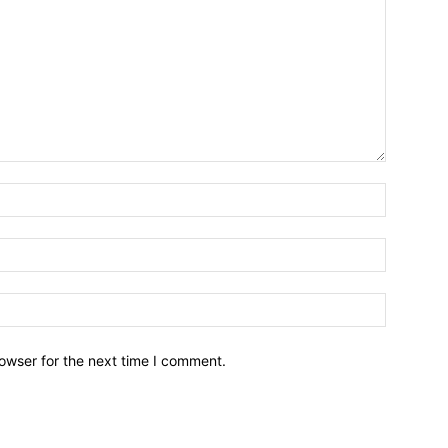
owser for the next time I comment.