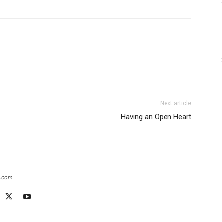
Next article
Having an Open Heart
e.com