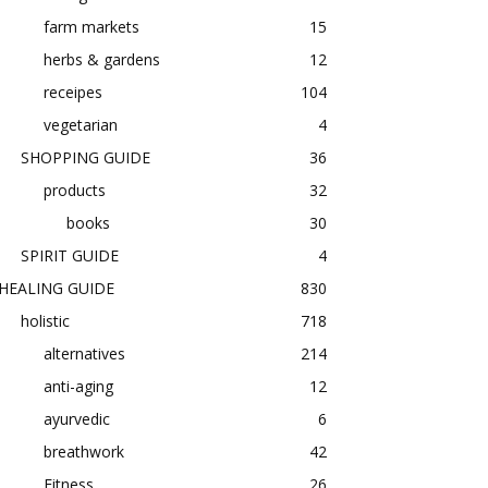
farm markets
15
herbs & gardens
12
receipes
104
vegetarian
4
SHOPPING GUIDE
36
products
32
books
30
SPIRIT GUIDE
4
HEALING GUIDE
830
holistic
718
alternatives
214
anti-aging
12
ayurvedic
6
breathwork
42
Fitness
26