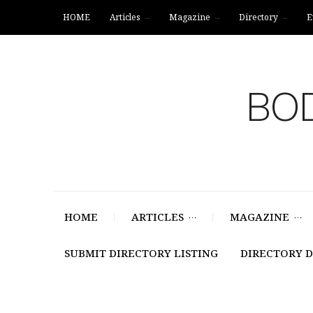
HOME
Articles
Magazine
Directory
E
BOD
HOME
ARTICLES
MAGAZINE
SUBMIT DIRECTORY LISTING
DIRECTORY 