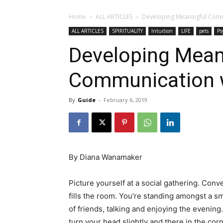
Home
ALL ARTICLES
Developing Meaningful Comm
ALL ARTICLES
SPIRITUALITY
Intuition
LIFE
pets
Ps
Developing Mean
Communication w
By
Guide
-
February 6, 2019
By Diana Wanamaker
Picture yourself at a social gathering. Conv
fills the room. You’re standing amongst a sma
of friends, talking and enjoying the evening
turn your head slightly and there in the corn