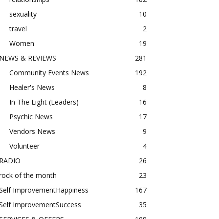
sexuality
10
travel
2
Women
19
NEWS & REVIEWS
281
Community Events News
192
Healer's News
8
In The Light (Leaders)
16
Psychic News
17
Vendors News
9
Volunteer
4
RADIO
26
rock of the month
23
Self ImprovementHappiness
167
Self ImprovementSuccess
35