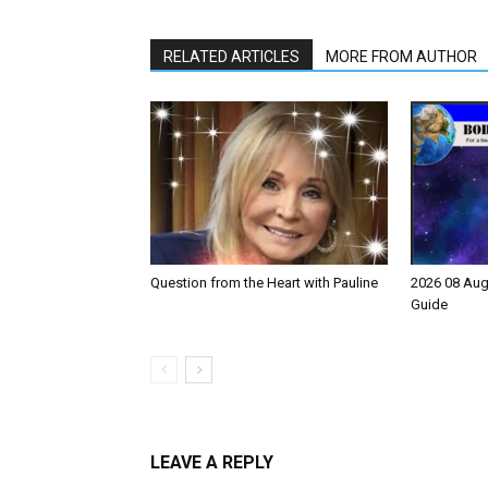
RELATED ARTICLES
MORE FROM AUTHOR
Question from the Heart with Pauline
2026 08 Aug
Guide
LEAVE A REPLY