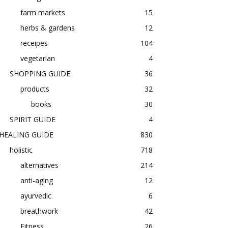
farm markets
15
herbs & gardens
12
receipes
104
vegetarian
4
SHOPPING GUIDE
36
products
32
books
30
SPIRIT GUIDE
4
HEALING GUIDE
830
holistic
718
alternatives
214
anti-aging
12
ayurvedic
6
breathwork
42
Fitness
26