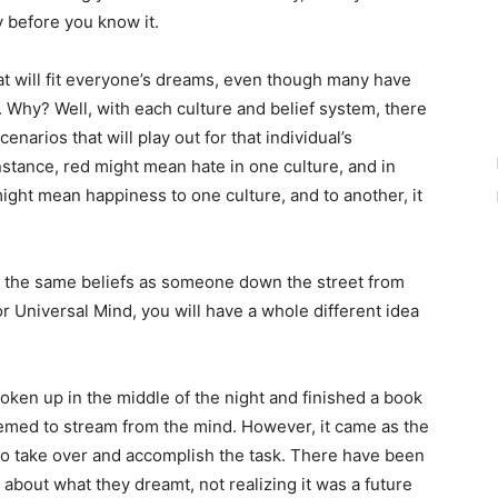
y before you know it.
hat will fit everyone’s dreams, even though many have
 Why? Well, with each culture and belief system, there
narios that will play out for that individual’s
nstance, red might mean hate in one culture, and in
ight mean happiness to one culture, and to another, it
h the same beliefs as someone down the street from
or Universal Mind, you will have a whole different idea
oken up in the middle of the night and finished a book
seemed to stream from the mind. However, it came as the
to take over and accomplish the task. There have been
about what they dreamt, not realizing it was a future