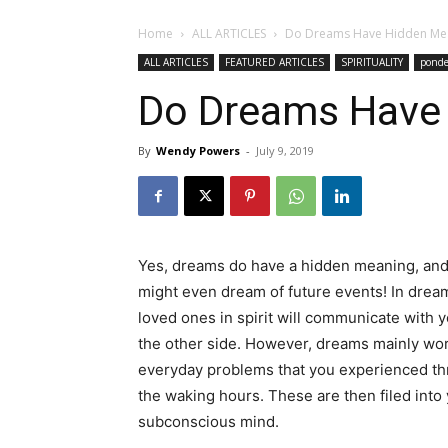
Home
ALL ARTICLES
Do Dreams Have Hidden Me
ALL ARTICLES
FEATURED ARTICLES
SPIRITUALITY
ponde
Do Dreams Have
By
Wendy Powers
-
July 9, 2019
Yes, dreams do have a hidden meaning, an
might even dream of future events! In drea
loved ones in spirit will communicate with 
the other side. However, dreams mainly wo
everyday problems that you experienced t
the waking hours. These are then filed into
subconscious mind.