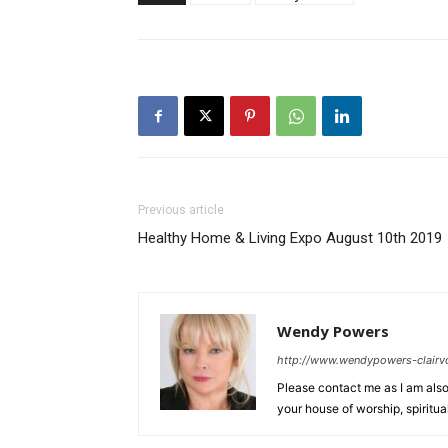
Previous article
Healthy Home & Living Expo August 10th 2019
Wendy Powers
http://www.wendypowers-clairv
Please contact me as I am also 
your house of worship, spiritu