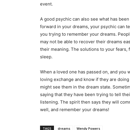
event.
A good psychic can also see what has been go
forward in your dreams, your psychic can t
you trying to remember your dreams. People
may not be able to recover their dreams easi
their meaning. The solutions to your fears, 
sleep.
When a loved one has passed on, and you wo
loving exchange and know if they are doing 
might see them in the dream state. Sometimes
saying that they have been trying to tell th
listening. The spirit then says they will co
well, and remember your dreams!
TAGS
dreams
Wendy Powers