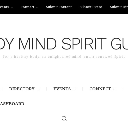
vents
Connect
Submit Content
Submit Event
Submit Dir
Y MIND SPIRIT G
For a healthy body, an enlightened mind, and a renewed Spirit
DIRECTORY
EVENTS
CONNECT
DASHBOARD