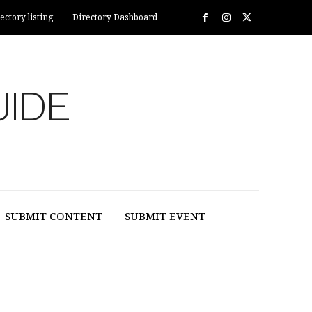
ectory listing
Directory Dashboard
UIDE
SUBMIT CONTENT
SUBMIT EVENT