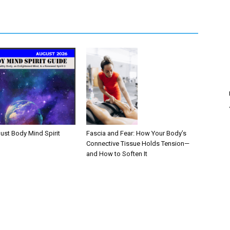
Fascia and Fear: How Your Body’s
ust Body Mind Spirit
Connective Tissue Holds Tension—
and How to Soften It