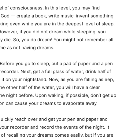
l of consciousness. In this level, you may find
f God — create a book, write music, invent something
ing even while you are in the deepest level of sleep.
owever, if you did not dream while sleeping, you
ly die. So, you do dream! You might not remember all
same as not having dreams.
fore you go to sleep, put a pad of paper and a pen
ecorder. Next, get a full glass of water, drink half of
 it on your nightstand. Now, as you are falling asleep,
e other half of the water, you will have a clear
he night before. Upon waking, if possible, don’t get up
ion can cause your dreams to evaporate away.
quickly reach over and get your pen and paper and
 your recorder and record the events of the night. It
of recalling your dreams comes easily, but if you are