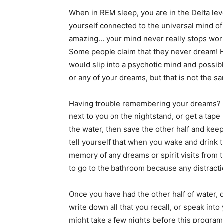
When in REM sleep, you are in the Delta leve
yourself connected to the universal mind o
amazing… your mind never really stops work
Some people claim that they never dream! H
would slip into a psychotic mind and possib
or any of your dreams, but that is not the 
Having trouble remembering your dreams? Be
next to you on the nightstand, or get a tape r
the water, then save the other half and keep
tell yourself that when you wake and drink th
memory of any dreams or spirit visits from t
to go to the bathroom because any distract
Once you have had the other half of water, 
write down all that you recall, or speak into
might take a few nights before this program 