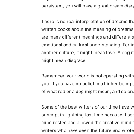
persistent, you will have a great dream diar
There is no real interpretation of dreams t
written books about the meaning of dreams.
are many different meanings and different sce
emotional and cultural understanding. For i
another culture, it might mean love. A dog m
might mean disgrace.
Remember, your world is not operating wit
you. If you have no belief in a higher being 
of what red or a dog might mean, and so on.
Some of the best writers of our time have w
or script in lightning fast time because it 
mind rested and allowed the creative mind 
writers who have seen the future and wrote 