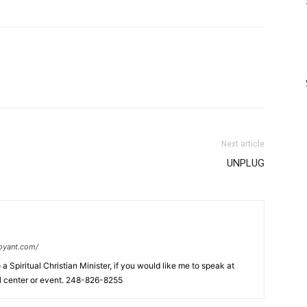
Next article
UNPLUG
oyant.com/
a Spiritual Christian Minister, if you would like me to speak at
al center or event. 248-826-8255