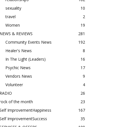
sexuality
10
travel
2
Women
19
NEWS & REVIEWS
281
Community Events News
192
Healer's News
8
In The Light (Leaders)
16
Psychic News
17
Vendors News
9
Volunteer
4
RADIO
26
rock of the month
23
Self ImprovementHappiness
167
Self ImprovementSuccess
35