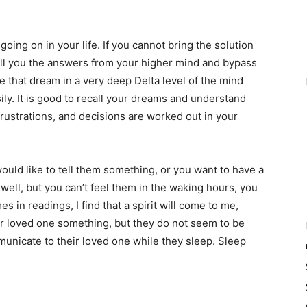
ing on in your life. If you cannot bring the solution
ell you the answers from your higher mind and bypass
 that dream in a very deep Delta level of the mind
ly. It is good to recall your dreams and understand
frustrations, and decisions are worked out in your
uld like to tell them something, or you want to have a
well, but you can’t feel them in the waking hours, you
 in readings, I find that a spirit will come to me,
eir loved one something, but they do not seem to be
mmunicate to their loved one while they sleep. Sleep