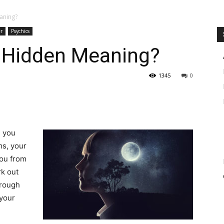
aning?
r
Psychics
 Hidden Meaning?
1345
0
d you
ms, your
you from
rk out
hrough
 your