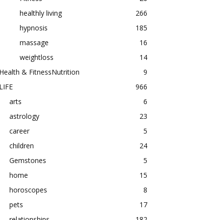
healthly living
266
hypnosis
185
massage
16
weightloss
14
Health & FitnessNutrition
9
LIFE
966
arts
6
astrology
23
career
5
children
24
Gemstones
5
home
15
horoscopes
8
pets
17
relationships
182