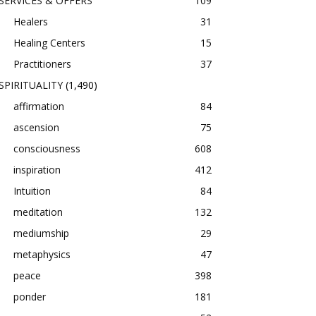
SERVICES & OFFERS
109
Healers
31
Healing Centers
15
Practitioners
37
SPIRITUALITY
(1,490)
affirmation
84
ascension
75
consciousness
608
inspiration
412
Intuition
84
meditation
132
mediumship
29
metaphysics
47
peace
398
ponder
181