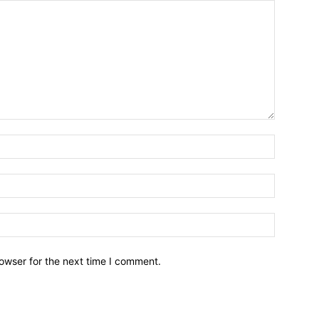
owser for the next time I comment.