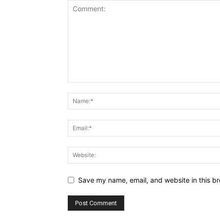
Save my name, email, and website in this br