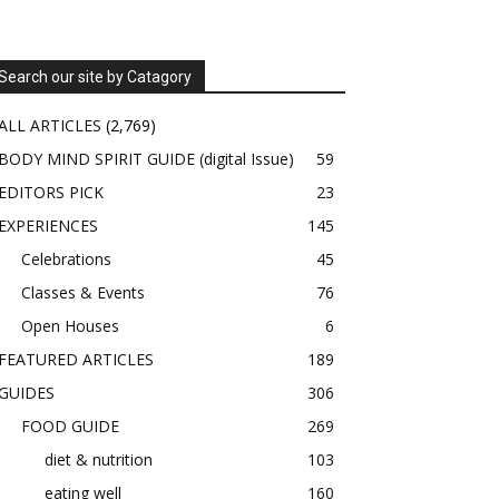
Search our site by Catagory
ALL ARTICLES
(2,769)
BODY MIND SPIRIT GUIDE (digital Issue)
59
EDITORS PICK
23
EXPERIENCES
145
Celebrations
45
Classes & Events
76
Open Houses
6
FEATURED ARTICLES
189
GUIDES
306
FOOD GUIDE
269
diet & nutrition
103
eating well
160