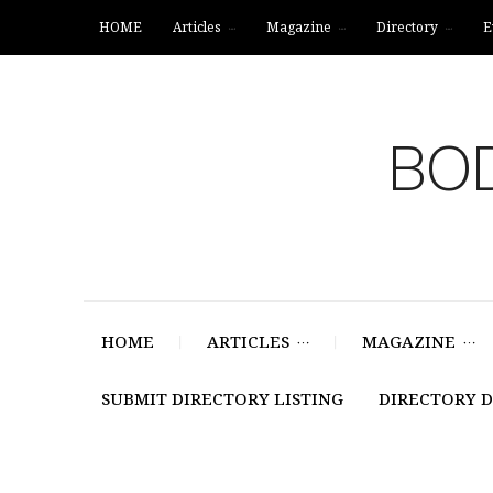
HOME
Articles
Magazine
Directory
E
BOD
HOME
ARTICLES
MAGAZINE
SUBMIT DIRECTORY LISTING
DIRECTORY 