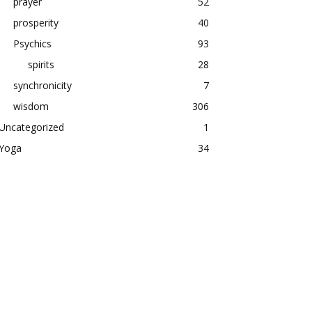
prayer
52
prosperity
40
Psychics
93
spirits
28
synchronicity
7
wisdom
306
Uncategorized
1
Yoga
34