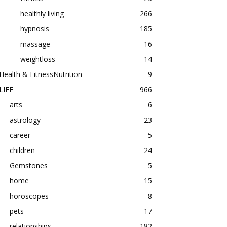
healthly living
266
hypnosis
185
massage
16
weightloss
14
Health & FitnessNutrition
9
LIFE
966
arts
6
astrology
23
career
5
children
24
Gemstones
5
home
15
horoscopes
8
pets
17
relationships
182