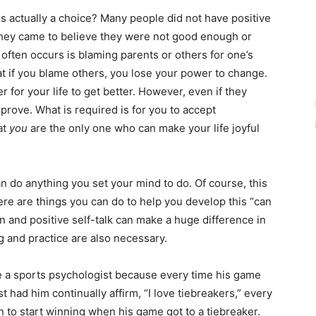
 actually a choice? Many people did not have positive
they came to believe they were not good enough or
often occurs is blaming parents or others for one’s
at if you blame others, you lose your power to change.
der for your life to get better. However, even if they
mprove. What is required is for you to accept
at
you
are the only one who can make your life joyful
do anything you set your mind to do. Of course, this
ere are things you can do to help you develop this “can
on and positive self-talk can make a huge difference in
 and practice are also necessary.
a sports psychologist because every time his game
t had him continually affirm, “I love tiebreakers,” every
n to start winning when his game got to a tiebreaker.