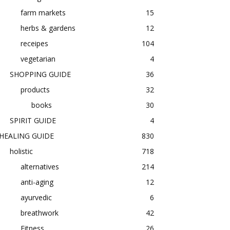
farm markets
15
herbs & gardens
12
receipes
104
vegetarian
4
SHOPPING GUIDE
36
products
32
books
30
SPIRIT GUIDE
4
HEALING GUIDE
830
holistic
718
alternatives
214
anti-aging
12
ayurvedic
6
breathwork
42
Fitness
26