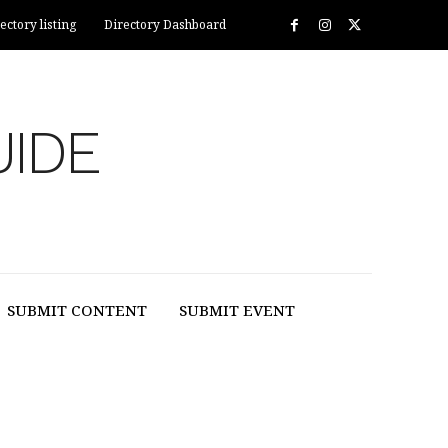
ectory listing
Directory Dashboard
UIDE
SUBMIT CONTENT
SUBMIT EVENT