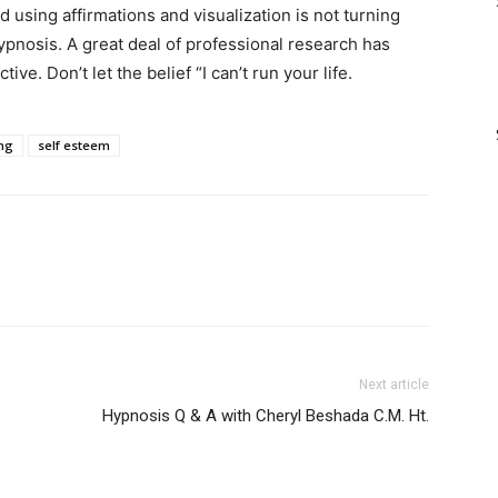
and using affirmations and visualization is not turning
ypnosis. A great deal of professional research has
tive. Don’t let the belief “I can’t run your life.
ing
self esteem
Next article
Hypnosis Q & A with Cheryl Beshada C.M. Ht.