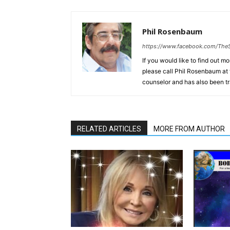
Phil Rosenbaum
https://www.facebook.com/The
If you would like to find out m
please call Phil Rosenbaum at 
counselor and has also been tr
RELATED ARTICLES
MORE FROM AUTHOR