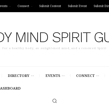
vents
Connect
Submit Content
Submit Event
Submit Dir
Y MIND SPIRIT G
For a healthy body, an enlightened mind, and a renewed Spirit
DIRECTORY
EVENTS
CONNECT
DASHBOARD