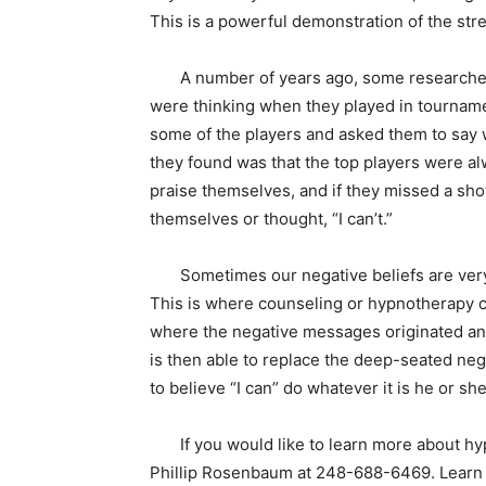
This is a powerful demonstration of the stre
A number of years ago, some researchers 
were thinking when they played in tourname
some of the players and asked them to say 
they found was that the top players were al
praise themselves, and if they missed a shot
themselves or thought, “I can’t.”
Sometimes our negative beliefs are very d
This is where counseling or hypnotherapy ca
where the negative messages originated and 
is then able to replace the deep-seated neg
to believe “I can” do whatever it is he or s
If you would like to learn more about hypn
Phillip Rosenbaum at 248-688-6469. Learn a