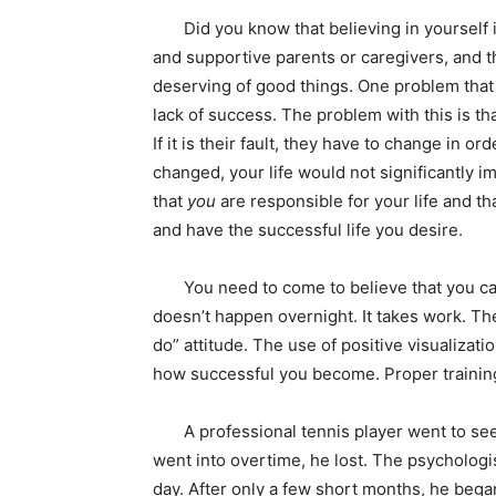
Did you know that believing in yourself is
and supportive parents or caregivers, and 
deserving of good things. One problem that 
lack of success. The problem with this is th
If it is their fault, they have to change in or
changed, your life would not significantly i
that
you
are responsible for your life and th
and have the successful life you desire.
You need to come to believe that you can 
doesn’t happen overnight. It takes work. Th
do” attitude. The use of positive visualizati
how successful you become. Proper training
A professional tennis player went to see 
went into overtime, he lost. The psychologis
day. After only a few short months, he bega