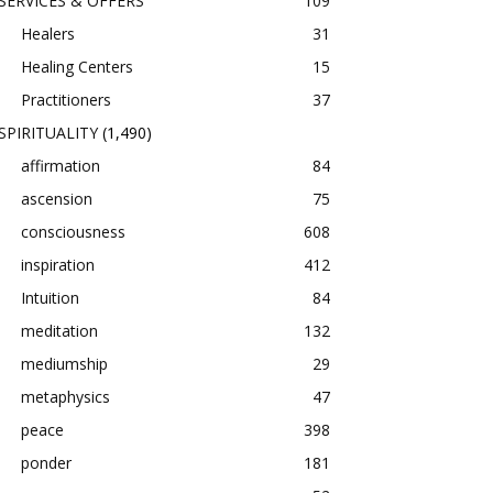
SERVICES & OFFERS
109
Healers
31
Healing Centers
15
Practitioners
37
SPIRITUALITY
(1,490)
affirmation
84
ascension
75
consciousness
608
inspiration
412
Intuition
84
meditation
132
mediumship
29
metaphysics
47
peace
398
ponder
181