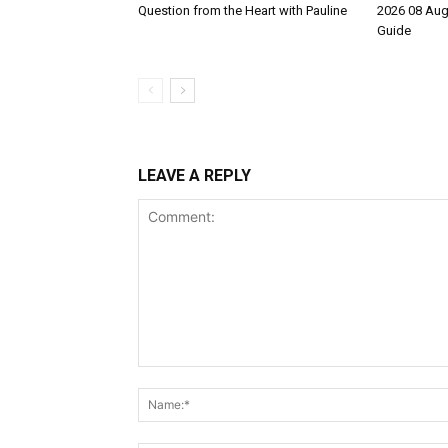
Question from the Heart with Pauline
2026 08 Aug
Guide
LEAVE A REPLY