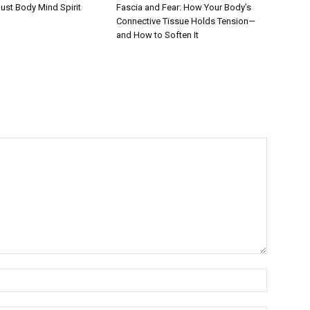
Fascia and Fear: How Your Body’s
ust Body Mind Spirit
Connective Tissue Holds Tension—
and How to Soften It