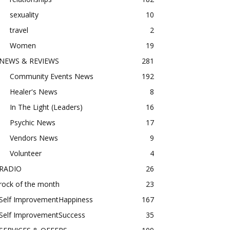
sexuality
10
travel
2
Women
19
NEWS & REVIEWS
281
Community Events News
192
Healer's News
8
In The Light (Leaders)
16
Psychic News
17
Vendors News
9
Volunteer
4
RADIO
26
rock of the month
23
Self ImprovementHappiness
167
Self ImprovementSuccess
35