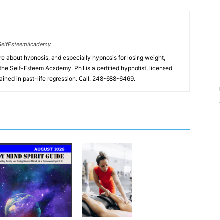
SelfEsteemAcademy
ore about hypnosis, and especially hypnosis for losing weight,
the Self-Esteem Academy. Phil is a certified hypnotist, licensed
ained in past-life regression. Call: 248-688-6469.