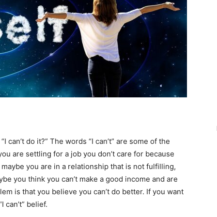
can’t do it?” The words “I can’t” are some of the
u are settling for a job you don’t care for because
aybe you are in a relationship that is not fulfilling,
aybe you think you can’t make a good income and are
lem is that you believe you can’t do better. If you want
 can’t” belief.