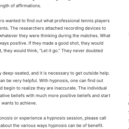
ngth of affirmations.
wanted to find out what professional tennis players
nts. The researchers attached recording devices to
whatever they were thinking during the matches. What
ways positive. If they made a good shot, they would
, they would think, “Let it go.” They never doubted
eep-seated, and it is necessary to get outside help.
n be very helpful. With hypnosis, one can find out
begin to realize they are inaccurate. The individual
ative beliefs with much more positive beliefs and start
he wants to achieve.
osis or experience a hypnosis session, please call
bout the various ways hypnosis can be of benefit.