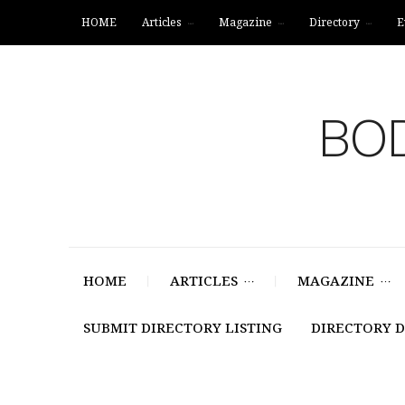
HOME
Articles
Magazine
Directory
E
BOD
HOME
ARTICLES
MAGAZINE
SUBMIT DIRECTORY LISTING
DIRECTORY 