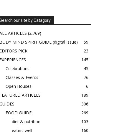
Search our site by Catagory
ALL ARTICLES
(2,769)
BODY MIND SPIRIT GUIDE (digital Issue)
59
EDITORS PICK
23
EXPERIENCES
145
Celebrations
45
Classes & Events
76
Open Houses
6
FEATURED ARTICLES
189
GUIDES
306
FOOD GUIDE
269
diet & nutrition
103
eating well
160