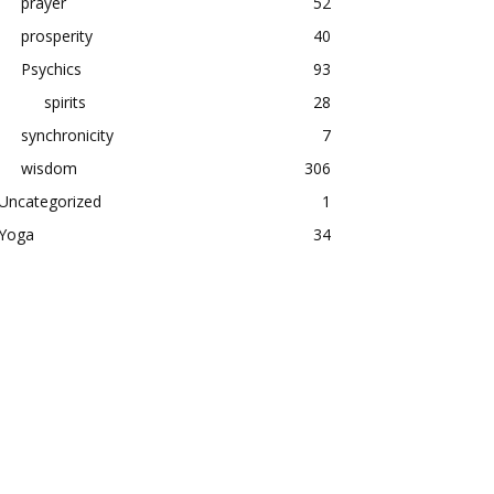
prayer
52
prosperity
40
Psychics
93
spirits
28
synchronicity
7
wisdom
306
Uncategorized
1
Yoga
34