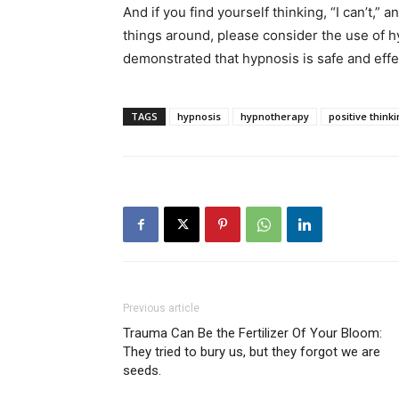
And if you find yourself thinking, “I can’t,” 
things around, please consider the use of h
demonstrated that hypnosis is safe and effec
TAGS
hypnosis
hypnotherapy
positive think
Previous article
Trauma Can Be the Fertilizer Of Your Bloom:
They tried to bury us, but they forgot we are
seeds.