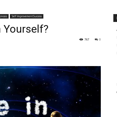
pnosis
Self ImprovementSuccess
n Yourself?
767
0