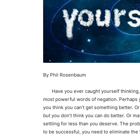
By Phil Rosenbaum
Have you ever caught yourself thinking, “I 
most powerful words of negation. Perhaps yo
you think you can’t get something better. Or m
but you don’t think you can do better. Or m
settling for less than you deserve. The prob
to be successful, you need to eliminate the “I