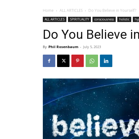
Home
ALL ARTICLES
Do You Believe in Yourself?
ALL ARTICLES
SPIRITUALITY
consciousness
holistic
hy
Do You Believe i
By
Phil Rosenbaum
-
July 5, 2023