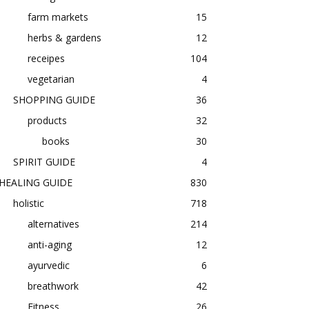
farm markets
15
herbs & gardens
12
receipes
104
vegetarian
4
SHOPPING GUIDE
36
products
32
books
30
SPIRIT GUIDE
4
HEALING GUIDE
830
holistic
718
alternatives
214
anti-aging
12
ayurvedic
6
breathwork
42
Fitness
26