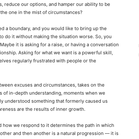
s, reduce our options, and hamper our ability to be
the one in the mist of circumstances?
d a boundary, and you would like to bring up the
to do it without making the situation worse. So, you
Maybe it is asking for a raise, or having a conversation
ionship. Asking for what we want is a powerful skill,
selves regularly frustrated with people or the
between excuses and circumstances, takes on the
ts of in-depth understanding, moments when we
nly understood something that formerly caused us
areness are the results of inner growth.
nd how we respond to it determines the path in which
other and then another is a natural progression — it is