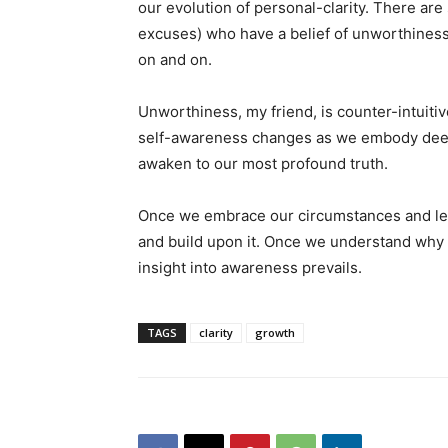
our evolution of personal-clarity. There ar
excuses) who have a belief of unworthiness;
on and on.
Unworthiness, my friend, is counter-intuiti
self-awareness changes as we embody deeper
awaken to our most profound truth.
Once we embrace our circumstances and lea
and build upon it. Once we understand why
insight into awareness prevails.
TAGS
clarity
growth