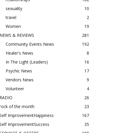
sexuality
10
travel
2
Women
19
NEWS & REVIEWS
281
Community Events News
192
Healer's News
8
In The Light (Leaders)
16
Psychic News
17
Vendors News
9
Volunteer
4
RADIO
26
rock of the month
23
Self ImprovementHappiness
167
Self ImprovementSuccess
35