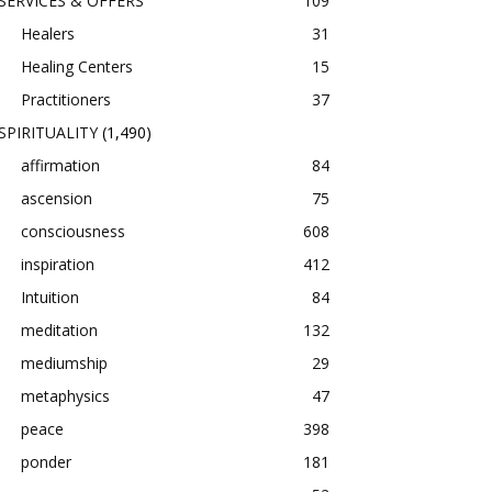
SERVICES & OFFERS
109
Healers
31
Healing Centers
15
Practitioners
37
SPIRITUALITY
(1,490)
affirmation
84
ascension
75
consciousness
608
inspiration
412
Intuition
84
meditation
132
mediumship
29
metaphysics
47
peace
398
ponder
181