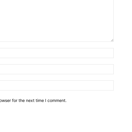
owser for the next time I comment.