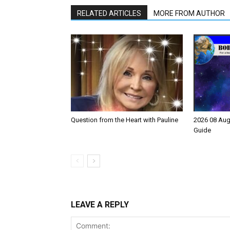
RELATED ARTICLES
MORE FROM AUTHOR
Question from the Heart with Pauline
2026 08 Aug
Guide
LEAVE A REPLY