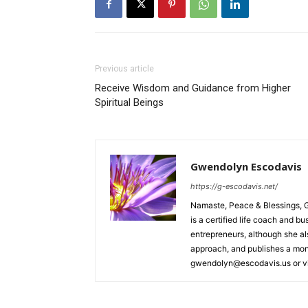
Previous article
Receive Wisdom and Guidance from Higher
Spiritual Beings
Gwendolyn Escodavis
https://g-escodavis.net/
Namaste, Peace & Blessings, 
is a certified life coach and 
entrepreneurs, although she a
approach, and publishes a mont
gwendolyn@escodavis.us or vis