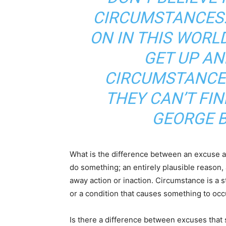
CIRCUMSTANCES.
ON IN THIS WORL
GET UP AN
CIRCUMSTANCES
THEY CAN’T FI
GEORGE 
What is the difference between an excuse a
do something; an entirely plausible reason, 
away action or inaction. Circumstance is a st
or a condition that causes something to occ
Is there a difference between excuses that st