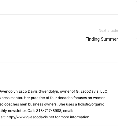
Next article
Finding Summer
Gwendolyn Esco Davis Gwendolyn, owner of G. EscoDavis, LLC,
business mentor. Her practice of four decades focuses on women
lso coaches men business owners. She uses a holistic/organic
hly newsletter. Call: 313-717-8988, email:
it: http://www.g-escodavis.net for more information.