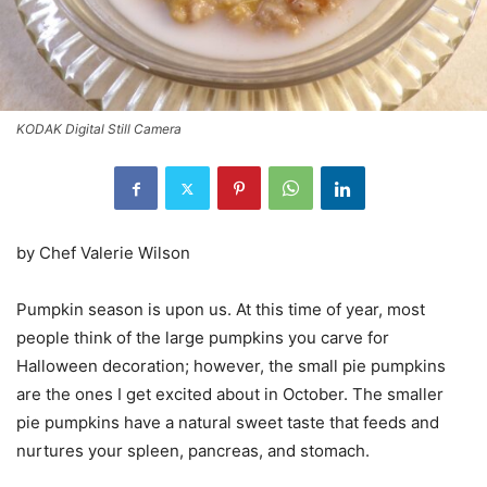
KODAK Digital Still Camera
by Chef Valerie Wilson
Pumpkin season is upon us. At this time of year, most
people think of the large pumpkins you carve for
Halloween decoration; however, the small pie pumpkins
are the ones I get excited about in October. The smaller
pie pumpkins have a natural sweet taste that feeds and
nurtures your spleen, pancreas, and stomach.