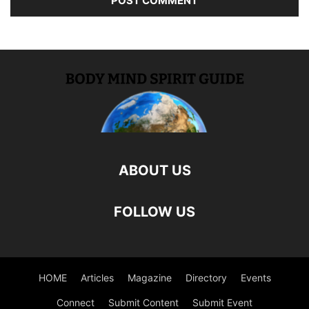
ABOUT US
FOLLOW US
HOME
Articles
Magazine
Directory
Events
Connect
Submit Content
Submit Event