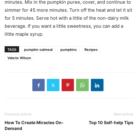
minutes. Mix in the pumpkin puree, cover, and continue to
simmer for 45 more minutes. Turn off the heat and let it sit
for 5 minutes. Serve hot with a little of the non-dairy milk
beverage. If you want a little sweetness, you can add a
little maple syrup.
TAGS
pumpkin oatmeal
pumpkins
Recipes
Valerie Wilson
Previous article
Next article
How To Create Miracles On-
Top 10 Self-help Tips
Demand