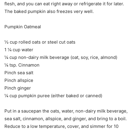
flesh, and you can eat right away or refrigerate it for later.
The baked pumpkin also freezes very well.
Pumpkin Oatmeal
½ cup rolled oats or steel cut oats
1 ¼ cup water
¼ cup non-dairy milk beverage (oat, soy, rice, almond)
¼ tsp. Cinnamon
Pinch sea salt
Pinch allspice
Pinch ginger
¼ cup pumpkin puree (either baked or canned)
Put in a saucepan the oats, water, non-dairy milk beverage,
sea salt, cinnamon, allspice, and ginger, and bring to a boil.
Reduce to a low temperature, cover, and simmer for 10