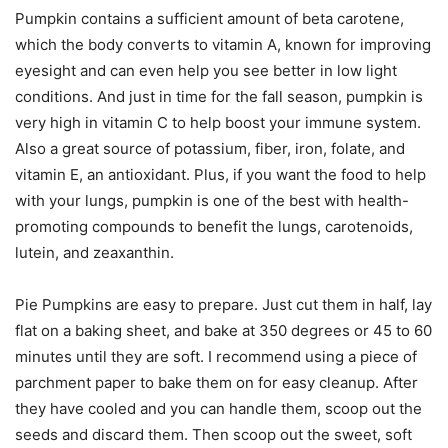
Pumpkin contains a sufficient amount of beta carotene,
which the body converts to vitamin A, known for improving
eyesight and can even help you see better in low light
conditions. And just in time for the fall season, pumpkin is
very high in vitamin C to help boost your immune system.
Also a great source of potassium, fiber, iron, folate, and
vitamin E, an antioxidant. Plus, if you want the food to help
with your lungs, pumpkin is one of the best with health-
promoting compounds to benefit the lungs, carotenoids,
lutein, and zeaxanthin.
Pie Pumpkins are easy to prepare. Just cut them in half, lay
flat on a baking sheet, and bake at 350 degrees or 45 to 60
minutes until they are soft. I recommend using a piece of
parchment paper to bake them on for easy cleanup. After
they have cooled and you can handle them, scoop out the
seeds and discard them. Then scoop out the sweet, soft