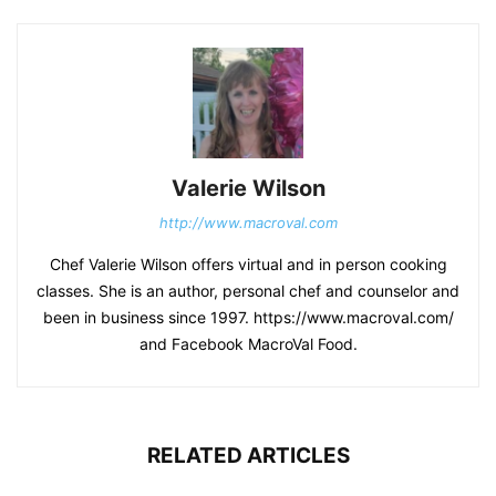
Valerie Wilson
http://www.macroval.com
Chef Valerie Wilson offers virtual and in person cooking
classes. She is an author, personal chef and counselor and
been in business since 1997. https://www.macroval.com/
and Facebook MacroVal Food.
RELATED ARTICLES