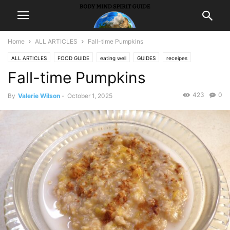
Home
ALL ARTICLES
Fall-time Pumpkins
ALL ARTICLES
FOOD GUIDE
eating well
GUIDES
receipes
Fall-time Pumpkins
423
0
By
Valerie Wilson
-
October 1, 2025