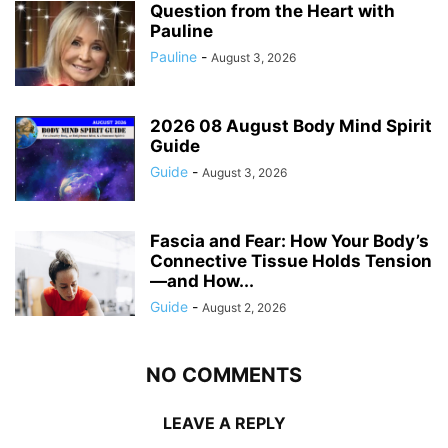
Question from the Heart with
Pauline
Pauline
-
August 3, 2026
2026 08 August Body Mind Spirit
Guide
Guide
-
August 3, 2026
Fascia and Fear: How Your Body’s
Connective Tissue Holds Tension
—and How...
Guide
-
August 2, 2026
NO COMMENTS
LEAVE A REPLY