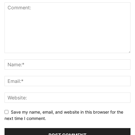
Save my name, email, and website in this browser for the
next time I comment.