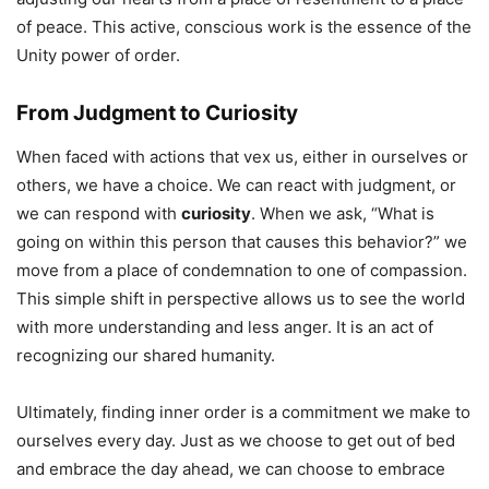
of peace. This active, conscious work is the essence of the
Unity power of order.
From Judgment to Curiosity
When faced with actions that vex us, either in ourselves or
others, we have a choice. We can react with judgment, or
we can respond with
curiosity
. When we ask, “What is
going on within this person that causes this behavior?” we
move from a place of condemnation to one of compassion.
This simple shift in perspective allows us to see the world
with more understanding and less anger. It is an act of
recognizing our shared humanity.
Ultimately, finding inner order is a commitment we make to
ourselves every day. Just as we choose to get out of bed
and embrace the day ahead, we can choose to embrace