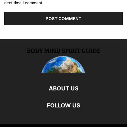
next time I comment.
ABOUT US
FOLLOW US