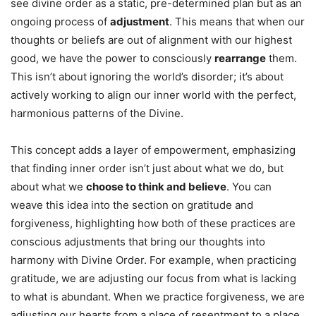
see divine order as a static, pre-determined plan but as an
ongoing process of
adjustment
. This means that when our
thoughts or beliefs are out of alignment with our highest
good, we have the power to consciously
rearrange
them.
This isn’t about ignoring the world’s disorder; it’s about
actively working to align our inner world with the perfect,
harmonious patterns of the Divine.
This concept adds a layer of empowerment, emphasizing
that finding inner order isn’t just about what we do, but
about what we
choose to think and believe
. You can
weave this idea into the section on gratitude and
forgiveness, highlighting how both of these practices are
conscious adjustments that bring our thoughts into
harmony with Divine Order. For example, when practicing
gratitude, we are adjusting our focus from what is lacking
to what is abundant. When we practice forgiveness, we are
adjusting our hearts from a place of resentment to a place