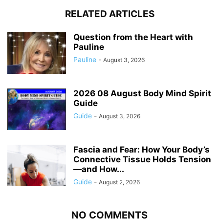
RELATED ARTICLES
Question from the Heart with
Pauline
Pauline
-
August 3, 2026
2026 08 August Body Mind Spirit
Guide
Guide
-
August 3, 2026
Fascia and Fear: How Your Body’s
Connective Tissue Holds Tension
—and How...
Guide
-
August 2, 2026
NO COMMENTS