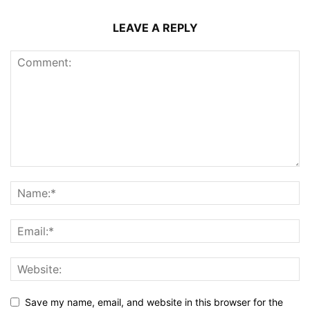
LEAVE A REPLY
Save my name, email, and website in this browser for the