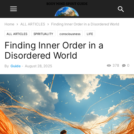
Home
ALL ARTICLES
Finding Inner Order in a Disordered World
ALL ARTICLES
SPIRITUALITY
consciousness
LIFE
Finding Inner Order in a
Self ImprovementHappiness
Disordered World
378
0
By
Guide
-
August 28, 2025