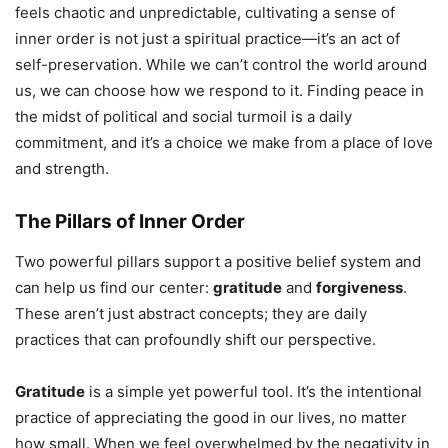
feels chaotic and unpredictable, cultivating a sense of
inner order is not just a spiritual practice—it’s an act of
self-preservation. While we can’t control the world around
us, we can choose how we respond to it. Finding peace in
the midst of political and social turmoil is a daily
commitment, and it’s a choice we make from a place of love
and strength.
The Pillars of Inner Order
Two powerful pillars support a positive belief system and
can help us find our center:
gratitude
and
forgiveness
.
These aren’t just abstract concepts; they are daily
practices that can profoundly shift our perspective.
Gratitude
is a simple yet powerful tool. It’s the intentional
practice of appreciating the good in our lives, no matter
how small. When we feel overwhelmed by the negativity in