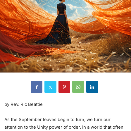
by Rev. Ric Beattie
As the September leaves begin to turn, we turn our
attention to the Unity power of order. In a world that often