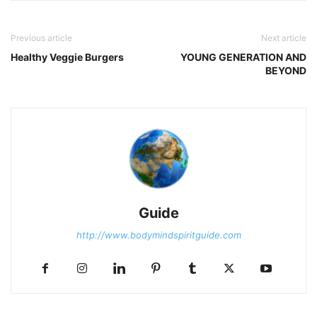
Previous article
Next article
Healthy Veggie Burgers
YOUNG GENERATION AND
BEYOND
Guide
http://www.bodymindspiritguide.com