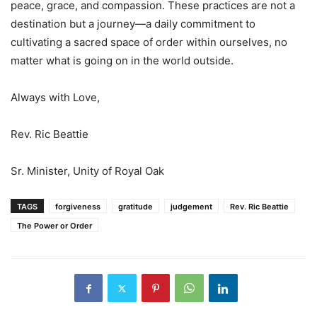
peace, grace, and compassion. These practices are not a
destination but a journey—a daily commitment to
cultivating a sacred space of order within ourselves, no
matter what is going on in the world outside.
Always with Love,
Rev. Ric Beattie
Sr. Minister, Unity of Royal Oak
TAGS
forgiveness
gratitude
judgement
Rev. Ric Beattie
The Power or Order