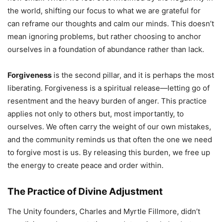
the world, shifting our focus to what we are grateful for
can reframe our thoughts and calm our minds. This doesn’t
mean ignoring problems, but rather choosing to anchor
ourselves in a foundation of abundance rather than lack.
Forgiveness
is the second pillar, and it is perhaps the most
liberating. Forgiveness is a spiritual release—letting go of
resentment and the heavy burden of anger. This practice
applies not only to others but, most importantly, to
ourselves. We often carry the weight of our own mistakes,
and the community reminds us that often the one we need
to forgive most is us. By releasing this burden, we free up
the energy to create peace and order within.
The Practice of Divine Adjustment
The Unity founders, Charles and Myrtle Fillmore, didn’t