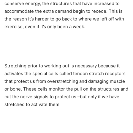
conserve energy, the structures that have increased to
accommodate the extra demand begin to recede. This is
the reason it’s harder to go back to where we left off with
exercise, even if it’s only been a week.
Stretching prior to working out is necessary because it
activates the special cells called tendon stretch receptors
that protect us from overstretching and damaging muscle
or bone. These cells monitor the pull on the structures and
cut the nerve signals to protect us –but only if we have
stretched to activate them.