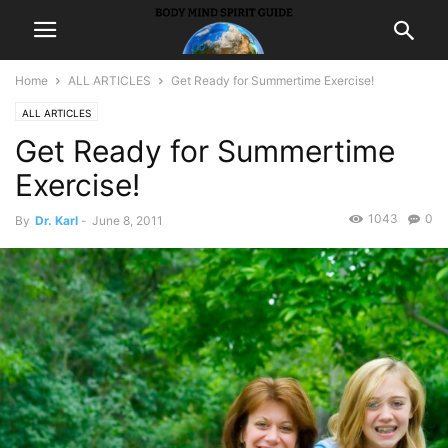
Home
ALL ARTICLES
Get Ready for Summertime Exercise!
ALL ARTICLES
Get Ready for Summertime
Exercise!
1043
0
By
Dr. Karl
-
June 8, 2011