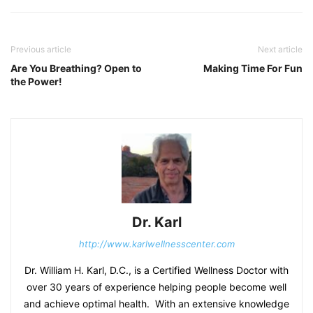
Previous article
Next article
Are You Breathing? Open to
Making Time For Fun
the Power!
Dr. Karl
http://www.karlwellnesscenter.com
Dr. William H. Karl, D.C., is a Certified Wellness Doctor with
over 30 years of experience helping people become well
and achieve optimal health. With an extensive knowledge