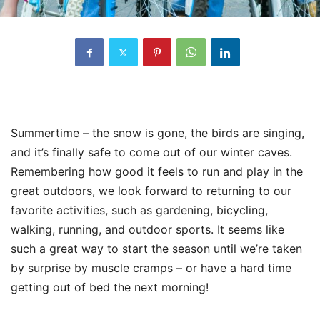
Summertime – the snow is gone, the birds are singing,
and it’s finally safe to come out of our winter caves.
Remembering how good it feels to run and play in the
great outdoors, we look forward to returning to our
favorite activities, such as gardening, bicycling,
walking, running, and outdoor sports. It seems like
such a great way to start the season until we’re taken
by surprise by muscle cramps – or have a hard time
getting out of bed the next morning!