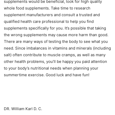
supplements would be beneficial, look for high quality
whole food supplements. Take time to research
supplement manufacturers and consult a trusted and
qualified health care professional to help you find
supplements specifically for you. It’s possible that taking
the wrong supplements may cause more harm than good.
There are many ways of testing the body to see what you
need. Since imbalances in vitamins and minerals (including
salt) often contribute to muscle cramps, as well as many
other health problems, you’ll be happy you paid attention
to your body’s nutritional needs when planning your
summertime exercise. Good luck and have fun!
DR. William Karl D. C.