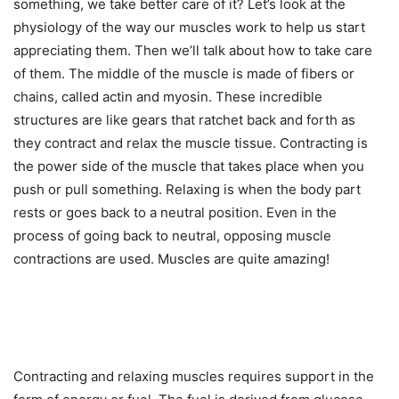
something, we take better care of it? Let’s look at the
physiology of the way our muscles work to help us start
appreciating them. Then we’ll talk about how to take care
of them. The middle of the muscle is made of fibers or
chains, called actin and myosin. These incredible
structures are like gears that ratchet back and forth as
they contract and relax the muscle tissue. Contracting is
the power side of the muscle that takes place when you
push or pull something. Relaxing is when the body part
rests or goes back to a neutral position. Even in the
process of going back to neutral, opposing muscle
contractions are used. Muscles are quite amazing!
Contracting and relaxing muscles requires support in the