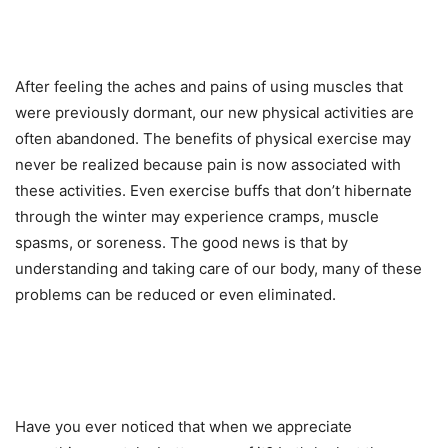
After feeling the aches and pains of using muscles that
were previously dormant, our new physical activities are
often abandoned. The benefits of physical exercise may
never be realized because pain is now associated with
these activities. Even exercise buffs that don’t hibernate
through the winter may experience cramps, muscle
spasms, or soreness. The good news is that by
understanding and taking care of our body, many of these
problems can be reduced or even eliminated.
Have you ever noticed that when we appreciate