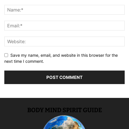
Save my name, email, and website in this browser for the
next time I comment.