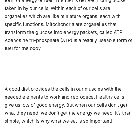
form of energy or fuel. The fuel is derived from glucose
taken in by our cells. Within each of our cells are
organelles which are like miniature organs, each with
specific functions. Mitochondria are organelles that
transform the glucose into energy packets, called ATP.
Adenosine tri-phosphate (ATP) is a readily useable form of
fuel for the body.
A good diet provides the cells in our muscles with the
needed elements to work and reproduce. Healthy cells
give us lots of good energy. But when our cells don’t get
what they need, we don’t get the energy we need. It’s that
simple, which is why what we eat is so important!