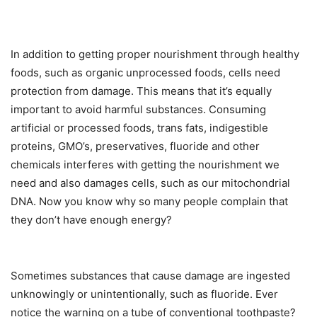
In addition to getting proper nourishment through healthy
foods, such as organic unprocessed foods, cells need
protection from damage. This means that it’s equally
important to avoid harmful substances. Consuming
artificial or processed foods, trans fats, indigestible
proteins, GMO’s, preservatives, fluoride and other
chemicals interferes with getting the nourishment we
need and also damages cells, such as our mitochondrial
DNA. Now you know why so many people complain that
they don’t have enough energy?
Sometimes substances that cause damage are ingested
unknowingly or unintentionally, such as fluoride. Ever
notice the warning on a tube of conventional toothpaste?