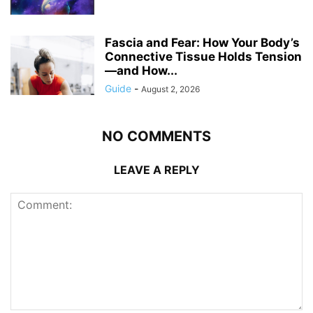
Fascia and Fear: How Your Body’s
Connective Tissue Holds Tension
—and How...
Guide
-
August 2, 2026
NO COMMENTS
LEAVE A REPLY