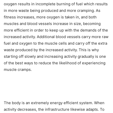
oxygen results in incomplete burning of fuel which results
in more waste being produced and more cramping. As
fitness increases, more oxygen is taken in, and both
muscles and blood vessels increase in size, becoming
more efficient in order to keep up with the demands of the
increased activity. Additional blood vessels carry more raw
fuel and oxygen to the muscle cells and carry off the extra
waste produced by the increased activity. This is why
starting off slowly and increasing activity gradually is one
of the best ways to reduce the likelihood of experiencing
muscle cramps.
The body is an extremely energy efficient system. When
activity decreases, the infrastructure likewise adapts. To