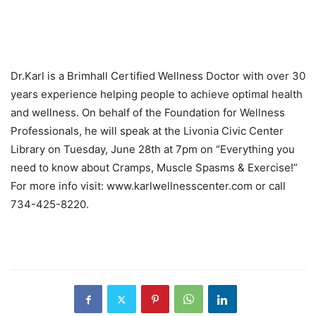
Dr.Karl is a Brimhall Certified Wellness Doctor with over 30
years experience helping people to achieve optimal health
and wellness. On behalf of the Foundation for Wellness
Professionals, he will speak at the Livonia Civic Center
Library on Tuesday, June 28th at 7pm on “Everything you
need to know about Cramps, Muscle Spasms & Exercise!”
For more info visit: www.karlwellnesscenter.com or call
734-425-8220.