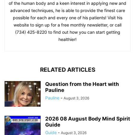
of the human body and a keen interest in applying new and
advanced techniques, he is able to provide the finest care
possible for each and every one of his patients! Visit his
website to sign up for a free monthly newsletter, or call
(734) 425-8220 to find out how you can start getting
healthier!
RELATED ARTICLES
Question from the Heart with
Pauline
Pauline
-
August 3, 2026
2026 08 August Body Mind Spirit
Guide
Guide
-
August 3, 2026