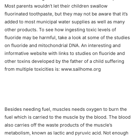
Most parents wouldn’t let their children swallow
fluorinated toothpaste, but they may not be aware that it’s
added to most municipal water supplies as well as many
other products. To see how ingesting toxic levels of
fluoride may be harmful, take a look at some of the studies
on fluoride and mitochondrial DNA. An interesting and
informative website with links to studies on fluoride and
other toxins developed by the father of a child suffering
from multiple toxicities is: www.sailhome.org
Besides needing fuel, muscles needs oxygen to burn the
fuel which is carried to the muscle by the blood. The blood
also carries off the waste products of the muscle’s
metabolism, known as lactic and pyruvic acid. Not enough