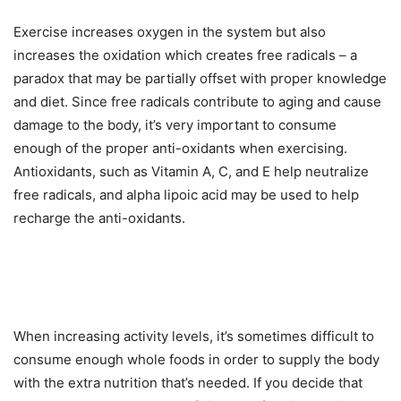
Exercise increases oxygen in the system but also
increases the oxidation which creates free radicals – a
paradox that may be partially offset with proper knowledge
and diet. Since free radicals contribute to aging and cause
damage to the body, it’s very important to consume
enough of the proper anti-oxidants when exercising.
Antioxidants, such as Vitamin A, C, and E help neutralize
free radicals, and alpha lipoic acid may be used to help
recharge the anti-oxidants.
When increasing activity levels, it’s sometimes difficult to
consume enough whole foods in order to supply the body
with the extra nutrition that’s needed. If you decide that