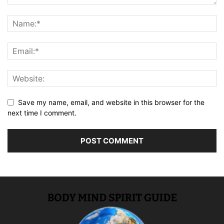
Save my name, email, and website in this browser for the
next time I comment.