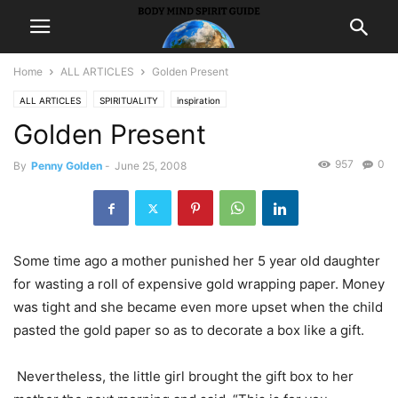
Home
ALL ARTICLES
Golden Present
ALL ARTICLES
SPIRITUALITY
inspiration
Golden Present
957
0
By
Penny Golden
-
June 25, 2008
Some time ago a mother punished her 5 year old daughter
for wasting a roll of expensive gold wrapping paper. Money
was tight and she became even more upset when the child
pasted the gold paper so as to decorate a box like a gift.
Nevertheless, the little girl brought the gift box to her