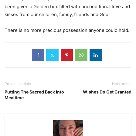
been given a Golden box filled with unconditional love and
kisses from our children, family, friends and God.
There is no more precious possession anyone could hold.
Previous article
Next article
Putting The Sacred Back Into
Wishes Do Get Granted
Mealtime