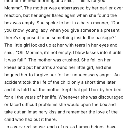
mother the next morning and said, “This is for you,
Momma”. The mother was embarrassed by her earlier over
reaction, but her anger flared again when she found the
box was empty. She spoke to her in a harsh manner, “Don’t
you know, young lady, when you give someone a present
there’s supposed to be something inside the package?”
The little girl looked up at her with tears in her eyes and
said, “Oh, Momma, it’s not empty. I blew kisses into it until
it was full.” The mother was crushed. She fell on her
knees and put her arms around her little girl, and she
begged her to forgive her for her unnecessary anger. An
accident took the life of the child only a short time later
and it is told that the mother kept that gold box by her bed
for all the years of her life. Whenever she was discouraged
or faced difficult problems she would open the box and
take out an imaginary kiss and remember the love of the
child who had put it there.
In a very real sense, each of us, as human beings, have