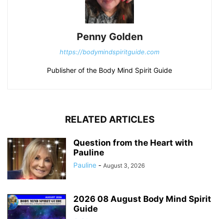
Penny Golden
https://bodymindspiritguide.com
Publisher of the Body Mind Spirit Guide
RELATED ARTICLES
Question from the Heart with
Pauline
Pauline
-
August 3, 2026
2026 08 August Body Mind Spirit
Guide