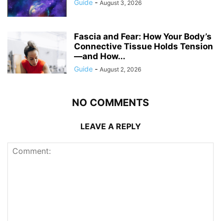
Guide
-
August 3, 2026
Fascia and Fear: How Your Body’s
Connective Tissue Holds Tension
—and How...
Guide
-
August 2, 2026
NO COMMENTS
LEAVE A REPLY